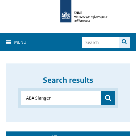
MENU
Search results