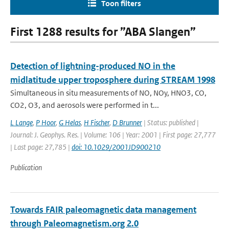
Toon filters
First 1288 results for ”ABA Slangen”
Detection of lightning-produced NO in the
midlatitude upper troposphere during STREAM 1998
Simultaneous in situ measurements of NO, NOy, HNO3, CO,
CO2, O3, and aerosols were performed in t...
L Lange
,
P Hoor
,
G Helas
,
H Fischer
,
D Brunner
| Status: published |
Journal: J. Geophys. Res. | Volume: 106 | Year: 2001 | First page: 27,777
| Last page: 27,785 |
doi: 10.1029/2001JD900210
Publication
Towards FAIR paleomagnetic data management
through Paleomagnetism.org 2.0