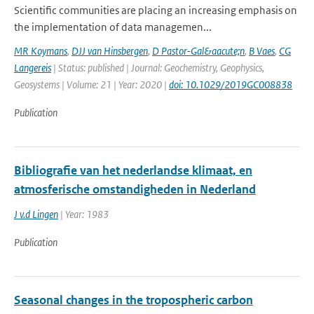
Scientific communities are placing an increasing emphasis on
the implementation of data managemen...
MR Koymans
,
DJJ van Hinsbergen
,
D Pastor-Gal&aacute;n
,
B Vaes
,
CG
Langereis
| Status: published | Journal: Geochemistry, Geophysics,
Geosystems | Volume: 21 | Year: 2020 |
doi: 10.1029/2019GC008838
Publication
Bibliografie van het nederlandse klimaat, en
atmosferische omstandigheden in Nederland
J v.d Lingen
| Year: 1983
Publication
Seasonal changes in the tropospheric carbon