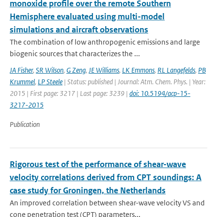
monoxide profile over the remote Southern
Hemisphere evaluated using multi-model
simulations and aircraft observations
The combination of low anthropogenic emissions and large
biogenic sources that characterizes the ...
JA Fisher
,
SR Wilson
,
G Zeng
,
JE Williams
,
LK Emmons
,
RL Langefelds
,
PB
Krummel
,
LP Steele
| Status: published | Journal: Atm. Chem. Phys. | Year:
2015 | First page: 3217 | Last page: 3239 |
doi: 10.5194/acp-15-
3217-2015
Publication
Rigorous test of the performance of shear-wave
velocity correlations derived from CPT soundings: A
case study for Groningen, the Netherlands
An improved correlation between shear-wave velocity VS and
cone penetration test (CPT) parameters...