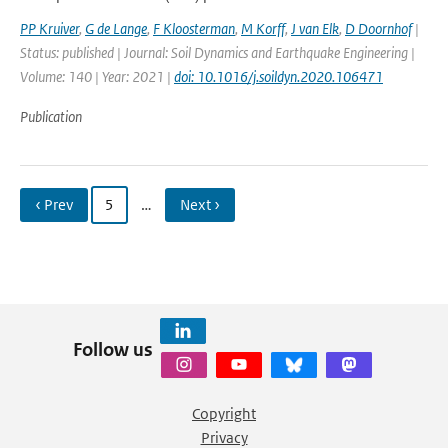
PP Kruiver
,
G de Lange
,
F Kloosterman
,
M Korff
,
J van Elk
,
D Doornhof
|
Status: published | Journal: Soil Dynamics and Earthquake Engineering |
Volume: 140 | Year: 2021 |
doi: 10.1016/j.soildyn.2020.106471
Publication
‹ Prev
5
…
Next ›
Follow us
Copyright
Privacy