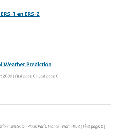
 ERS-1 en ERS-2
l Weather Prediction
: 2000 | First page: 0 | Last page: 0
ion: UNESCO | Place: Paris, France | Year: 1998 | First page: 0 |