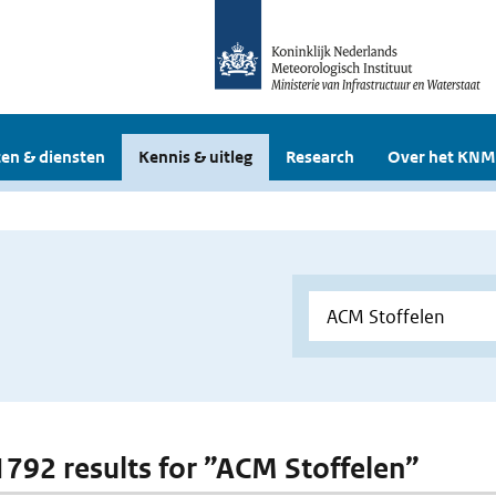
en & diensten
Kennis & uitleg
Research
Over het KNM
 1792 results for ”ACM Stoffelen”