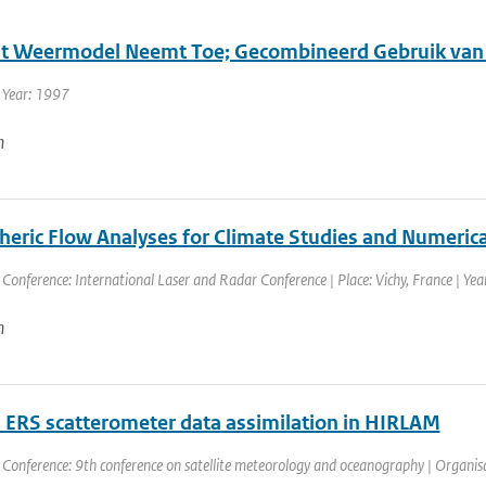
it Weermodel Neemt Toe; Gecombineerd Gebruik van
 Year: 1997
n
eric Flow Analyses for Climate Studies and Numerica
 Conference: International Laser and Radar Conference | Place: Vichy, France | Year
n
ERS scatterometer data assimilation in HIRLAM
 Conference: 9th conference on satellite meteorology and oceanography | Organisat