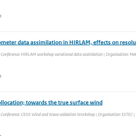
n
ometer data assimilation in HIRLAM, effects on resol
 Conference: HIRLAM workshop variational data assimilation | Organisation: Meteo
n
ollocation; towards the true surface wind
 Conference: CEOS Wind and Wave validation Workshop | Organisation: ESTEC | Pla