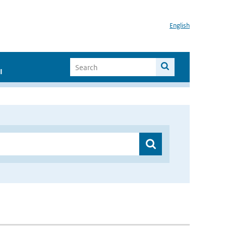
English
I