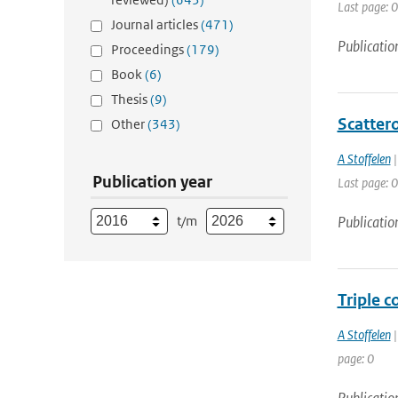
Last page: 0
Journal articles
(471)
Publicatio
Proceedings
(179)
Book
(6)
Thesis
(9)
Scatter
Other
(343)
A Stoffelen
|
Publication year
Last page: 0
t/m
Publicatio
Triple c
A Stoffelen
|
page: 0