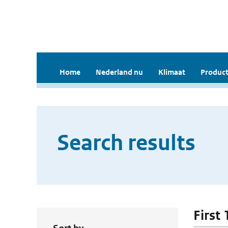
Home
Nederland nu
Klimaat
Product
Search results
First