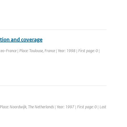
ution and coverage
-France | Place: Toulouse, France | Year: 1998 | First page: 0 |
ce: Noordwijk, The Netherlands | Year: 1997 | First page: 0 | Last