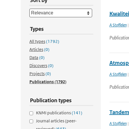
Sort by
Kwalite
A Stoffelen
|
Types
Publicatio
All types
(1792)
Articles
(0)
Data
(0)
Atmosph
Discovers
(0)
Projects
(0)
A Stoffelen
|
Publications
(1792)
Publicatio
Publication types
Tandem 
KNMI publications
(141)
Journal articles (peer-
A Stoffelen
|
reviewed)
(643)