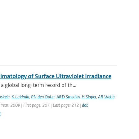
atology of Surface Ultraviolet Irradiance
 global long-term record of th...
oskela
,
K Lakkala
,
PN den Outer
,
ARD Smedley
,
H Slaper
,
AR Webb
|
 Year: 2009 | First page: 207 | Last page: 212 |
doi:
2