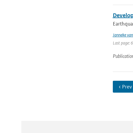
Develop
Earthquak
Janneke van
Last page: 
Publicatio
‹ Prev