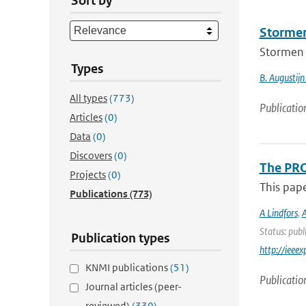
Sort by
Stormen
Stormen 
Types
B. Augustijn
All types
(773)
Publicatio
Articles
(0)
Data
(0)
Discovers
(0)
The PRO
Projects
(0)
This pap
Publications
(773)
A Lindfors
,
A
Status: publ
Publication types
http://iee
KNMI publications
(51)
Publicatio
Journal articles (peer-
reviewed)
(330)