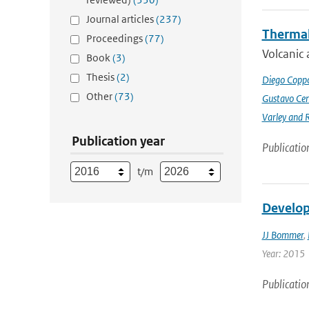
Journal articles
(237)
Thermal
Proceedings
(77)
Volcanic 
Book
(3)
Thesis
(2)
Diego Coppo
Other
(73)
Gustavo Cen
Varley and 
Publication year
Publicatio
t/m
Develop
JJ Bommer
,
Year: 2015
Publicatio