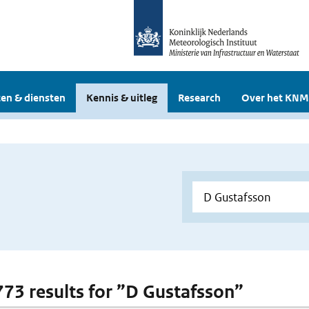
en & diensten
Kennis & uitleg
Research
Over het KNM
 773 results for ”D Gustafsson”