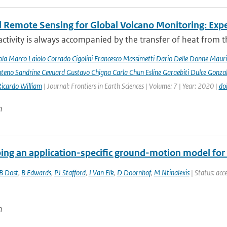
 Remote Sensing for Global Volcano Monitoring: Ex
activity is always accompanied by the transfer of heat from th
la Marco Laiolo Corrado Cigolini Francesco Massimetti Dario Delle Donne Mauriz
teno Sandrine Cevuard Gustavo Chigna Carla Chun Esline Garaebiti Dulce Gonzale
Ricardo William
| Journal: Frontiers in Earth Sciences | Volume: 7 | Year: 2020 |
do
n
ing an application-specific ground-motion model for 
B Dost
,
B Edwards
,
PJ Stafford
,
J Van Elk
,
D Doornhof
,
M Ntinalexis
| Status: acce
n