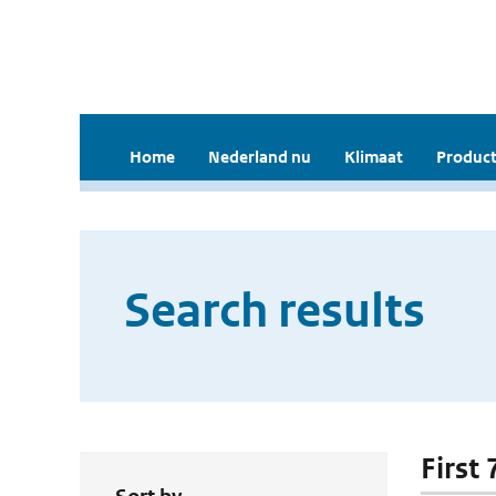
Home
Nederland nu
Klimaat
Product
Search results
First