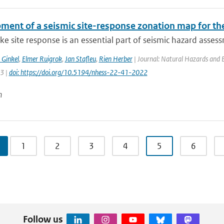
ment of a seismic site-response zonation map for th
e site response is an essential part of seismic hazard assessm
 Ginkel
,
Elmer Ruigrok
,
Jan Stafleu
,
Rien Herber
| Journal: Natural Hazards and Ea
63 |
doi: https://doi.org/10.5194/nhess-22-41-2022
n
1
2
3
4
5
6
Follow us