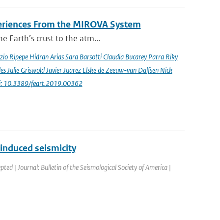
periences From the MIROVA System
e Earth’s crust to the atm...
io Ripepe Hidran Arias Sara Barsotti Claudia Bucarey Parra Riky
s Julie Griswold Javier Juarez Elske de Zeeuw-van Dalfsen Nick
i: 10.3389/feart.2019.00362
induced seismicity
pted | Journal: Bulletin of the Seismological Society of America |