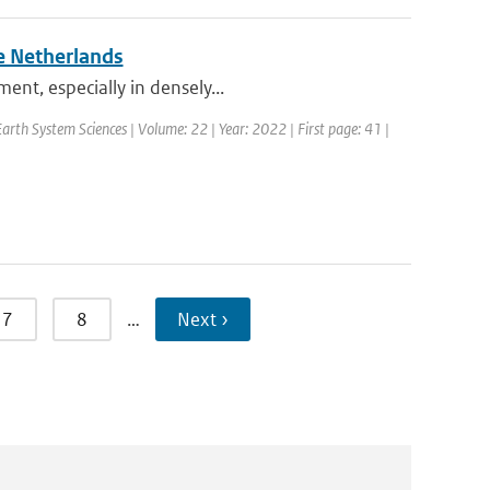
e Netherlands
ent, especially in densely...
rth System Sciences | Volume: 22 | Year: 2022 | First page: 41 |
7
8
…
Next ›