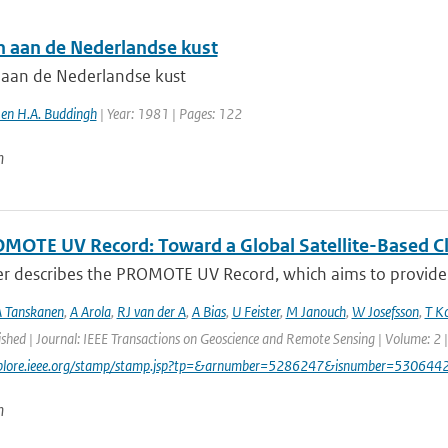
 aan de Nederlandse kust
aan de Nederlandse kust
 en H.A. Buddingh
| Year: 1981 | Pages: 122
n
MOTE UV Record: Toward a Global Satellite-Based Clim
er describes the PROMOTE UV Record, which aims to provide a
 Tanskanen
,
A Arola
,
RJ van der A
,
A Bias
,
U Feister
,
M Janouch
,
W Josefsson
,
T K
ished | Journal: IEEE Transactions on Geoscience and Remote Sensing | Volume: 2 |
explore.ieee.org/stamp/stamp.jsp?tp=&arnumber=5286247&isnumber=530644
n