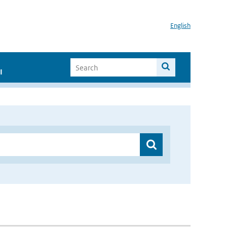
English
I