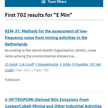
Toon filters
First 702 results for ”E Min”
KEM-31: Methods for the assessment of low-
frequency noise from mining activities in the
Netherlands
According to the World Health Organisation (WHO), noise
ranks among the environmental stressors w...
JD Assink
,
E de Graaff
,
E Nieuwenhuizen
,
K White
,
R Nusselder
,
OFC den
Ouden
| Year: 2022 | Pages: 100
Publication
S-5P/TROPOMI-Derived NOx Emissions From
Copper/Cobalt Mining and Other Industrial Activities