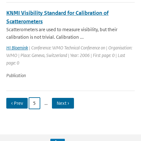
KNMI Visibility Standard for Calibration of
Scatterometers
Scatterometers are used to measure visibility, but their
calibration is not trivial. Calibration ...
HI Bloemink
| Conference: WMO Technical Conference on | Organisation:
WMO | Place: Geneva, Switzerland | Year: 2006 | First page: 0 | Last
page: 0
Publication
‹ Prev
5
…
Next ›