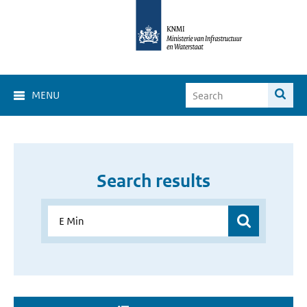
MENU
Search results