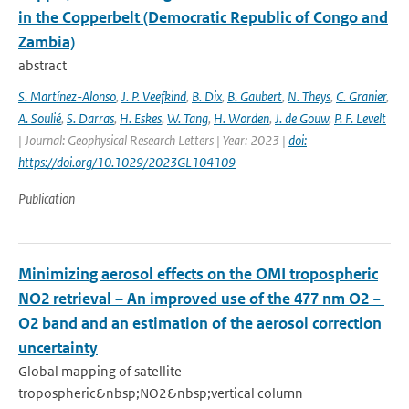
in the Copperbelt (Democratic Republic of Congo and
Zambia)
abstract
S. Martínez-Alonso
,
J. P. Veefkind
,
B. Dix
,
B. Gaubert
,
N. Theys
,
C. Granier
,
A. Soulié
,
S. Darras
,
H. Eskes
,
W. Tang
,
H. Worden
,
J. de Gouw
,
P. F. Levelt
| Journal: Geophysical Research Letters | Year: 2023 |
doi:
https://doi.org/10.1029/2023GL104109
Publication
Minimizing aerosol effects on the OMI tropospheric
NO2 retrieval – An improved use of the 477 nm O2 −
O2 band and an estimation of the aerosol correction
uncertainty
Global mapping of satellite
tropospheric&nbsp;NO2&nbsp;vertical column