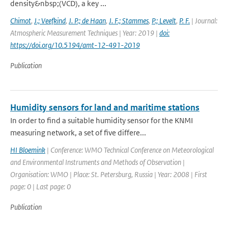
density&nbsp;(VCD), a key ...
Chimot
,
J.; Veefkind
,
J. P.; de Haan
,
J. F.; Stammes
,
P.; Levelt
,
P. F.
| Journal:
Atmospheric Measurement Techniques | Year: 2019 |
doi:
https://doi.org/10.5194/amt-12-491-2019
Publication
Humidity sensors for land and maritime stations
In order to find a suitable humidity sensor for the KNMI
measuring network, a set of five differe...
HI Bloemink
| Conference: WMO Technical Conference on Meteorological
and Environmental Instruments and Methods of Observation |
Organisation: WMO | Place: St. Petersburg, Russia | Year: 2008 | First
page: 0 | Last page: 0
Publication