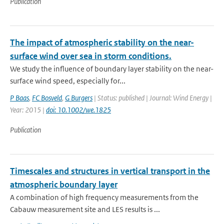
Publication
The impact of atmospheric stability on the near-
surface wind over sea in storm conditions.
We study the influence of boundary layer stability on the near-
surface wind speed, especially for...
P Baas
,
FC Bosveld
,
G Burgers
| Status: published | Journal: Wind Energy |
Year: 2015 |
doi: 10.1002/we.1825
Publication
Timescales and structures in vertical transport in the
atmospheric boundary layer
A combination of high frequency measurements from the
Cabauw measurement site and LES results is ...