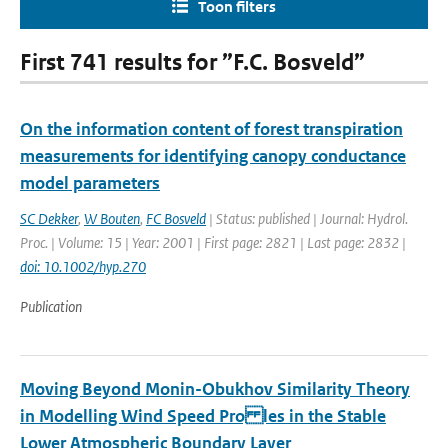
Toon filters
First 741 results for ”F.C. Bosveld”
On the information content of forest transpiration
measurements for identifying canopy conductance
model parameters
SC Dekker
,
W Bouten
,
FC Bosveld
| Status: published | Journal: Hydrol.
Proc. | Volume: 15 | Year: 2001 | First page: 2821 | Last page: 2832 |
doi: 10.1002/hyp.270
Publication
Moving Beyond Monin-Obukhov Similarity Theory
in Modelling Wind Speed Pro les in the Stable
Lower Atmospheric Boundary Layer