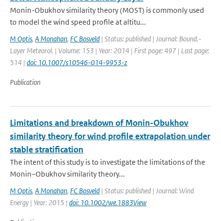
Monin-Obukhov similarity theory (MOST) is commonly used
to model the wind speed profile at altitu...
M Optis
,
A Monahan
,
FC Bosveld
| Status: published | Journal: Bound.-
Layer Meteorol. | Volume: 153 | Year: 2014 | First page: 497 | Last page:
514 |
doi: 10.1007/s10546-014-9953-z
Publication
Limitations and breakdown of Monin-Obukhov
similarity theory for wind profile extrapolation under
stable stratification
The intent of this study is to investigate the limitations of the
Monin–Obukhov similarity theory...
M Optis
,
A Monahan
,
FC Bosveld
| Status: published | Journal: Wind
Energy | Year: 2015 |
doi: 10.1002/we.1883View