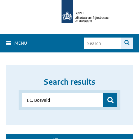
MENU
Search results