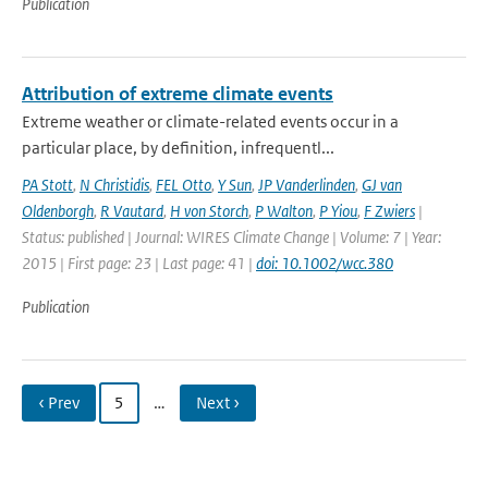
Publication
Attribution of extreme climate events
Extreme weather or climate-related events occur in a
particular place, by definition, infrequentl...
PA Stott
,
N Christidis
,
FEL Otto
,
Y Sun
,
JP Vanderlinden
,
GJ van
Oldenborgh
,
R Vautard
,
H von Storch
,
P Walton
,
P Yiou
,
F Zwiers
|
Status: published | Journal: WIRES Climate Change | Volume: 7 | Year:
2015 | First page: 23 | Last page: 41 |
doi: 10.1002/wcc.380
Publication
‹ Prev
5
…
Next ›