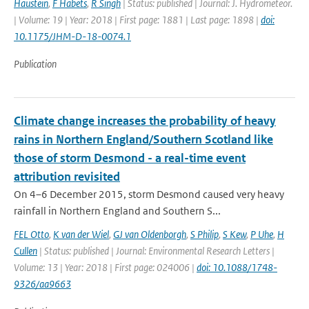
Haustein
,
F Habets
,
R Singh
| Status: published | Journal: J. Hydrometeor.
| Volume: 19 | Year: 2018 | First page: 1881 | Last page: 1898 |
doi:
10.1175/JHM-D-18-0074.1
Publication
Climate change increases the probability of heavy
rains in Northern England/Southern Scotland like
those of storm Desmond - a real-time event
attribution revisited
On 4–6 December 2015, storm Desmond caused very heavy
rainfall in Northern England and Southern S...
FEL Otto
,
K van der Wiel
,
GJ van Oldenborgh
,
S Philip
,
S Kew
,
P Uhe
,
H
Cullen
| Status: published | Journal: Environmental Research Letters |
Volume: 13 | Year: 2018 | First page: 024006 |
doi: 10.1088/1748-
9326/aa9663