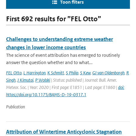
Toon filters
First 692 results for ”FEL Otto”
Challenges to understanding extreme weather
changes in lower income countries
The science of event attribution has emerged to routinely
answer the question whether and to what...
FEL Otto
,
L Harrington
,
K Schmitt
,
S Philip
,
S Kew
,
GJ van Oldenborgh
,
R
Singh
,
J Kimutai
,
P Wolski
| Status: published | Journal: Bull. Amer.
Meteor. Soc. | Year: 2020 | First page: E1851 | Last page: E1860 |
doi:
https://doi.org/10.1175/BAMS-D-19-0317.1
Publication
Attribution of Wintertime Anticyclonic Stagnation