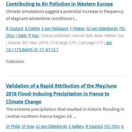
Contributing to Air Pollution in Western Europe
Climate simulations suggest a potential increase in frequency
of stagnant wintertime conditions t...
R Vautard
,
A Colette
,
E van Meijgaard
,
F Meleux
,
GJ van Oldenborgh
,
FEL
Otto
,
I Tobin
,
P Yiou
| Status: published | Journal: Bull. Amer. Meteor. Soc.
| Volume: 99 | Year: 2018 | First page: S70 | Last page: S75 |
doi:
10.1175/BAMS-D-17-0113.1
Publication
Validation of a Rapid Attribution of the May/June
2016 Flood-Inducing Precipitation in France to
Climate Change
The extreme precipitation that resulted in historic flooding in
central-northern France began 26 ...
SY Philip
,
SF Kew
,
GJ van Oldenborgh
,
E Aalbers
,
R Vautard
,
FEL Otto
,
K