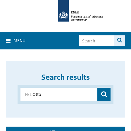
MENU
Search results