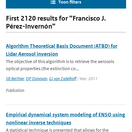
Toon filters
First 2120 results for ”Francisco J.
Pérez-Invernón”
Algorithm Theoretical Basis Document (ATBD) for
Lidar Aerosol inversion
The objective of this algorithm is to retrieve the aerosols
optical properties (the extinction co...
SB Berthier
,
DP Donovan
,
GJ van Zadelhoff
| Year: 2011
Publication
Empirical dynamical system modeling of ENSO using
nonlinear inverse techniques
A statistical technique is presented that allows for the