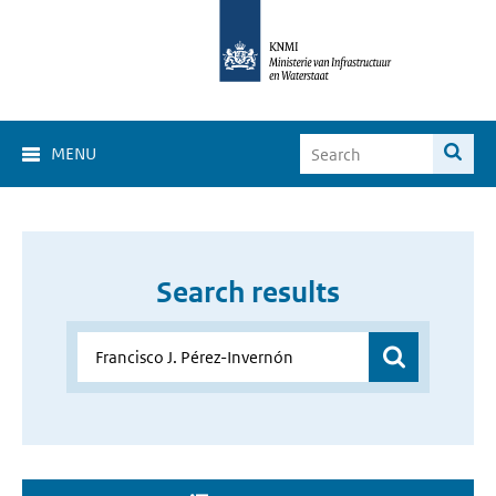
MENU
Search results