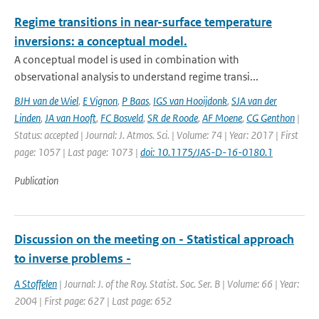
Regime transitions in near-surface temperature
inversions: a conceptual model.
A conceptual model is used in combination with
observational analysis to understand regime transi...
BJH van de Wiel
,
E Vignon
,
P Baas
,
IGS van Hooijdonk
,
SJA van der
Linden
,
JA van Hooft
,
FC Bosveld
,
SR de Roode
,
AF Moene
,
CG Genthon
|
Status: accepted | Journal: J. Atmos. Sci. | Volume: 74 | Year: 2017 | First
page: 1057 | Last page: 1073 |
doi: 10.1175/JAS-D-16-0180.1
Publication
Discussion on the meeting on - Statistical approach
to inverse problems -
A Stoffelen
| Journal: J. of the Roy. Statist. Soc. Ser. B | Volume: 66 | Year:
2004 | First page: 627 | Last page: 652