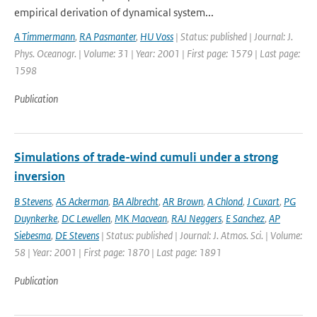
empirical derivation of dynamical system...
A Timmermann
,
RA Pasmanter
,
HU Voss
| Status: published | Journal: J.
Phys. Oceanogr. | Volume: 31 | Year: 2001 | First page: 1579 | Last page:
1598
Publication
Simulations of trade-wind cumuli under a strong
inversion
B Stevens
,
AS Ackerman
,
BA Albrecht
,
AR Brown
,
A Chlond
,
J Cuxart
,
PG
Duynkerke
,
DC Lewellen
,
MK Macvean
,
RAJ Neggers
,
E Sanchez
,
AP
Siebesma
,
DE Stevens
| Status: published | Journal: J. Atmos. Sci. | Volume:
58 | Year: 2001 | First page: 1870 | Last page: 1891
Publication