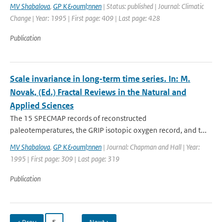
MV Shabalova
,
GP K&ouml;nnen
| Status: published | Journal: Climatic
Change | Year: 1995 | First page: 409 | Last page: 428
Publication
Scale invariance in long-term time series. In: M.
Novak, (Ed.) Fractal Reviews in the Natural and
Applied Sciences
The 15 SPECMAP records of reconstructed
paleotemperatures, the GRIP isotopic oxygen record, and t...
MV Shabalova
,
GP K&ouml;nnen
| Journal: Chapman and Hall | Year:
1995 | First page: 309 | Last page: 319
Publication