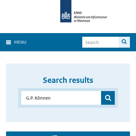
MENU
Search results