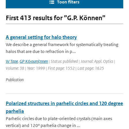
Toon filters
First 413 results for ”G.P. Können”
A general setting for halo theory
We describe a general framework for systematically treating
halos that are due to refraction in p...
W Tape
,
GP K&ouml;nnen
| Status: published | Journal: Appl. Optics |
Volume: 38 | Year: 1999 | First page: 1552 | Last page: 1625
Publication
Polarized structures in parhelic circles and 120 degree
parhelia
Parhelic circles due to plate-oriented crystals (main axes
vertical) and 120° parhelia change in ...