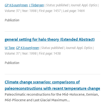
GP K&ouml;nnen
,
J Tinbergen
| Status: published | Journal: Appl. Optics |
Volume: 37 | Year: 1998 | First page: 1457 | Last page: 1464
Publication
general setting for halo theory (Extended Abstract)
W Tape
,
GP K&ouml;nnen
| Status: published | Journal: Appl. Optics |
Volume: 37 | Year: 1998 | First page: 1438
Publication
Climate change scenarios: comparisons of
paleoreconstructions with recent temperature change
Paleoclimatic reconstructions for the Mid-Holocene, Eemian,
Mid-Pliocene and Last Glacial Maximum...