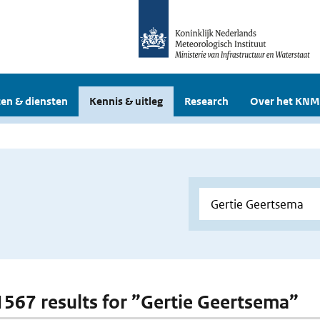
en & diensten
Kennis & uitleg
Research
Over het KNM
 1567 results for ”Gertie Geertsema”