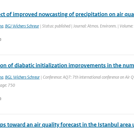
ct of improved nowcasting of precipitation on air qua
ma
,
BGJ Wichers Schreur
| Status: published | Journal: Atmos. Environm. | Volume:
n
on of diabatic initialization improvements in the nu
ma
,
BGL Wichers Schreur
| Conference: AQ7: 7th international conference on Air Qua
page: 750
n
eps toward an air quality forecast in the Istanbul are