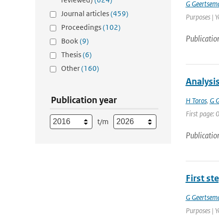
G Geertsem
Journal articles
(459)
Purposes | Y
Proceedings
(102)
Publicatio
Book
(9)
Thesis
(6)
Other
(160)
Analysi
Publication year
H Toros
,
G 
First page: 0
t/m
Publicatio
First st
G Geertsem
Purposes | Y