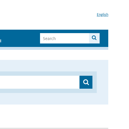
English
I