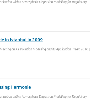
nisation within Atmospheric Dispersion Modelling for Regulatory
e in Istanbul in 2009
eeting on Air Pollution Modelling and its Application | Year: 2010 |
a using Harmonie
nisation within Atmospheric Dispersion Modelling for Regulatory