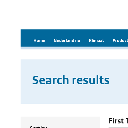
Home
Nederland nu
Klimaat
Product
Search results
First