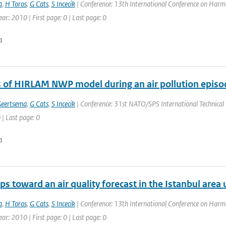
a
,
H Toros
,
G Cats
,
S Incecik
| Conference: 13th International Conference on Harmo
ear: 2010 | First page: 0 | Last page: 0
n
s of HIRLAM NWP model during an air pollution episod
Geertsema
,
G Cats
,
S Incecik
| Conference: 31st NATO/SPS International Technical M
 | Last page: 0
n
eps toward an air quality forecast in the Istanbul are
a
,
H Toros
,
G Cats
,
S Incecik
| Conference: 13th International Conference on Harmo
ear: 2010 | First page: 0 | Last page: 0