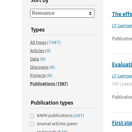
Sort by
The effe
GT Geertse
Types
Publicatio
All types
(1567)
Articles
(0)
Data
(0)
Evaluati
Discovers
(0)
Projects
(0)
GT Geertse
Publications
(1567)
747 | Last 
Publicatio
Publication types
KNMI publications
(207)
First st
Journal articles (peer-
reviewed)
(624)