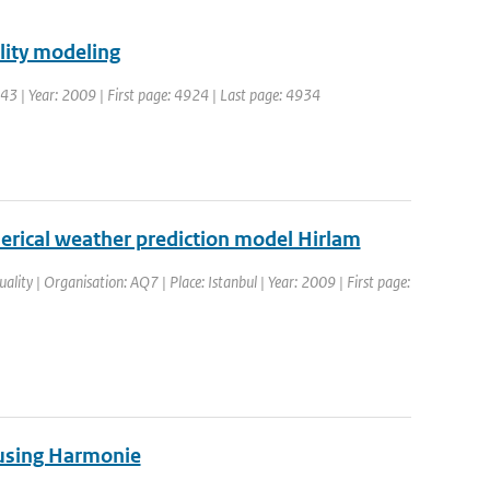
lity modeling
 43 | Year: 2009 | First page: 4924 | Last page: 4934
merical weather prediction model Hirlam
lity | Organisation: AQ7 | Place: Istanbul | Year: 2009 | First page:
a using Harmonie