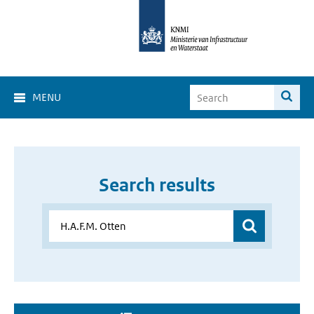
MENU
Search results