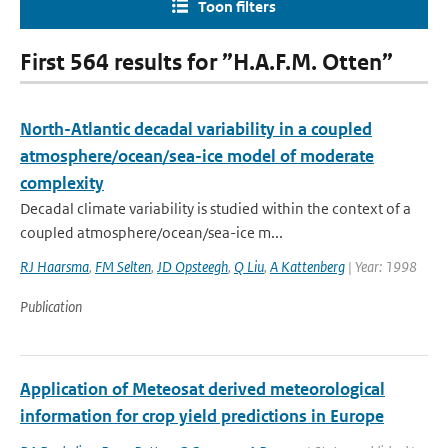
Toon filters
First 564 results for ”H.A.F.M. Otten”
North-Atlantic decadal variability in a coupled
atmosphere/ocean/sea-ice model of moderate
complexity
Decadal climate variability is studied within the context of a
coupled atmosphere/ocean/sea-ice m...
RJ Haarsma
,
FM Selten
,
JD Opsteegh
,
Q Liu
,
A Kattenberg
| Year: 1998
Publication
Application of Meteosat derived meteorological
information for crop yield predictions in Europe