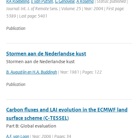
RA Roebeling
,
E van Putten
,
G Genovese
,
A Rosema
| Status: published |
Journal: Int. J. of Remote Sens. | Volume: 25 | Year: 2004 | First page:
5389 | Last page: 5401
Publication
Stormen aan de Nederlandse kust
Stormen aan de Nederlandse kust
B. Augustijn en H.A. Buddingh
| Year: 1981 | Pages: 122
Publication
Carbon fluxes and LAI evolution in the ECMWF land
surface scheme (C-TESSEL)
Part B: Global evaluation
A.F. van Loon
| Year: 2006 | Pages: 34