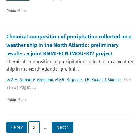
Publication
Chemical composition of precipitation collected on a
weather ship in the North Atlantic : preliminary
results : a joint KNMI-ECN IMOU-RIV project
Chemical composition of precipitation collected on a weather
ship in the North Atlantic : prelimi...
W.A.H. Asman
,
E. Buijsman
,
H.F.R. Reijnders
,
T.B. Ridder
,
J. Slanina
| Year:
1982 | Pages: 15
Publication
‹ Prev
5
…
Next ›