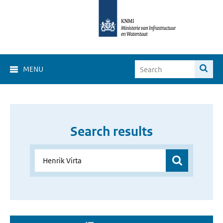
MENU
Search results