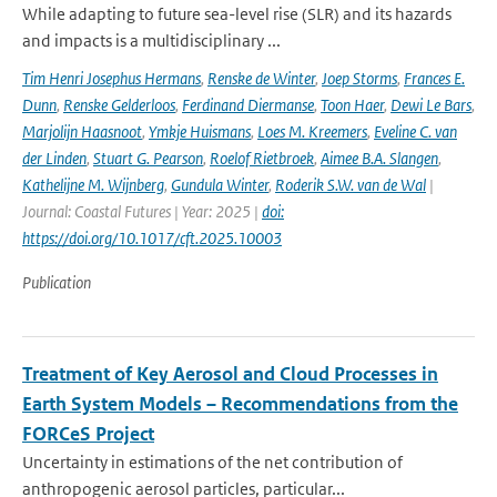
While adapting to future sea-level rise (SLR) and its hazards
and impacts is a multidisciplinary ...
Tim Henri Josephus Hermans
,
Renske de Winter
,
Joep Storms
,
Frances E.
Dunn
,
Renske Gelderloos
,
Ferdinand Diermanse
,
Toon Haer
,
Dewi Le Bars
,
Marjolijn Haasnoot
,
Ymkje Huismans
,
Loes M. Kreemers
,
Eveline C. van
der Linden
,
Stuart G. Pearson
,
Roelof Rietbroek
,
Aimee B.A. Slangen
,
Kathelijne M. Wijnberg
,
Gundula Winter
,
Roderik S.W. van de Wal
|
Journal: Coastal Futures | Year: 2025 |
doi:
https://doi.org/10.1017/cft.2025.10003
Publication
Treatment of Key Aerosol and Cloud Processes in
Earth System Models – Recommendations from the
FORCeS Project
Uncertainty in estimations of the net contribution of
anthropogenic aerosol particles, particular...