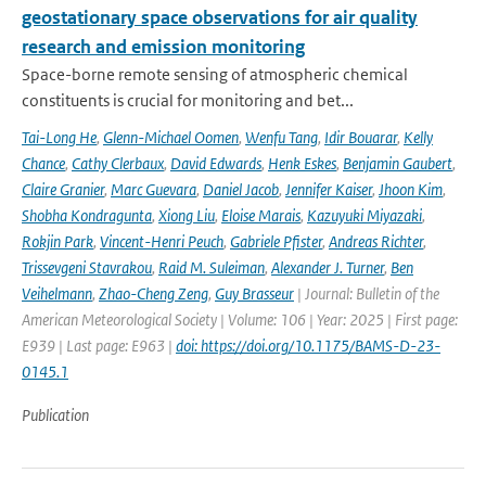
geostationary space observations for air quality
research and emission monitoring
Space-borne remote sensing of atmospheric chemical
constituents is crucial for monitoring and bet...
Tai-Long He
,
Glenn-Michael Oomen
,
Wenfu Tang
,
Idir Bouarar
,
Kelly
Chance
,
Cathy Clerbaux
,
David Edwards
,
Henk Eskes
,
Benjamin Gaubert
,
Claire Granier
,
Marc Guevara
,
Daniel Jacob
,
Jennifer Kaiser
,
Jhoon Kim
,
Shobha Kondragunta
,
Xiong Liu
,
Eloise Marais
,
Kazuyuki Miyazaki
,
Rokjin Park
,
Vincent-Henri Peuch
,
Gabriele Pfister
,
Andreas Richter
,
Trissevgeni Stavrakou
,
Raid M. Suleiman
,
Alexander J. Turner
,
Ben
Veihelmann
,
Zhao-Cheng Zeng
,
Guy Brasseur
| Journal: Bulletin of the
American Meteorological Society | Volume: 106 | Year: 2025 | First page:
E939 | Last page: E963 |
doi: https://doi.org/10.1175/BAMS-D-23-
0145.1
Publication