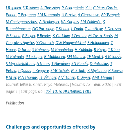
I Riipinen
,
S Talvinen
,
A Chassaing
,
P Georgakaki
,
X Li
,
C Pérez García-
Pando
,
T Bergman
,
SM Kommula
,
U Proske
,
A Gkouvousis
,
AP Tsimpidi
,
M Chatziparaschos
,
A Neuberger
,
VA Karydis
,
SM Calderón
,
S
Romakkaniemi
,
DG Partridge
,
T Khadir
,
L Dada
,
T van Noije
,
S Decesari
,
Ø Seland
,
P Zieger
,
F Bender
,
K Carlslaw
,
J Cermak
,
M Costa-Surós
,
M
Gonçalves Ageitos
,
Y Gramlich
,
OW Haugvaldstad
,
E Holopainen
,
C
Hoose
,
O Jorba
,
S Kakavas
,
M Kanakidou
,
H Kokkola
,
R Krejci
,
T Kühn
,
M Kulmala
,
P Le Sager
,
R Makkonen
,
SEI Manavi
,
TF Mentel
,
A Milousis
,
S Myriokefalitakis
,
A Nenes
,
T Nieminen
,
SN Pandis
,
D Patoulias
,
T
Petäjä
,
J Quaas
,
L Regayre
,
SMC Scholz
,
M Schulz
,
K Skyllakou
,
R Sousse
,
P Stier
,
MA Thomas
,
JT Villinger
,
A Virtanen
,
K Wyser
,
AML Ekman
|
Journal: Tellus B: Chem. Phys. Meteorol. | Volume: 78 | Year: 2026 | First
page: 1 | Last page: 66 |
doi: 10.16993/tellusb.1883
Publication
Challenges and opportunities offered by