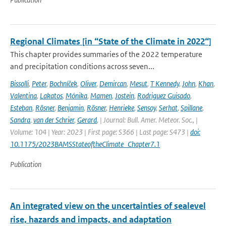
Regional Climates [in “State of the Climate in 2022“]
This chapter provides summaries of the 2022 temperature
and precipitation conditions across seven...
Bissolli
,
Peter
,
Bochníček
,
Oliver
,
Demircan
,
Mesut
,
T Kennedy
,
John
,
Khan
,
Valentina
,
Lakatos
,
Mónika
,
Mamen
,
Jostein
,
Rodriguez Guisado
,
Esteban
,
Rösner
,
Benjamin
,
Rösner
,
Henrieke
,
Sensoy
,
Serhat
,
Spillane
,
Sandra
,
van der Schrier
,
Gerard
,
| Journal: Bull. Amer. Meteor. Soc., |
Volume: 104 | Year: 2023 | First page: S366 | Last page: S473 |
doi:
10.1175/2023BAMSStateoftheClimate_Chapter7.1
Publication
An integrated view on the uncertainties of sealevel
rise, hazards and impacts, and adaptation