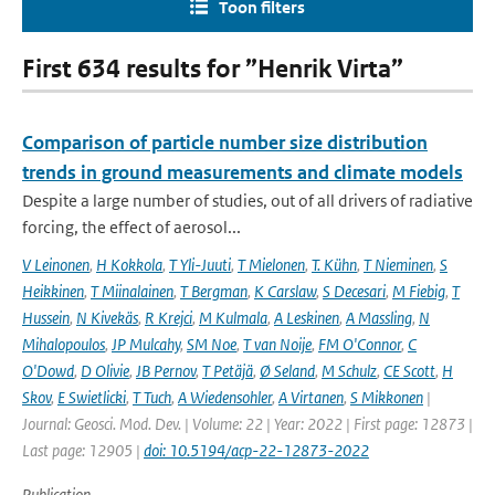
Toon filters
First 634 results for ”Henrik Virta”
Comparison of particle number size distribution
trends in ground measurements and climate models
Despite a large number of studies, out of all drivers of radiative
forcing, the effect of aerosol...
V Leinonen
,
H Kokkola
,
T Yli-Juuti
,
T Mielonen
,
T. Kühn
,
T Nieminen
,
S
Heikkinen
,
T Miinalainen
,
T Bergman
,
K Carslaw
,
S Decesari
,
M Fiebig
,
T
Hussein
,
N Kivekäs
,
R Krejci
,
M Kulmala
,
A Leskinen
,
A Massling
,
N
Mihalopoulos
,
JP Mulcahy
,
SM Noe
,
T van Noije
,
FM O'Connor
,
C
O'Dowd
,
D Olivie
,
JB Pernov
,
T Petäjä
,
Ø Seland
,
M Schulz
,
CE Scott
,
H
Skov
,
E Swietlicki
,
T Tuch
,
A Wiedensohler
,
A Virtanen
,
S Mikkonen
|
Journal: Geosci. Mod. Dev. | Volume: 22 | Year: 2022 | First page: 12873 |
Last page: 12905 |
doi: 10.5194/acp-22-12873-2022
Publication