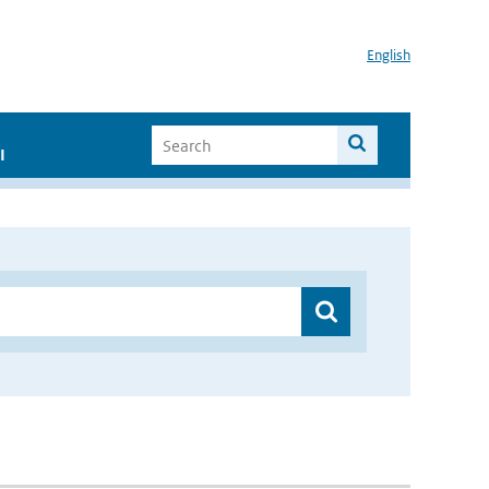
English
I