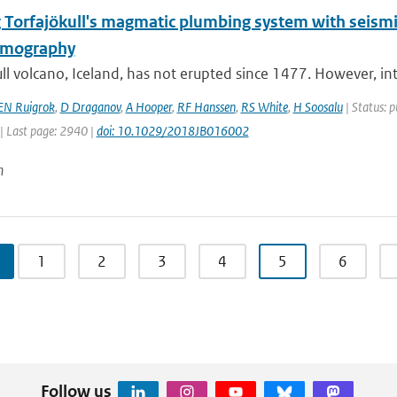
 Torfajökull's magmatic plumbing system with seismic
omography
ll volcano, Iceland, has not erupted since 1477. However, int
EN Ruigrok
,
D Draganov
,
A Hooper
,
RF Hanssen
,
RS White
,
H Soosalu
| Status: p
| Last page: 2940 |
doi: 10.1029/2018JB016002
n
1
2
3
4
5
6
Follow us