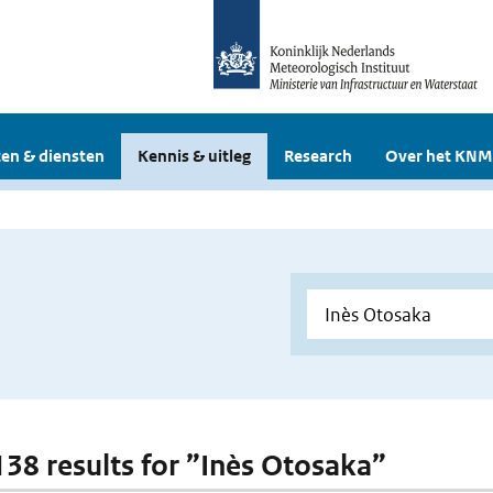
en & diensten
Kennis & uitleg
Research
Over het KNM
 138 results for ”Inès Otosaka”