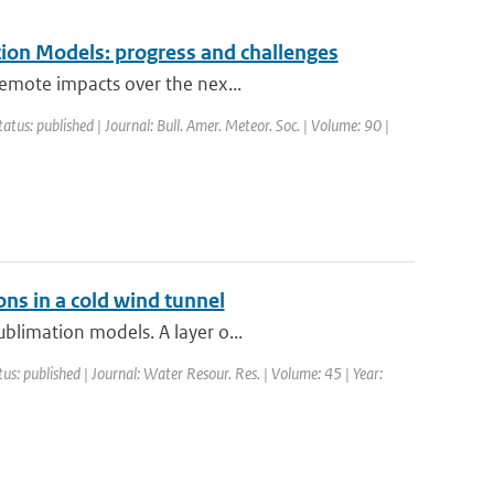
ion Models: progress and challenges
remote impacts over the nex...
tatus: published | Journal: Bull. Amer. Meteor. Soc. | Volume: 90 |
ons in a cold wind tunnel
blimation models. A layer o...
tus: published | Journal: Water Resour. Res. | Volume: 45 | Year: