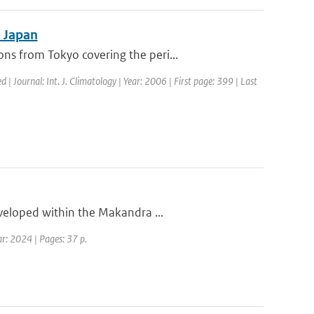
n Japan
s from Tokyo covering the peri...
d | Journal: Int. J. Climatology | Year: 2006 | First page: 399 | Last
eveloped within the Makandra ...
ar: 2024 | Pages: 37 p.