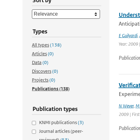
Sort by
Underst
Anticipat
Types
E Guilyardi
,
Year: 2009 |
All types
(138)
Articles
(0)
Publicatio
Data
(0)
Discovers
(0)
Projects
(0)
Verifica
Publications
(138)
Experimen
N Wever
,
M 
Publication types
2009 | Firs
KNMI publications
(3)
Publicatio
Journal articles (peer-
reviewed)
(53)