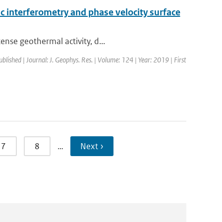
 interferometry and phase velocity surface
ense geothermal activity, d...
ublished | Journal: J. Geophys. Res. | Volume: 124 | Year: 2019 | First
7
8
…
Next ›