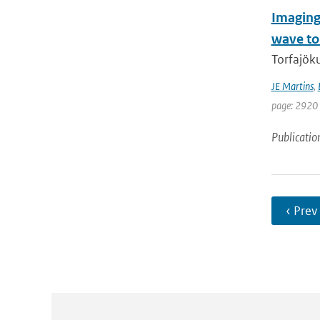
Imaging
wave t
Torfajöku
JE Martins
,
page: 2920 
Publicatio
‹ Prev