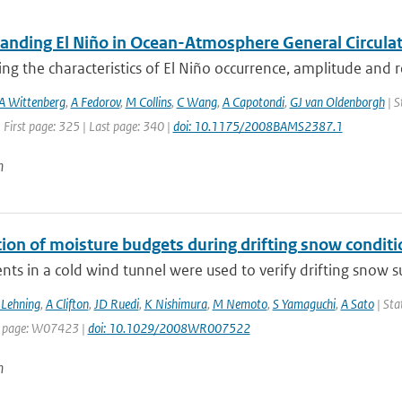
anding El Niño in Ocean-Atmosphere General Circulat
ing the characteristics of El Niño occurrence, amplitude and 
A Wittenberg
,
A Fedorov
,
M Collins
,
C Wang
,
A Capotondi
,
GJ van Oldenborgh
| S
 First page: 325 | Last page: 340 |
doi: 10.1175/2008BAMS2387.1
n
tion of moisture budgets during drifting snow conditi
ts in a cold wind tunnel were used to verify drifting snow su
Lehning
,
A Clifton
,
JD Ruedi
,
K Nishimura
,
M Nemoto
,
S Yamaguchi
,
A Sato
| Sta
t page: W07423 |
doi: 10.1029/2008WR007522
n