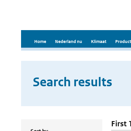
Home
Nederland nu
Klimaat
Product
Search results
First