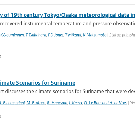
y of 19th century Tokyo/Osaka meteorological data i
recovered instrumental temperature and pressure observation
 K&ouml;nnen
,
T Tsukahara
,
PD Jones
,
T Mikami
,
K Matsumoto
| Status: publishe
n
imate Scenarios for Suriname
rt discusses the climate scenarios for Suriname that were d
. Bloemendaal
,
M. Brotons
,
R. Haarsma
,
I. Keizer
,
D. Le Bars and H. de Vries
| Ye
n