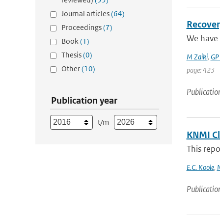
Journal articles
(64)
Recover
Proceedings
(7)
We have 
Book
(1)
Thesis
(0)
M Zaiki
,
GP
Other
(10)
page: 423
Publicatio
Publication year
t/m
KNMI Cl
This repo
E.C. Koole
,
N
Publicatio