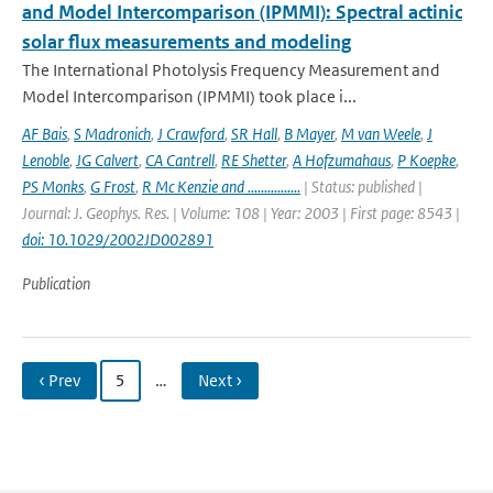
and Model Intercomparison (IPMMI): Spectral actinic
solar flux measurements and modeling
The International Photolysis Frequency Measurement and
Model Intercomparison (IPMMI) took place i...
AF Bais
,
S Madronich
,
J Crawford
,
SR Hall
,
B Mayer
,
M van Weele
,
J
Lenoble
,
JG Calvert
,
CA Cantrell
,
RE Shetter
,
A Hofzumahaus
,
P Koepke
,
PS Monks
,
G Frost
,
R Mc Kenzie and ................
| Status: published |
Journal: J. Geophys. Res. | Volume: 108 | Year: 2003 | First page: 8543 |
doi: 10.1029/2002JD002891
Publication
‹ Prev
5
…
Next ›