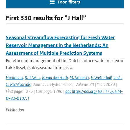
Toon filters
First 330 results for ”J Hall”
Seasonal Streamflow Forecasting for Fresh Water
Reservoir Management in the Netherlands: An
Assessment of Multiple Prediction Systems
For efficient management of the Dutch surface water reservoir
Lake IJssel, (sub)seasonal forecast...
Hurkmans
,
R. T. W. L.
,
B. van den Hurk
,
M. Schmeits
,
F. Wetterhall
,
and I.
G. Pechlivanidis
| Journal: J. Hydrometeor. | Volume: 24 | Year: 2023 |
First page: 1275 | Last page: 1290 |
doi: https://doi.org/10.1175/JHM-
D-22-0107.1
Publication