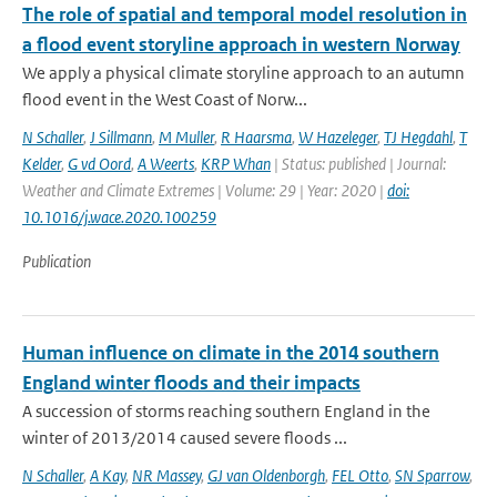
The role of spatial and temporal model resolution in
a flood event storyline approach in western Norway
We apply a physical climate storyline approach to an autumn
flood event in the West Coast of Norw...
N Schaller
,
J Sillmann
,
M Muller
,
R Haarsma
,
W Hazeleger
,
TJ Hegdahl
,
T
Kelder
,
G vd Oord
,
A Weerts
,
KRP Whan
| Status: published | Journal:
Weather and Climate Extremes | Volume: 29 | Year: 2020 |
doi:
10.1016/j.wace.2020.100259
Publication
Human influence on climate in the 2014 southern
England winter floods and their impacts
A succession of storms reaching southern England in the
winter of 2013/2014 caused severe floods ...
N Schaller
,
A Kay
,
NR Massey
,
GJ van Oldenborgh
,
FEL Otto
,
SN Sparrow
,