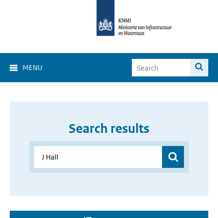
MENU
Search results