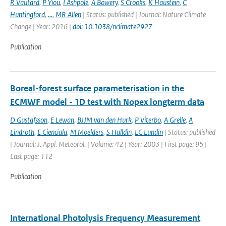
R Vautard
,
P Yiou
,
I Ashpole
,
A Bowery
,
S Crooks
,
K Haustein
,
C
Huntingford
,
...
,
MR Allen
| Status: published | Journal: Nature Climate
Change | Year: 2016 |
doi: 10.1038/nclimate2927
Publication
Boreal-forest surface parameterisation in the
ECMWF model - 1D test with Nopex longterm data
D Gustafsson
,
E Lewan
,
BJJM van den Hurk
,
P Viterbo
,
A Grelle
,
A
Lindroth
,
E Cienciala
,
M Moelders
,
S Halldin
,
LC Lundin
| Status: published
| Journal: J. Appl. Meteorol. | Volume: 42 | Year: 2003 | First page: 95 |
Last page: 112
Publication
International Photolysis Frequency Measurement