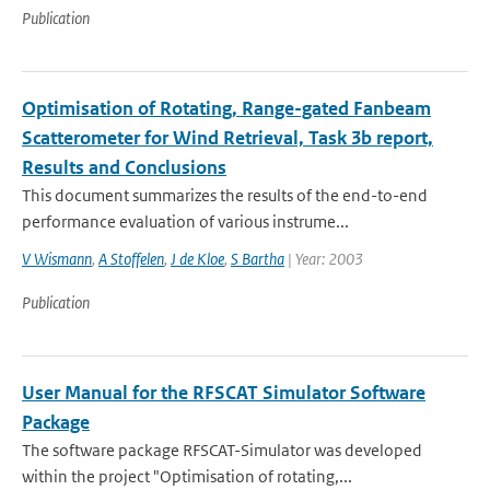
Publication
Optimisation of Rotating, Range-gated Fanbeam
Scatterometer for Wind Retrieval, Task 3b report,
Results and Conclusions
This document summarizes the results of the end-to-end
performance evaluation of various instrume...
V Wismann
,
A Stoffelen
,
J de Kloe
,
S Bartha
| Year: 2003
Publication
User Manual for the RFSCAT Simulator Software
Package
The software package RFSCAT-Simulator was developed
within the project "Optimisation of rotating,...