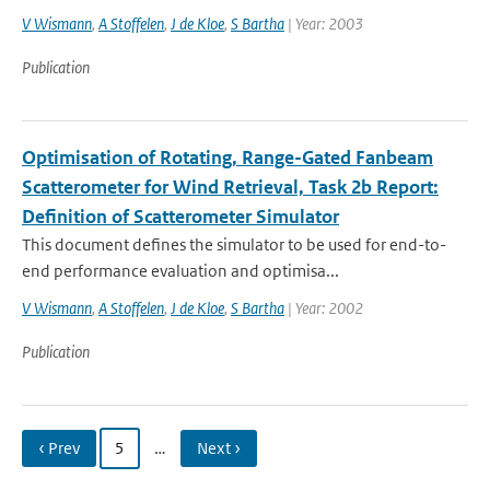
V Wismann
,
A Stoffelen
,
J de Kloe
,
S Bartha
| Year: 2003
Publication
Optimisation of Rotating, Range-Gated Fanbeam
Scatterometer for Wind Retrieval, Task 2b Report:
Definition of Scatterometer Simulator
This document defines the simulator to be used for end-to-
end performance evaluation and optimisa...
V Wismann
,
A Stoffelen
,
J de Kloe
,
S Bartha
| Year: 2002
Publication
‹ Prev
5
…
Next ›