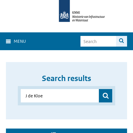
MENU
Search results