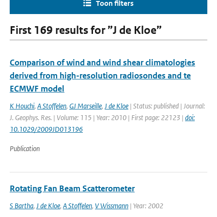
Toon filters
First 169 results for ”J de Kloe”
Comparison of wind and wind shear climatologies
derived from high-resolution radiosondes and te
ECMWF model
K Houchi
,
A Stoffelen
,
GJ Marseille
,
J de Kloe
| Status: published | Journal:
J. Geophys. Res. | Volume: 115 | Year: 2010 | First page: 22123 |
doi:
10.1029/2009JD013196
Publication
Rotating Fan Beam Scatterometer
S Bartha
,
J de Kloe
,
A Stoffelen
,
V Wissmann
| Year: 2002