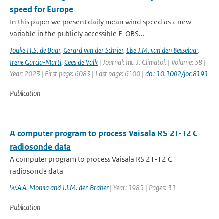
speed for Europe
In this paper we present daily mean wind speed as a new
variable in the publicly accessible E-OBS...
Jouke H.S. de Baar
,
Gerard van der Schrier
,
Else J.M. van den Besselaar
,
Irene Garcia-Marti
,
Cees de Valk
| Journal: Int. J. Climatol. | Volume: 58 |
Year: 2023 | First page: 6083 | Last page: 6100 |
doi: 10.1002/joc.8191
Publication
A computer program to process Vaisala RS 21-12 C
radiosonde data
A computer program to process Vaisala RS 21-12 C
radiosonde data
W.A.A. Monna and J.J.M. den Braber
| Year: 1985 | Pages: 31
Publication