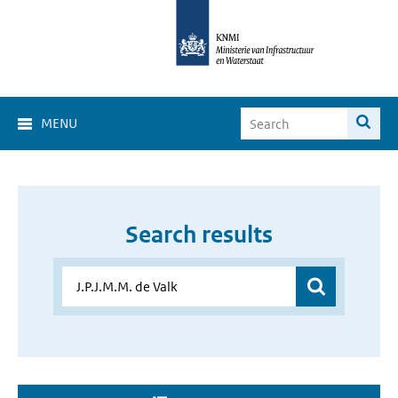
MENU
Search results