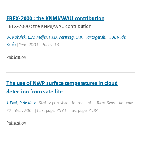
EBEX-2000 : the KNMI/WAU contribution
EBEX-2000 : the KNMI/WAU contribution
W. Kohsiek
,
E.W. Meijer
,
P.J.B. Versteeg
,
O.K. Hartogensis
,
H. A. R. de
Bruin
| Year: 2001 | Pages: 13
Publication
The use of NWP surface temperatures in cloud
detection from satellite
A Feijt
,
P de Valk
| Status: published | Journal: Int. J. Rem. Sens. | Volume:
22 | Year: 2001 | First page: 2571 | Last page: 2584
Publication