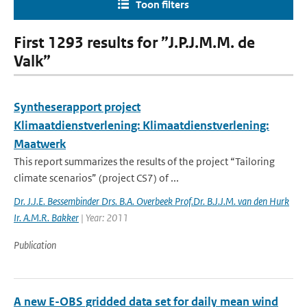
Toon filters
First 1293 results for ”J.P.J.M.M. de
Valk”
Syntheserapport project
Klimaatdienstverlening: Klimaatdienstverlening:
Maatwerk
This report summarizes the results of the project “Tailoring
climate scenarios” (project CS7) of ...
Dr. J.J.E. Bessembinder Drs. B.A. Overbeek Prof.Dr. B.J.J.M. van den Hurk
Ir. A.M.R. Bakker
| Year: 2011
Publication
A new E-OBS gridded data set for daily mean wind