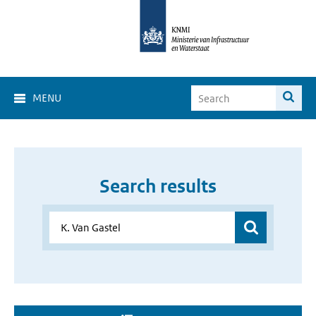
MENU
Search results