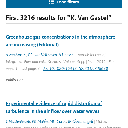
Toon filters
First 3216 results for ”K. Van Gastel”
Greenhouse gas concentrations in the atmosphere
are increasing (Editorial)
A van Amstel
,
PFJ van Velthoven
,
A Hensen
| Journal: Journal of
Integrative Environmental Sciences | Volume: Supp | Year: 2012 | First
page: 1 | Last page: 3 |
doi: 10.1080/1943815X.2012.726630
Publication
Experimental evidence of rapid distortion of
turbulence in the air flow over water waves
C Mastenbroek
,
VK Makin
,
MH Garat
,
JP Giovanangeli
| Status: