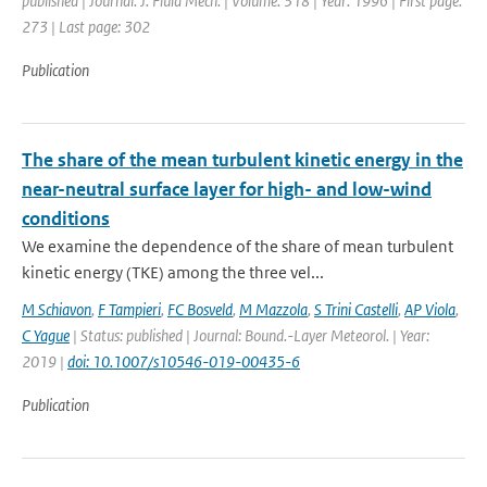
published | Journal: J. Fluid Mech. | Volume: 318 | Year: 1996 | First page:
273 | Last page: 302
Publication
The share of the mean turbulent kinetic energy in the
near-neutral surface layer for high- and low-wind
conditions
We examine the dependence of the share of mean turbulent
kinetic energy (TKE) among the three vel...
M Schiavon
,
F Tampieri
,
FC Bosveld
,
M Mazzola
,
S Trini Castelli
,
AP Viola
,
C Yague
| Status: published | Journal: Bound.-Layer Meteorol. | Year:
2019 |
doi: 10.1007/s10546-019-00435-6
Publication