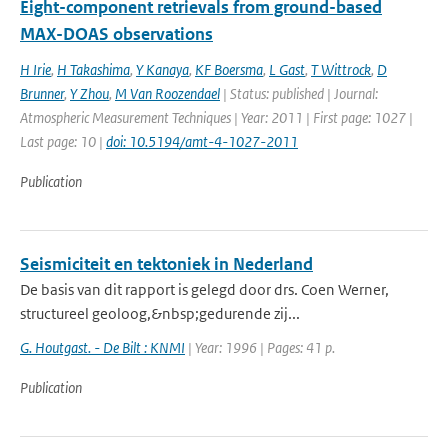
Eight-component retrievals from ground-based
MAX-DOAS observations
H Irie
,
H Takashima
,
Y Kanaya
,
KF Boersma
,
L Gast
,
T Wittrock
,
D
Brunner
,
Y Zhou
,
M Van Roozendael
| Status: published | Journal:
Atmospheric Measurement Techniques | Year: 2011 | First page: 1027 |
Last page: 10 |
doi: 10.5194/amt-4-1027-2011
Publication
Seismiciteit en tektoniek in Nederland
De basis van dit rapport is gelegd door drs. Coen Werner,
structureel geoloog,&nbsp;gedurende zij...
G. Houtgast. - De Bilt : KNMI
| Year: 1996 | Pages: 41 p.
Publication