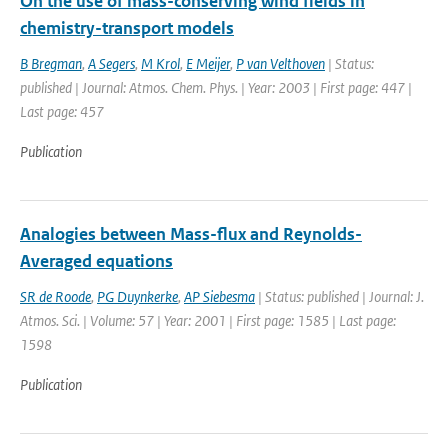
On the use of mass-conserving wind fields in
chemistry-transport models
B Bregman
,
A Segers
,
M Krol
,
E Meijer
,
P van Velthoven
| Status:
published | Journal: Atmos. Chem. Phys. | Year: 2003 | First page: 447 |
Last page: 457
Publication
Analogies between Mass-flux and Reynolds-
Averaged equations
SR de Roode
,
PG Duynkerke
,
AP Siebesma
| Status: published | Journal: J.
Atmos. Sci. | Volume: 57 | Year: 2001 | First page: 1585 | Last page:
1598
Publication