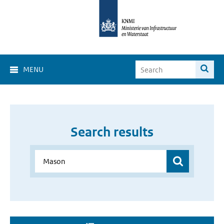
MENU
Search results