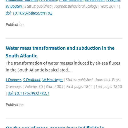
W Bouten
| Status: published | Journal: Behavioral Ecology | Year: 2011 |
doi: 10.1093/beheco/arr102
Publication
Water mass transformation and subduction in the
South Atlantic
The transformation of water masses induced by air-sea fluxes
in the South Atlantic is calculated...
J Donners
,
S Drijfhout
,
W Hazeleger
| Status: published | Journal: J. Phys.
Oceanogr. | Volume: 35 | Year: 2005 | First page: 1841 | Last page: 1860
|
doi: 10.1175/JPO2782.1
Publication