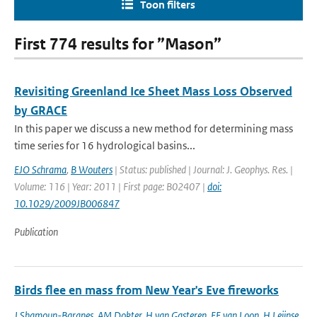
Toon filters
First 774 results for ”Mason”
Revisiting Greenland Ice Sheet Mass Loss Observed
by GRACE
In this paper we discuss a new method for determining mass
time series for 16 hydrological basins...
EJO Schrama
,
B Wouters
| Status: published | Journal: J. Geophys. Res. |
Volume: 116 | Year: 2011 | First page: B02407 |
doi:
10.1029/2009JB006847
Publication
Birds flee en mass from New Year's Eve fireworks
J Shamoun-Baranes
,
AM Dokter
,
H van Gasteren
,
EE van Loon
,
H Leijnse
,