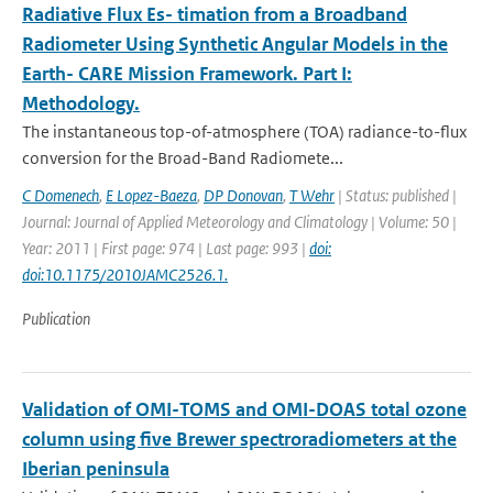
Radiative Flux Es- timation from a Broadband
Radiometer Using Synthetic Angular Models in the
Earth- CARE Mission Framework. Part I:
Methodology.
The instantaneous top-of-atmosphere (TOA) radiance-to-ﬂux
conversion for the Broad-Band Radiomete...
C Domenech
,
E Lopez-Baeza
,
DP Donovan
,
T Wehr
| Status: published |
Journal: Journal of Applied Meteorology and Climatology | Volume: 50 |
Year: 2011 | First page: 974 | Last page: 993 |
doi:
doi:10.1175/2010JAMC2526.1.
Publication
Validation of OMI-TOMS and OMI-DOAS total ozone
column using five Brewer spectroradiometers at the
Iberian peninsula