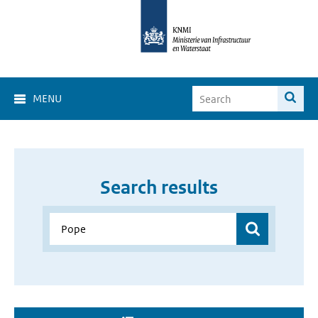
MENU
Search results