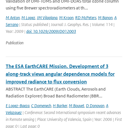
Validation of OMI-TOMS and OMI-DOAS total ozone column
using five Brewer spectroradiometers at th...
M Anton
,
M Lopez
,
JM Vilaplana
,
M Kroon
,
RD McPeters
,
M Banon
,
A
Serrano
| Status: published | Journal: J. Geophys. Res. | Volume: 114 |
Year: 2009 |
doi: 10.1029/2009JD012003
Publication
The ESA EarthCARE Mission. Development of 3
along-track views angular dependence models for
improved radiance to flux conversion
ABSTRACT The EarthCARE (Earth Clouds, Aerosols and
Radiation Explorer) Broad Band Radiometer (BBR...
E Lopez-Baeza
,
C Domenech
,
H Barker
,
M Bouvet
,
D Donovan
,
A
Velazquez
| Conference: Second International symposium recent advances
in Remote sensing | Place: University of Valencia, Spain | Year: 2006 | First
page: 0 | Last page: 0