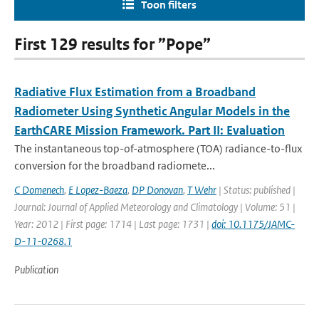
Toon filters
First 129 results for ”Pope”
Radiative Flux Estimation from a Broadband
Radiometer Using Synthetic Angular Models in the
EarthCARE Mission Framework. Part II: Evaluation
The instantaneous top-of-atmosphere (TOA) radiance-to-flux
conversion for the broadband radiomete...
C Domenech
,
E Lopez-Baeza
,
DP Donovan
,
T Wehr
| Status: published |
Journal: Journal of Applied Meteorology and Climatology | Volume: 51 |
Year: 2012 | First page: 1714 | Last page: 1731 |
doi: 10.1175/JAMC-
D-11-0268.1
Publication