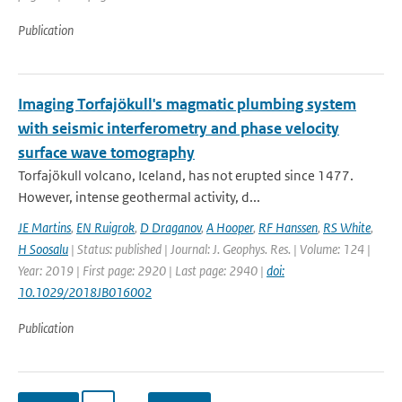
Publication
Imaging Torfajökull's magmatic plumbing system
with seismic interferometry and phase velocity
surface wave tomography
Torfajökull volcano, Iceland, has not erupted since 1477.
However, intense geothermal activity, d...
JE Martins
,
EN Ruigrok
,
D Draganov
,
A Hooper
,
RF Hanssen
,
RS White
,
H Soosalu
| Status: published | Journal: J. Geophys. Res. | Volume: 124 |
Year: 2019 | First page: 2920 | Last page: 2940 |
doi:
10.1029/2018JB016002
Publication