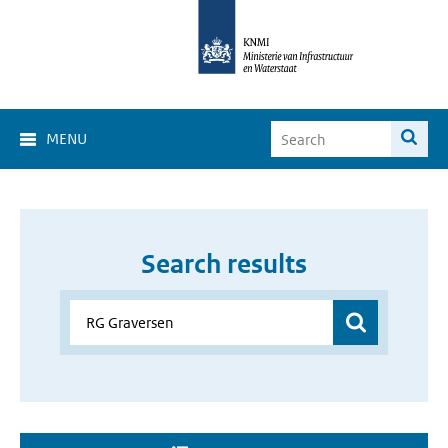
MENU
Search results