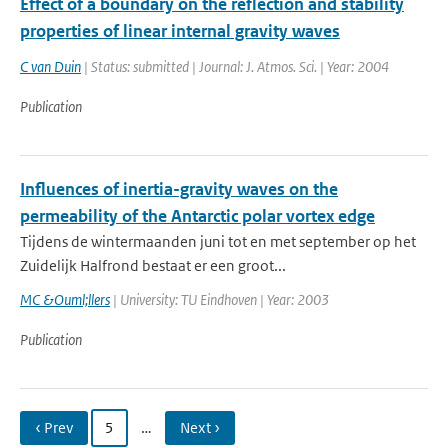
Effect of a boundary on the reflection and stability
properties of linear internal gravity waves
C van Duin
| Status: submitted | Journal: J. Atmos. Sci. | Year: 2004
Publication
Influences of inertia-gravity waves on the
permeability of the Antarctic polar vortex edge
Tijdens de wintermaanden juni tot en met september op het
Zuidelijk Halfrond bestaat er een groot...
MC &Ouml;llers
| University: TU Eindhoven | Year: 2003
Publication
‹ Prev
5
…
Next ›