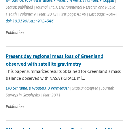
JM Barrios
,
WW Verstraeten
,
P Maes
,
JM Aerts
,
J Farifteh
,
P Coppin
|
Status: published | Journal: Int. J. Environmental Research and Public
Health | Volume: 9 | Year: 2012 | First page: 4346 | Last page: 4364 |
doi: 10.3390/ijerph9124346
Publication
Present day regional mass loss of Greenland
observed with satellite gravimetry
This paper summarizes results obtained for Greenland’s mass
balance observed with NASA’s GRACE mi...
EJO Schrama
,
B Wouters
,
B Vermeersen
| Status: accepted | Journal:
Surveys in Geophysics | Year: 2011
Publication