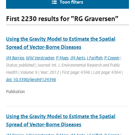
Toon filters
First 2230 results for ”RG Graversen”
Using the Gravity Model to Estimate the Spatial
Spread of Vector-Borne Diseases
JM Barrios
,
WW Verstraeten
,
P Maes
,
JM Aerts
,
J Farifteh
,
P Coppin
|
Status: published | Journal: Int. J. Environmental Research and Public
Health | Volume: 9 | Year: 2012 | First page: 4346 | Last page: 4364 |
doi: 10.3390/ijerph9124346
Publication
Using the Gravity Model to Estimate the Spatial
Spread of Vector-Borne Diseases