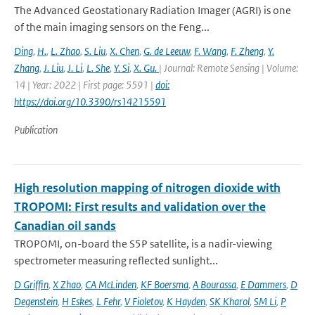
The Advanced Geostationary Radiation Imager (AGRI) is one
of the main imaging sensors on the Feng...
Ding
,
H.
,
L. Zhao
,
S. Liu
,
X. Chen
,
G. de Leeuw
,
F. Wang
,
F. Zheng
,
Y.
Zhang
,
J. Liu
,
J. Li
,
L. She
,
Y. Si
,
X. Gu.
| Journal: Remote Sensing | Volume:
14 | Year: 2022 | First page: 5591 |
doi:
https://doi.org/10.3390/rs14215591
Publication
High resolution mapping of nitrogen dioxide with
TROPOMI: First results and validation over the
Canadian oil sands
TROPOMI, on-board the S5P satellite, is a nadir-viewing
spectrometer measuring reflected sunlight...
D Griffin
,
X Zhao
,
CA McLinden
,
KF Boersma
,
A Bourassa
,
E Dammers
,
D
Degenstein
,
H Eskes
,
L Fehr
,
V Fioletov
,
K Hayden
,
SK Kharol
,
SM Li
,
P