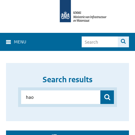
MENU
Search results