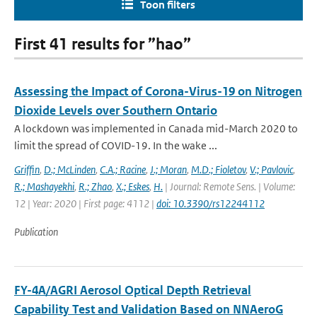
Toon filters
First 41 results for ”hao”
Assessing the Impact of Corona-Virus-19 on Nitrogen
Dioxide Levels over Southern Ontario
A lockdown was implemented in Canada mid-March 2020 to
limit the spread of COVID-19. In the wake ...
Griffin
,
D.; McLinden
,
C.A.; Racine
,
J.; Moran
,
M.D.; Fioletov
,
V.; Pavlovic
,
R.; Mashayekhi
,
R.; Zhao
,
X.; Eskes
,
H.
| Journal: Remote Sens. | Volume:
12 | Year: 2020 | First page: 4112 |
doi: 10.3390/rs12244112
Publication
FY-4A/AGRI Aerosol Optical Depth Retrieval
Capability Test and Validation Based on NNAeroG