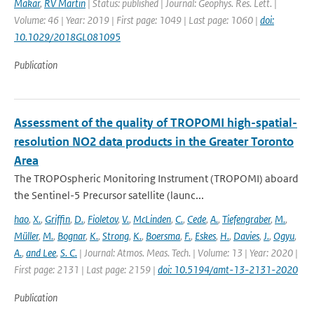
Makar
,
RV Martin
| Status: published | Journal: Geophys. Res. Lett. |
Volume: 46 | Year: 2019 | First page: 1049 | Last page: 1060 |
doi:
10.1029/2018GL081095
Publication
Assessment of the quality of TROPOMI high-spatial-
resolution NO2 data products in the Greater Toronto
Area
The TROPOspheric Monitoring Instrument (TROPOMI) aboard
the Sentinel-5 Precursor satellite (launc...
hao
,
X.
,
Griffin
,
D.
,
Fioletov
,
V.
,
McLinden
,
C.
,
Cede
,
A.
,
Tiefengraber
,
M.
,
Müller
,
M.
,
Bognar
,
K.
,
Strong
,
K.
,
Boersma
,
F.
,
Eskes
,
H.
,
Davies
,
J.
,
Ogyu
,
A.
,
and Lee
,
S. C.
| Journal: Atmos. Meas. Tech. | Volume: 13 | Year: 2020 |
First page: 2131 | Last page: 2159 |
doi: 10.5194/amt-13-2131-2020
Publication