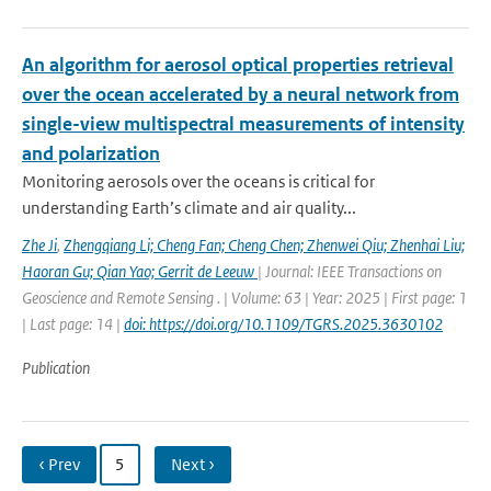
An algorithm for aerosol optical properties retrieval
over the ocean accelerated by a neural network from
single-view multispectral measurements of intensity
and polarization
Monitoring aerosols over the oceans is critical for
understanding Earth’s climate and air quality...
Zhe Ji
,
Zhengqiang Li; Cheng Fan; Cheng Chen; Zhenwei Qiu; Zhenhai Liu;
Haoran Gu; Qian Yao; Gerrit de Leeuw
| Journal: IEEE Transactions on
Geoscience and Remote Sensing . | Volume: 63 | Year: 2025 | First page: 1
| Last page: 14 |
doi: https://doi.org/10.1109/TGRS.2025.3630102
Publication
‹ Prev
5
Next ›