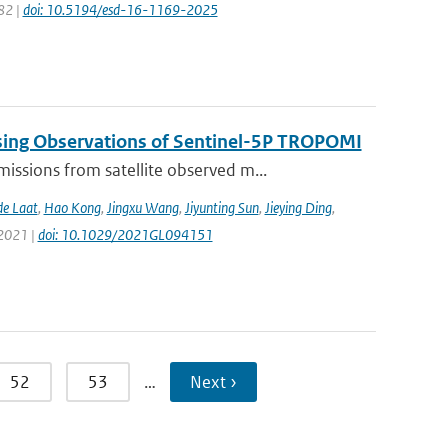
82 |
doi: 10.5194/esd-16-1169-2025
sing Observations of Sentinel-5P TROPOMI
ssions from satellite observed m...
de Laat
,
Hao Kong
,
Jingxu Wang
,
Jiyunting Sun
,
Jieying Ding
,
 2021 |
doi: 10.1029/2021GL094151
52
53
…
Next ›