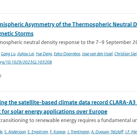
mispheric Asymmetry of the Thermospheric Neutral 
netic Storms
mospheric neutral density response to the 7–9 September 201
,
Gang Lu
,
Jiuhou Lei
,
Yue Deng
,
Eelco Doornbos
,
Jose van den IJssel
,
Christian Sie
i.org/10.1029/2023GL103208
n
ing the satellite-based climate data record CLARA-A3 
 for solar energy applications over Europe
 transitioning to renewable energy requires a fundamental un
le
,
S. Andersson
,
E. Engstrom
,
F. Kaspar
,
J. Trentmann
,
A. Duguay-Tetzlaff
,
J.F. Me