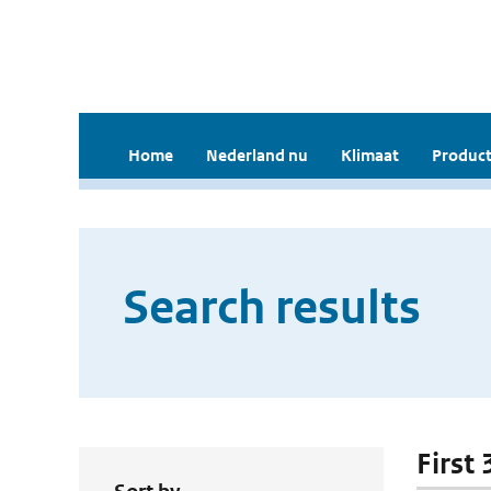
Home
Nederland nu
Klimaat
Product
Search results
First