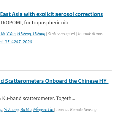
t Asia with explicit aerosol corrections
ROPOMI, for tropospheric nitr...
 Ni
,
Y Yan
,
H Weng
,
J Wang
| Status: accepted | Journal: Atmos.
amt-13-4247-2020
nd Scatterometers Onboard the Chinese HY-
 Ku-band scatterometer. Togeth...
ng
,
Yi Zhang
,
Bo Mu
,
Mingsen Lin
| Journal: Remote Sensing |