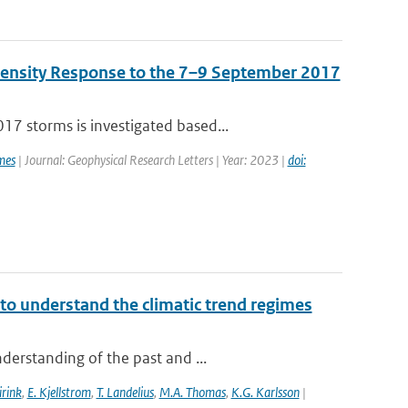
Density Response to the 7–9 September 2017
7 storms is investigated based...
mes
| Journal: Geophysical Research Letters | Year: 2023 |
doi:
to understand the climatic trend regimes
derstanding of the past and ...
irink
,
E. Kjellstrom
,
T. Landelius
,
M.A. Thomas
,
K.G. Karlsson
|