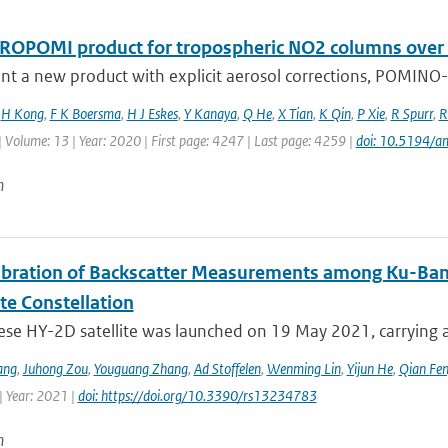
ROPOMI product for tropospheric NO2 columns over Eas
t a new product with explicit aerosol corrections, POMINO-T
,
H Kong
,
F K Boersma
,
H J Eskes
,
Y Kanaya
,
Q He
,
X Tian
,
K Qin
,
P Xie
,
R Spurr
,
R
| Volume: 13 | Year: 2020 | First page: 4247 | Last page: 4259 |
doi: 10.5194/
n
libration of Backscatter Measurements among Ku-Ba
ite Constellation
ese HY-2D satellite was launched on 19 May 2021, carrying a
ang
,
Juhong Zou
,
Youguang Zhang
,
Ad Stoffelen
,
Wenming Lin
,
Yijun He
,
Qian Fe
| Year: 2021 |
doi: https://doi.org/10.3390/rs13234783
n