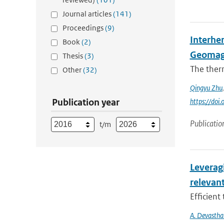
Journal articles
(141)
Proceedings
(9)
Interhe
Book
(2)
Geomag
Thesis
(3)
The ther
Other
(32)
Qingyu Zhu
Publication year
https://do
Publicatio
t/m
Leverag
relevant
Efficient
A. Devastha