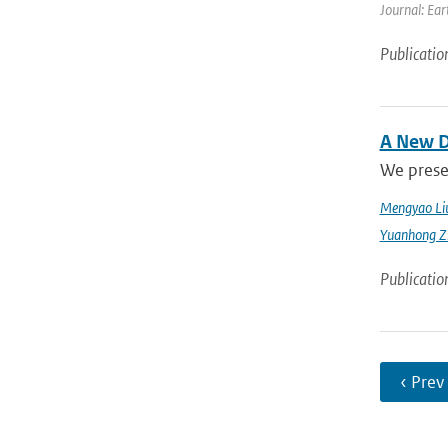
Journal: Ear
Publicatio
A New D
We prese
Mengyao Li
Yuanhong Z
Publicatio
‹ Prev