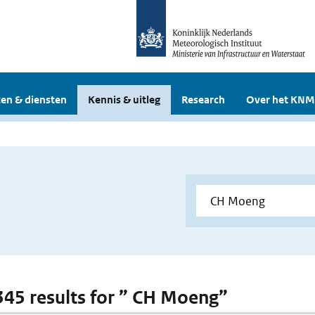
en & diensten
Kennis & uitleg
Research
Over het KNM
 345 results for ” CH Moeng”