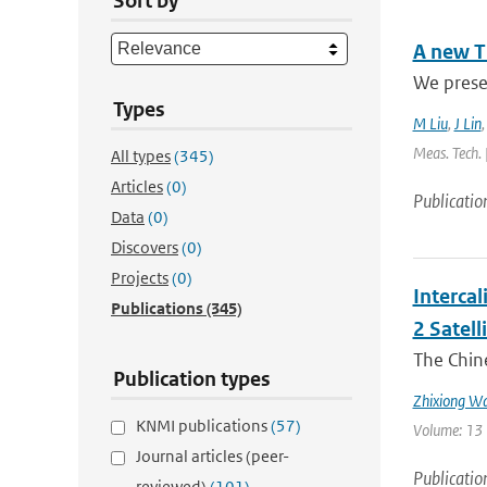
Sort by
A new T
We presen
Types
M Liu
,
J Lin
Meas. Tech. 
All types
(345)
Articles
(0)
Publicatio
Data
(0)
Discovers
(0)
Projects
(0)
Interca
Publications
(345)
2 Satell
The Chin
Publication types
Zhixiong W
KNMI publications
(57)
Volume: 13 
Journal articles (peer-
Publicatio
reviewed)
(101)