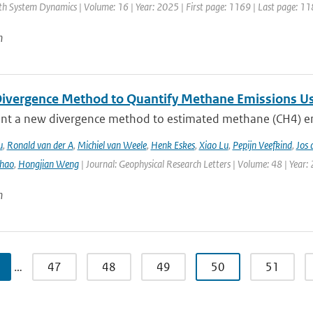
th System Dynamics | Volume: 16 | Year: 2025 | First page: 1169 | Last page: 11
n
ivergence Method to Quantify Methane Emissions U
nt a new divergence method to estimated methane (CH4) emi
u
,
Ronald van der A
,
Michiel van Weele
,
Henk Eskes
,
Xiao Lu
,
Pepijn Veefkind
,
Jos 
hao
,
Hongjian Weng
| Journal: Geophysical Research Letters | Volume: 48 | Year:
n
…
47
48
49
50
51