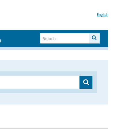
English
I