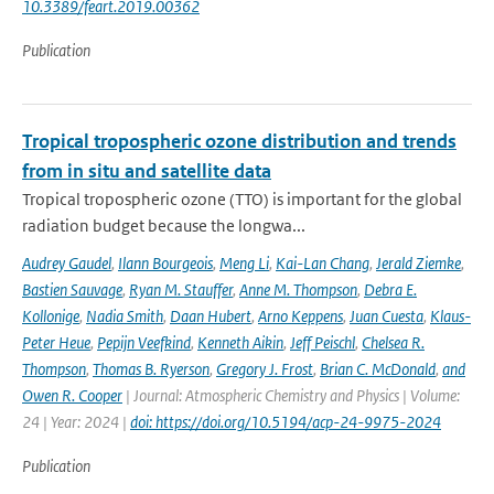
10.3389/feart.2019.00362
Publication
Tropical tropospheric ozone distribution and trends
from in situ and satellite data
Tropical tropospheric ozone (TTO) is important for the global
radiation budget because the longwa...
Audrey Gaudel
,
Ilann Bourgeois
,
Meng Li
,
Kai-Lan Chang
,
Jerald Ziemke
,
Bastien Sauvage
,
Ryan M. Stauffer
,
Anne M. Thompson
,
Debra E.
Kollonige
,
Nadia Smith
,
Daan Hubert
,
Arno Keppens
,
Juan Cuesta
,
Klaus-
Peter Heue
,
Pepijn Veefkind
,
Kenneth Aikin
,
Jeff Peischl
,
Chelsea R.
Thompson
,
Thomas B. Ryerson
,
Gregory J. Frost
,
Brian C. McDonald
,
and
Owen R. Cooper
| Journal: Atmospheric Chemistry and Physics | Volume:
24 | Year: 2024 |
doi: https://doi.org/10.5194/acp-24-9975-2024
Publication