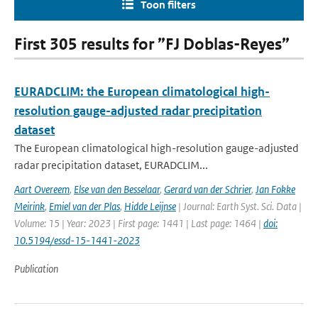
Toon filters
First 305 results for ”FJ Doblas-Reyes”
EURADCLIM: the European climatological high-
resolution gauge-adjusted radar precipitation
dataset
The European climatological high-resolution gauge-adjusted
radar precipitation dataset, EURADCLIM...
Aart Overeem
,
Else van den Besselaar
,
Gerard van der Schrier
,
Jan Fokke
Meirink
,
Emiel van der Plas
,
Hidde Leijnse
| Journal: Earth Syst. Sci. Data |
Volume: 15 | Year: 2023 | First page: 1441 | Last page: 1464 |
doi:
10.5194/essd-15-1441-2023
Publication