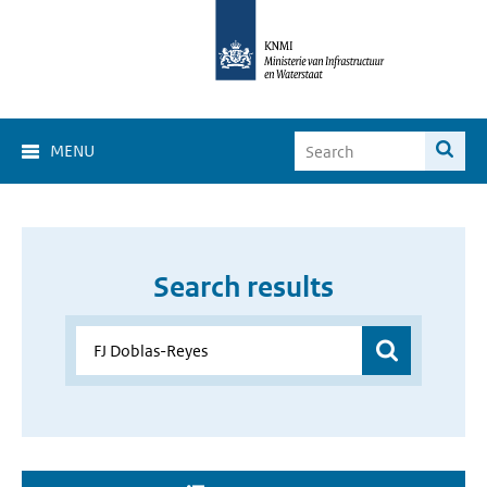
MENU
Search results