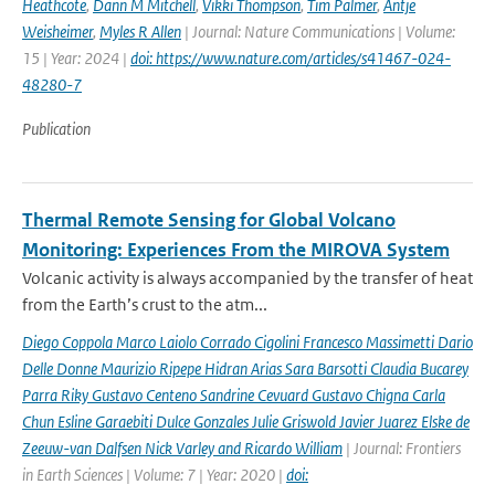
Heathcote
,
Dann M Mitchell
,
Vikki Thompson
,
Tim Palmer
,
Antje
Weisheimer
,
Myles R Allen
| Journal: Nature Communications | Volume:
15 | Year: 2024 |
doi: https://www.nature.com/articles/s41467-024-
48280-7
Publication
Thermal Remote Sensing for Global Volcano
Monitoring: Experiences From the MIROVA System
Volcanic activity is always accompanied by the transfer of heat
from the Earth’s crust to the atm...
Diego Coppola Marco Laiolo Corrado Cigolini Francesco Massimetti Dario
Delle Donne Maurizio Ripepe Hidran Arias Sara Barsotti Claudia Bucarey
Parra Riky Gustavo Centeno Sandrine Cevuard Gustavo Chigna Carla
Chun Esline Garaebiti Dulce Gonzales Julie Griswold Javier Juarez Elske de
Zeeuw-van Dalfsen Nick Varley and Ricardo William
| Journal: Frontiers
in Earth Sciences | Volume: 7 | Year: 2020 |
doi: