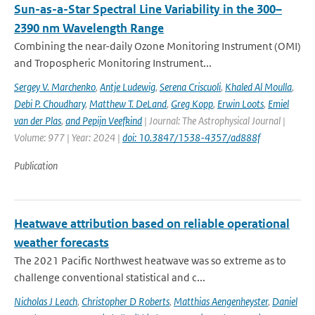
Sun-as-a-Star Spectral Line Variability in the 300–
2390 nm Wavelength Range
Combining the near-daily Ozone Monitoring Instrument (OMI)
and Tropospheric Monitoring Instrument...
Sergey V. Marchenko
,
Antje Ludewig
,
Serena Criscuoli
,
Khaled Al Moulla
,
Debi P. Choudhary
,
Matthew T. DeLand
,
Greg Kopp
,
Erwin Loots
,
Emiel
van der Plas
,
and Pepijn Veefkind
| Journal: The Astrophysical Journal |
Volume: 977 | Year: 2024 |
doi: 10.3847/1538-4357/ad888f
Publication
Heatwave attribution based on reliable operational
weather forecasts
The 2021 Pacific Northwest heatwave was so extreme as to
challenge conventional statistical and c...
Nicholas J Leach
,
Christopher D Roberts
,
Matthias Aengenheyster
,
Daniel