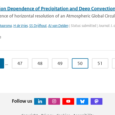
ion Dependence of Precipitation and Deep Convection
ence of horizontal resolution of an Atmospheric Global Circul
Haarsma
,
H de Vries
,
SS Drijfhout
,
AJ van Delden
| Status: submitted | Journal: J.
n
…
47
48
49
50
51
Follow us