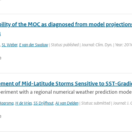
ility of the MOC as diagnosed from model projections
s
,
SL Weber
,
E van der Swaluw
| Status: published | Journal: Clim. Dyn. | Year: 201
n
ment of Mid-Latitude Storms Sensitive to SST-Gradi
eriment with a regional numerical weather prediction model, 
Haarsma
,
H de Vries
,
SS Drijfhout
,
AJ van Delden
| Status: submitted | Journal: J.
n