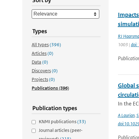
Sort by
Impacts 
simulat
Types
RJ Haarsm
All types
(396)
1003 |
doi
Articles
(0)
Publicatio
Data
(0)
Discovers
(0)
Projects
(0)
Global s
Publications
(396)
circulat
In the EC
Publication types
A Laurian
,
S
KNMI publications
(33)
doi:10.10
Journal articles (peer-
Publicatio
reviewed)
(215)