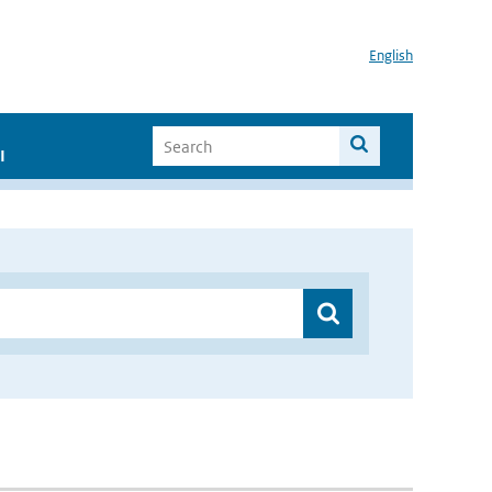
English
I