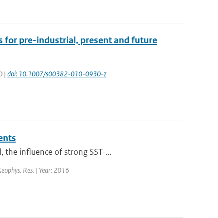
 for pre-industrial, present and future
0 |
doi: 10.1007/s00382-010-0930-z
ents
the influence of strong SST-...
 Geophys. Res. | Year: 2016