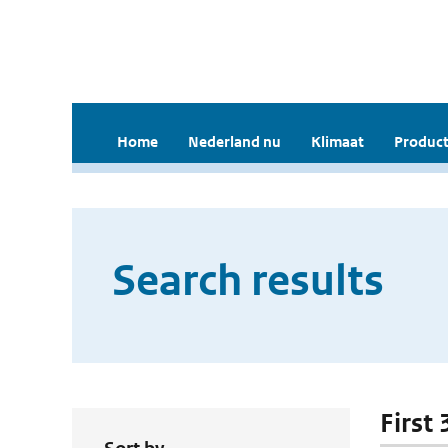
Home
Nederland nu
Klimaat
Product
Search results
First