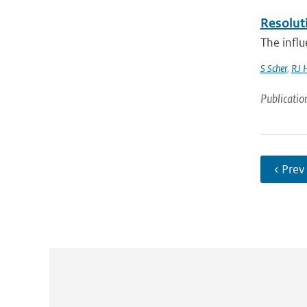
Resolut
The influ
S Scher
,
RJ 
Publicatio
‹ Prev