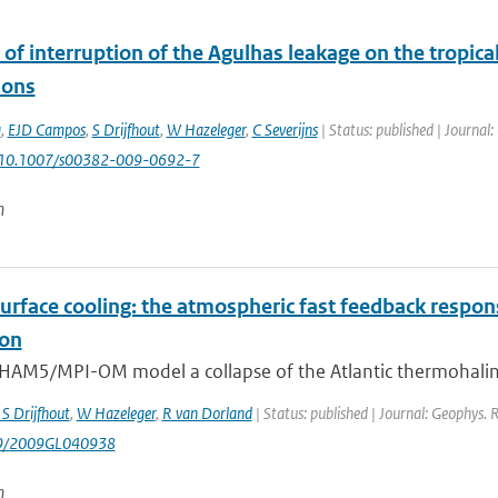
of interruption of the Agulhas leakage on the tropic
ions
a
,
EJD Campos
,
S Drijfhout
,
W Hazeleger
,
C Severijns
| Status: published | Journal:
: 10.1007/s00382-009-0692-7
n
urface cooling: the atmospheric fast feedback respon
ion
HAM5/MPI-OM model a collapse of the Atlantic thermohaline ci
 S Drijfhout
,
W Hazeleger
,
R van Dorland
| Status: published | Journal: Geophys. 
29/2009GL040938
n