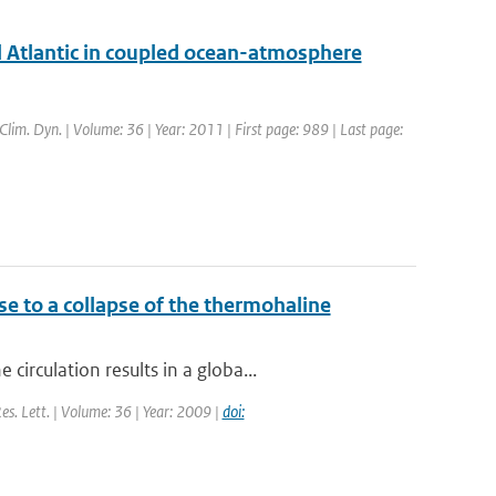
al Atlantic in coupled ocean-atmosphere
 Clim. Dyn. | Volume: 36 | Year: 2011 | First page: 989 | Last page:
se to a collapse of the thermohaline
rculation results in a globa...
Res. Lett. | Volume: 36 | Year: 2009 |
doi: