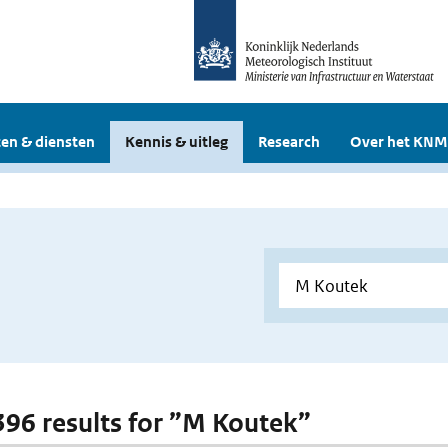
en & diensten
Kennis & uitleg
Research
Over het KNM
 396 results for ”M Koutek”