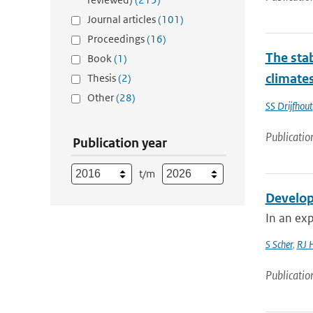
Journal articles
(101)
Proceedings
(16)
The stab
Book
(1)
climate
Thesis
(2)
Other
(28)
SS Drijfhout
Publicatio
Publication year
t/m
Develop
In an exp
S Scher
,
RJ 
Publicatio