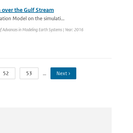
 over the Gulf Stream
ation Model on the simulati...
 of Advances in Modeling Earth Systems | Year: 2016
52
53
…
Next ›