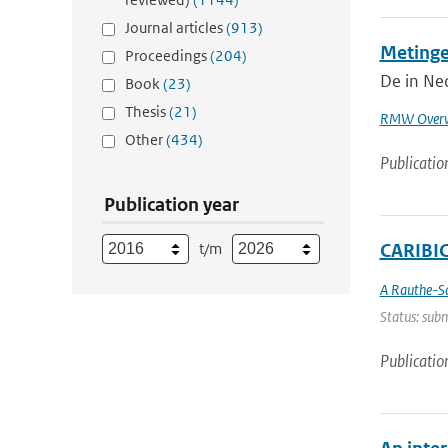
Journal articles
(913)
Metinge
Proceedings
(204)
De in Ned
Book
(23)
Thesis
(21)
RMW Overw
Other
(434)
Publicatio
Publication year
t/m
CARIBIC 
A Rauthe-S
Status: subm
Publicatio