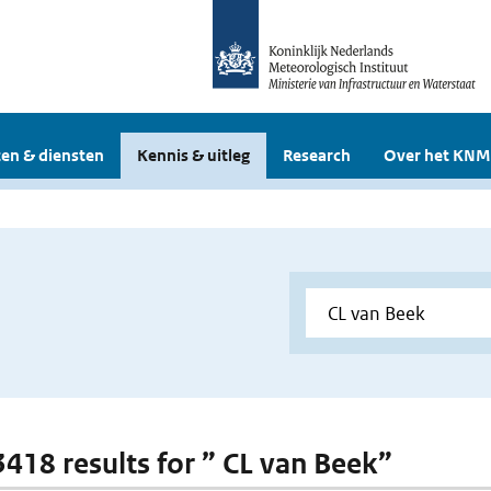
en & diensten
Kennis & uitleg
Research
Over het KNM
 3418 results for ” CL van Beek”