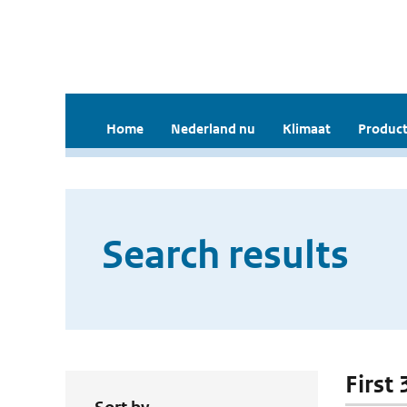
Home
Nederland nu
Klimaat
Product
Search results
First