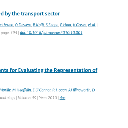
d by the transport sector
elthoven
,
O Dessens
,
B Koffi
,
S Szopa
,
P Hoor
,
V Grewe
,
et al.
|
t page: 394 |
doi: 10.1016/j.atmosenv.2010.10.001
s for Evaluating the Representation of
Morille
,
M Heaffelin
,
E O’Connor
,
R Hogan
,
AJ Illingworth
,
D
limatology | Volume: 49 | Year: 2010 |
doi: