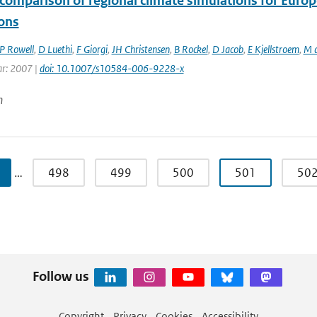
comparison of regional climate simulations for Europ
ions
P Rowell
,
D Luethi
,
F Giorgi
,
JH Christensen
,
B Rockel
,
D Jacob
,
E Kjellstroem
,
M d
ar: 2007 |
doi: 10.1007/s10584-006-9228-x
n
…
498
499
500
501
50
Follow us
Copyright
Privacy
Cookies
Accessibility