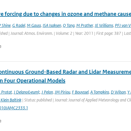
ve forcing due to changes in ozone and methane cause
 Shine
,
G Radel
,
M Gauss
,
ISA Isaksen
,
Q Tang
,
M Prather
,
JE Williams
,
PFJ van V
ished | Journal: Atmos. Environm. | Volume: 2 | Year: 2011 | First page: 387 | Las
n
ontinuous Ground-Based Radar and Lidar Measurement
in Four Operational Models
 Protat
,
J Delano&euml;
,
J Pelon
,
JM Piriou
,
F Bouyssel
,
A Tompkins
,
D Wilson
,
Y 
Klein Baltink
| Status: published | Journal: Journal of Applied Meteorology and C
010JAMC2333.1
n