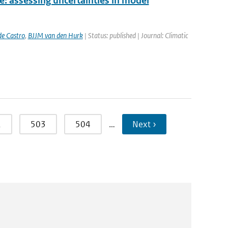
e: assessing uncertainties in model
e Castro
,
BJJM van den Hurk
| Status: published | Journal: Climatic
2
503
504
…
Next ›