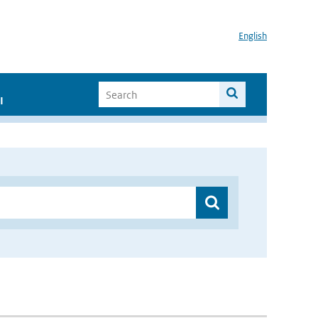
English
I