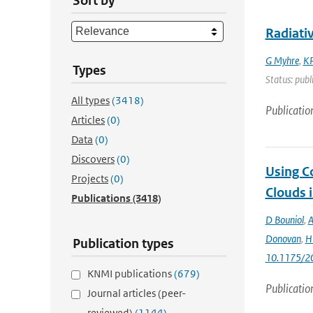
Sort by
Radiati
G Myhre
,
KP
Types
Status: publ
All types
(3418)
Publicatio
Articles
(0)
Data
(0)
Discovers
(0)
Using C
Projects
(0)
Clouds 
Publications
(3418)
D Bouniol
,
A
Donovan
,
H 
Publication types
10.1175/2
KNMI publications
(679)
Publicatio
Journal articles (peer-
reviewed)
(1144)