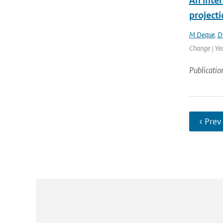
An inter
project
M Deque
,
D
Change | Ye
Publicatio
‹ Prev