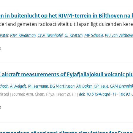
n in buitenlucht op het RIVM-terrein in Bilthoven n
erland gemeten radioactiviteit uit Japan ligt duizenden keren
ater
,
PJM Kwakman
,
CJW Twenhofel
,
GJ Knetsch
,
MP Scheele
,
PFJ van Velthove
n
aircraft measurements of Eyjafjallajokull volcanic p
choch
,
A Weigelt
,
M Hermann
,
BG Martinsson
,
AK Baker
,
KP Heue
,
CAM Brennink
itted | Journal: Atm. Chem. Phys. | Year: 2011 |
doi: 10.5194/acpd-11-16693
n