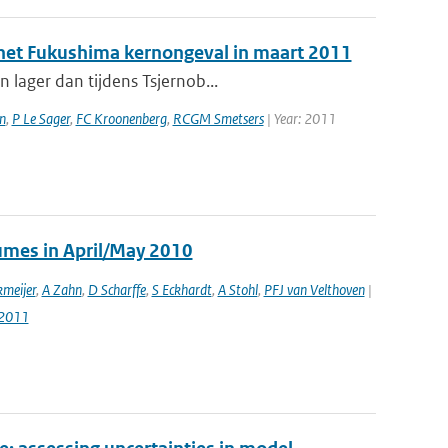
a het Fukushima kernongeval in maart 2011
 lager dan tijdens Tsjernob...
n
,
P Le Sager
,
FC Kroonenberg
,
RCGM Smetsers
| Year: 2011
lumes in April/May 2010
meijer
,
A Zahn
,
D Scharffe
,
S Eckhardt
,
A Stohl
,
PFJ van Velthoven
|
-2011