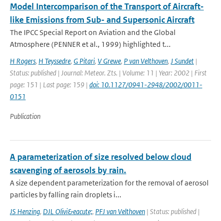
Model Intercomparison of the Transport of Aircraft-
like Emissions from Sub- and Supersonic Aircraft
The IPCC Special Report on Aviation and the Global
Atmosphere (PENNER et al., 1999) highlighted t...
H Rogers
,
H Teyssedre
,
G Pitari
,
V Grewe
,
P van Velthoven
,
J Sundet
|
Status: published | Journal: Meteor. Zts. | Volume: 11 | Year: 2002 | First
page: 151 | Last page: 159 |
doi: 10.1127/0941-2948/2002/0011-
0151
Publication
A parameterization of size resolved below cloud
scavenging of aerosols by rain.
A size dependent parameterization for the removal of aerosol
particles by falling rain droplets i...
JS Henzing
,
DJL Olivi&eacute;
,
PFJ van Velthoven
| Status: published |