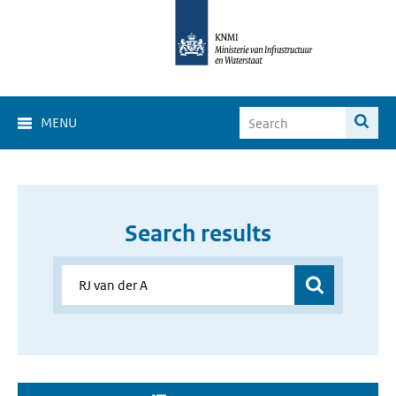
MENU
Search results