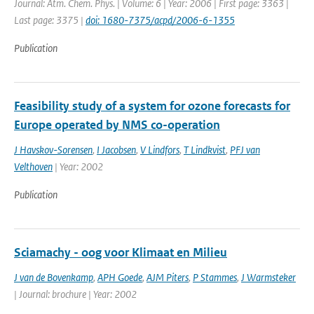
Journal: Atm. Chem. Phys. | Volume: 6 | Year: 2006 | First page: 3363 |
Last page: 3375 |
doi: 1680-7375/acpd/2006-6-1355
Publication
Feasibility study of a system for ozone forecasts for
Europe operated by NMS co-operation
J Havskov-Sorensen
,
I Jacobsen
,
V Lindfors
,
T Lindkvist
,
PFJ van
Velthoven
| Year: 2002
Publication
Sciamachy - oog voor Klimaat en Milieu
J van de Bovenkamp
,
APH Goede
,
AJM Piters
,
P Stammes
,
J Warmsteker
| Journal: brochure | Year: 2002