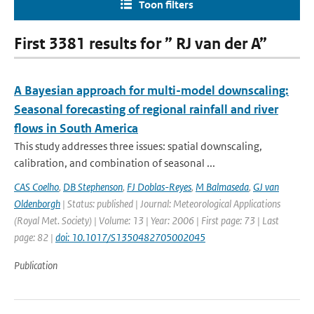
Toon filters
First 3381 results for ” RJ van der A”
A Bayesian approach for multi-model downscaling:
Seasonal forecasting of regional rainfall and river
flows in South America
This study addresses three issues: spatial downscaling,
calibration, and combination of seasonal ...
CAS Coelho
,
DB Stephenson
,
FJ Doblas-Reyes
,
M Balmaseda
,
GJ van
Oldenborgh
| Status: published | Journal: Meteorological Applications
(Royal Met. Society) | Volume: 13 | Year: 2006 | First page: 73 | Last
page: 82 |
doi: 10.1017/S1350482705002045
Publication