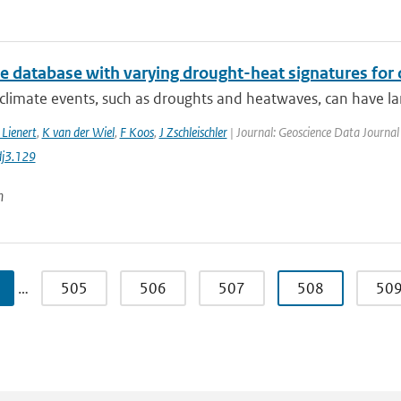
te database with varying drought-heat signatures for
climate events, such as droughts and heatwaves, can have la
 Lienert
,
K van der Wiel
,
F Koos
,
J Zschleischler
| Journal: Geoscience Data Journal 
j3.129
n
…
505
506
507
508
50