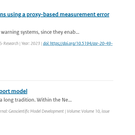
tions using a proxy-based measurement error
arning systems, since they enab...
 & Research | Year: 2023 |
doi: https://doi.org/10.5194/asr-20-49-
sport model
long tradition. Within the Ne...
ournal: Geoscientific Model Development | Volume: Volume 10, issue