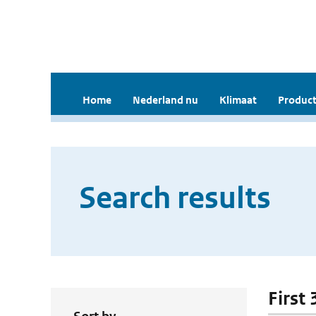
Home
Nederland nu
Klimaat
Product
Search results
First