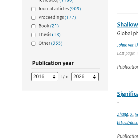
Journal articles
(909)
Proceedings
(177)
Shallow
Book
(21)
Global ph
Thesis
(18)
Other
(355)
Johno van IJ
Last page: 
Publication year
Publicatio
t/m
Signific
-
Zhang
,
X.
,
v
https://do
Publicatio