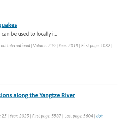
hquakes
can be used to locally i...
rnal International | Volume: 219 | Year: 2019 | First page: 1082 |
sions along the Yangtze River
 23 | Year: 2023 | First page: 5587 | Last page: 5604 |
doi: