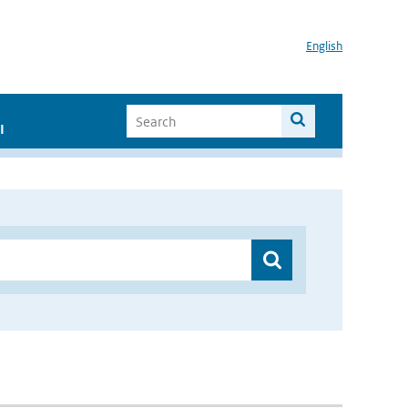
English
I