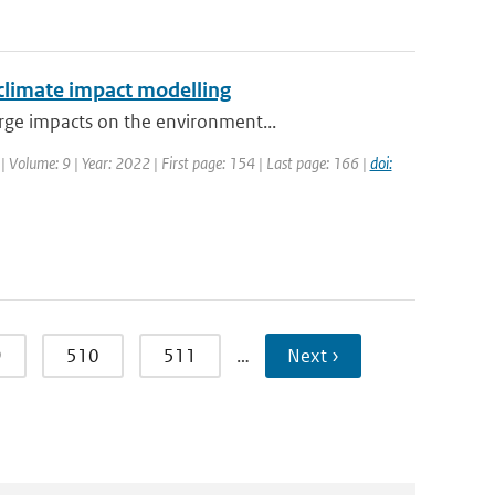
 climate impact modelling
rge impacts on the environment...
| Volume: 9 | Year: 2022 | First page: 154 | Last page: 166 |
doi:
9
510
511
…
Next ›