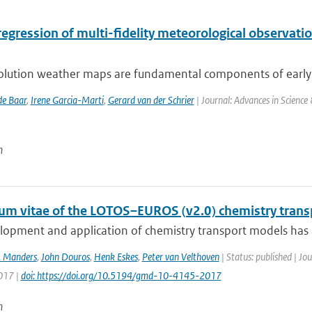
 regression of multi-fidelity meteorological observa
olution weather maps are fundamental components of early w
de Baar
,
Irene Garcia-Marti
,
Gerard van der Schrier
| Journal: Advances in Science
n
lum vitae of the LOTOS–EUROS (v2.0) chemistry tran
opment and application of chemistry transport models has a 
. Manders
,
John Douros
,
Henk Eskes
,
Peter van Velthoven
| Status: published | J
2017 |
doi: https://doi.org/10.5194/gmd-10-4145-2017
n