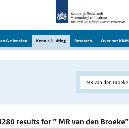
en & diensten
Kennis & uitleg
Research
Over het KNM
 3280 results for ” MR van den Broeke”