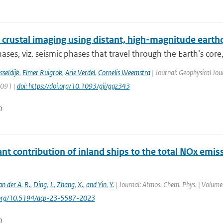
 crustal imaging using distant, high-magnitude eart
ases, viz. seismic phases that travel through the Earth’s core, 
sseldijk
,
Elmer Ruigrok
,
Arie Verdel
,
Cornelis Weemstra
| Journal: Geophysical Jou
1091 |
doi: https://doi.org/10.1093/gji/ggz343
n
ant contribution of inland ships to the total NOx emis
an der A
,
R.
,
Ding
,
J.
,
Zhang
,
X.
,
and Yin
,
Y.
| Journal: Atmos. Chem. Phys. | Volume:
i.org/10.5194/acp-23-5587-2023
n