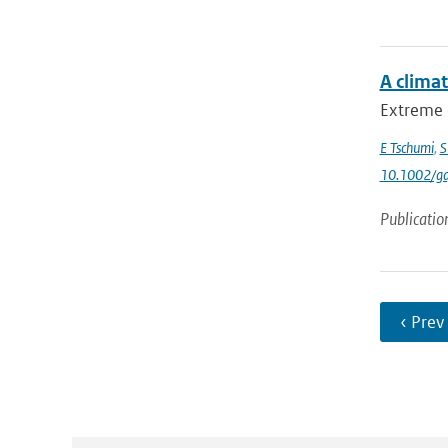
A clima
Extreme 
E Tschumi
,
S
10.1002/gd
Publicatio
‹ Prev