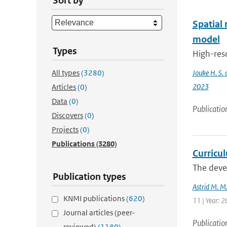
Sort by
Spatial
model
Types
High-res
All types
(3280)
Jouke H. S. 
2023
Articles
(0)
Data
(0)
Publicatio
Discovers
(0)
Projects
(0)
Publications
(3280)
Curricu
The devel
Publication types
Astrid M. M
KNMI publications
(620)
11 | Year: 
Journal articles (peer-
Publicatio
reviewed)
(1180)