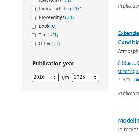
Publicatio
Journal articles
(107)
Proceedings
(20)
Book
(0)
Extende
Thesis
(1)
Conditi
Other
(31)
Atmospher
Publication year
P. Litvinov
,
C
Stammes
,
A
t/m
113455 |
d
Publicatio
Modeling
In recent