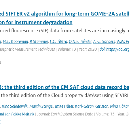
d SIFTER v2 algorithm for long-term GOME-2A satellit
ion for instrument degradation
uced fluorescence (SIF) data from satellites are increasingly u
k
,
M.L. Kooreman
,
P. Stammes
,
L.G. Tilstra
,
O.N.E. Tuinder
,
A.F.J. Sanders
,
W.W. Ve
mospheric Measurement Techniques | Volume: 13 | Year: 2020 |
doi: https://doi
n
: the third edition of the CM SAF cloud data record 
the third edition of the Cloud property dAtAset using SEVIRI 
,
Irina Solodovnik
,
Martin Stengel
,
Imke Hüser
,
Karl-Göran Karlsson
,
Nina Håkan
nd Jan Fokke Meirink
| Journal: Earth System Science Data | Volume: 15 | Year: 
3