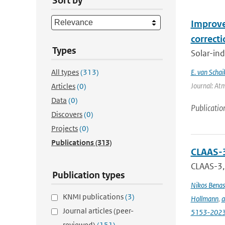
Sort by
Improve
correct
Types
Solar-ind
All types
(313)
E. van Schai
Journal: At
Articles
(0)
Data
(0)
Publicatio
Discovers
(0)
Projects
(0)
Publications
(313)
CLAAS-3
CLAAS-3, 
Publication types
Nikos Benas
KNMI publications
(3)
Hollmann
,
a
Journal articles (peer-
5153-202
reviewed)
(151)