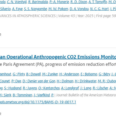
nola
,
C. N. Wenhaji
,
R. Barimalala
,
P.-A. Monerie
,
R. D. Dixon
,
A. T. Tamoffo
,
M. O.
 Silverio
,
A. Faye
,
S. S. Nangombe
,
M. W. Pokam
,
D. A. Vondou
,
N. C. G. Hart
,
I. P
VANCES IN ATMOSPHERIC SCIENCES | Volume: 43 | Year: 2025 | First page: 59 |
n
an Operational Anthropogenic CO2 Emissions Monitori
 Paris Agreement (PA), progress of emission reduction efforts 
aenhout
,
G.; Pinty
,
B.; Dowell
,
M.; Zunker
,
H.; Andersson
,
E.; Balsamo
,
G.; Bézy
,
J.-
 Counet
,
P.; Dee
,
D.; Denier van der Gon
,
H.; Dolman
,
H.; Drinkwater
,
M. R.; Dubo
ng
,
S.; Husband
,
R.; Juvyns
,
O.; Kentarchos
,
A.; Landgraf
,
J.; Lang
,
R.; Löscher
,
A.; 
.; Sierk
,
B.; Tamminen
,
J.; Veefkind
,
P.
| Journal: Bulletin of the American Meteorol
urnals.ametsoc.org/doi/10.1175/BAMS-D-19-0017.1
n