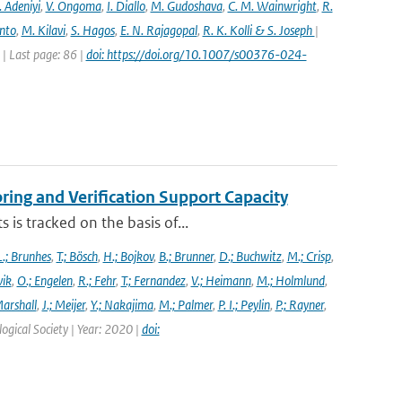
 Adeniyi
,
V. Ongoma
,
I. Diallo
,
M. Gudoshava
,
C. M. Wainwright
,
R.
into
,
M. Kilavi
,
S. Hagos
,
E. N. Rajagopal
,
R. K. Kolli & S. Joseph
|
 Last page: 86 |
doi: https://doi.org/10.1007/s00376-024-
ng and Verification Support Capacity
is tracked on the basis of...
L.; Brunhes
,
T.; Bösch
,
H.; Bojkov
,
B.; Brunner
,
D.; Buchwitz
,
M.; Crisp
,
vik
,
O.; Engelen
,
R.; Fehr
,
T.; Fernandez
,
V.; Heimann
,
M.; Holmlund
,
Marshall
,
J.; Meijer
,
Y.; Nakajima
,
M.; Palmer
,
P. I.; Peylin
,
P.; Rayner
,
ogical Society | Year: 2020 |
doi: