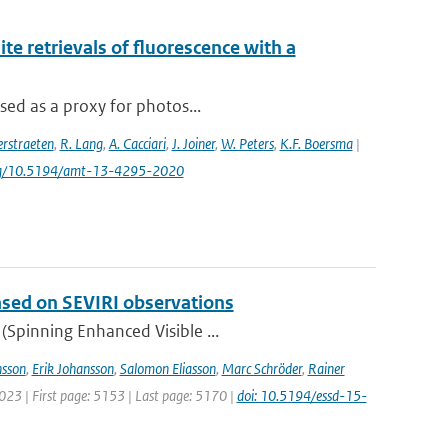
e retrievals of fluorescence with a
sed as a proxy for photos...
rstraeten
,
R. Lang
,
A. Cacciari
,
J. Joiner
,
W. Peters
,
K.F. Boersma
|
.org/10.5194/amt-13-4295-2020
based on SEVIRI observations
(Spinning Enhanced Visible ...
sson
,
Erik Johansson
,
Salomon Eliasson
,
Marc Schröder
,
Rainer
2023 | First page: 5153 | Last page: 5170 |
doi: 10.5194/essd-15-