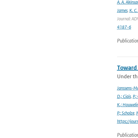
A. A. Akinsa
James
,
K. C.
Journal: AD
4187-6
Publicatio
Toward 
Under the
Janssens-M
D.; Ciais
,
P.;
K.; Houweli
P.; Scholze
,
M
https://jo
Publicatio