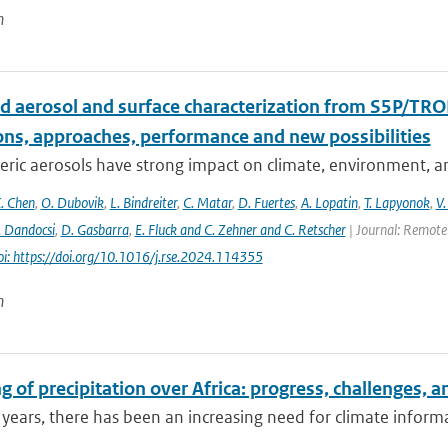
n
d aerosol and surface characterization from S5P/TRO
ons, approaches, performance and new possibilities
ic aerosols have strong impact on climate, environment, and
. Chen
,
O. Dubovik
,
L. Bindreiter
,
C. Matar
,
D. Fuertes
,
A. Lopatin
,
T. Lapyonok
,
V.
. Dandocsi
,
D. Gasbarra
,
E. Fluck and C. Zehner and C. Retscher
| Journal: Remote 
oi: https://doi.org/10.1016/j.rse.2024.114355
n
 of precipitation over Africa: progress, challenges, 
 years, there has been an increasing need for climate informat