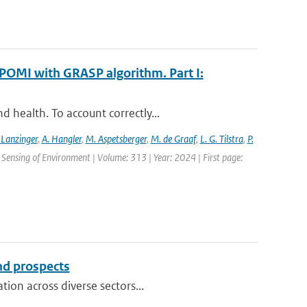
POMI with GRASP algorithm. Part I:
 health. To account correctly...
 Lanzinger
,
A. Hangler
,
M. Aspetsberger
,
M. de Graaf
,
L. G. Tilstra
,
P.
Sensing of Environment | Volume: 313 | Year: 2024 | First page:
and prospects
ion across diverse sectors...