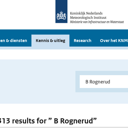
en & diensten
Kennis & uitleg
Research
Over het KNM
 313 results for ” B Rognerud”