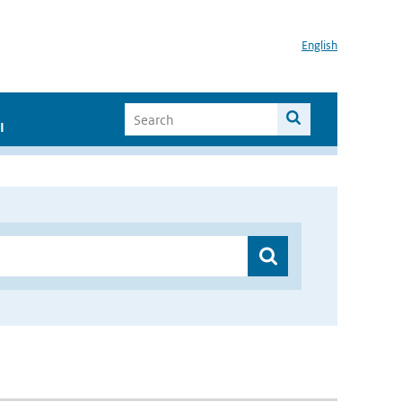
English
I