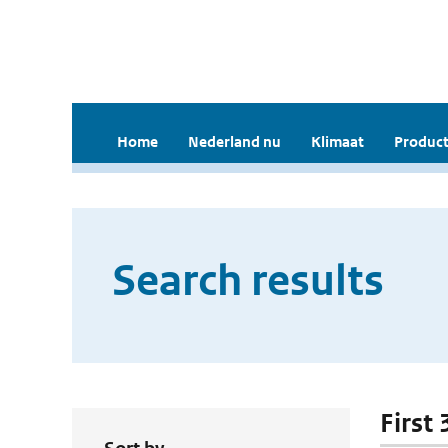
Home
Nederland nu
Klimaat
Product
Search results
First