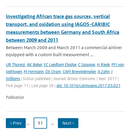
Investigating African trace gas sources, vertical
transport, and oxidation using IAGOS-CARIBIC
measurements between Germany and South Africa
between 2009 and 2011
Between March 2009 and March 2011 a commercial airliner
equipped with a custom built measurement ...
UR Thorenz
,
AK Baker
,
EC Leedham Elvidge
,
C Sauvage
,
H Riede
,
PFJ van
Velthoven
,
M Hermann
,
DE Oram
,
CAM Brenninkmeijer
,
A Zahn
,
J
Williams
| Status: published | Journal: Atmos. Environm. | Year: 2017 |
First page: 11 | Last page: 26 |
doi: 10.1016/j.atmosenv.2017.03.021
Publication
‹ Prev
…
51
…
Next ›