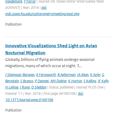
Vandemark
,
T Farrar
| Journal: Int. Ocean Vector Wind Science Team
(IOVWST) | Year: 2016 |
doi:
mdc.coaps.fsu.edu/scatterometry/meeting/past.php
Publication
Innovative Visualizations Shed Light on Avian
Nocturnal Migration
Globally, billions of flying animals undergo seasonal
migrations, many of which occur at night. T...
J Shamoun-Baranes
,
A Farnsworth
,
B Aelterman
,
JA Alves
,
K Azijn
,
G
Bernstein
,
S Branco
,
P Desmet
,
AM Dokter
,
K Horton
,
S Kelling
,
JF Kelly
,
H Leijnse
,
J Rong
,
D Sheldon
| Status: published | Journal: PLOS One |
Volume: 11 | Year: 2016 | First page: e0160106 |
doi:
10.1371/journal.pone.0160106
Publication