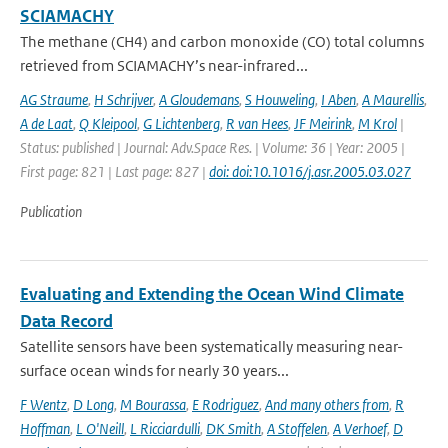
SCIAMACHY
The methane (CH4) and carbon monoxide (CO) total columns
retrieved from SCIAMACHY’s near-infrared...
AG Straume
,
H Schrijver
,
A Gloudemans
,
S Houweling
,
I Aben
,
A Maurellis
,
A de Laat
,
Q Kleipool
,
G Lichtenberg
,
R van Hees
,
JF Meirink
,
M Krol
|
Status: published | Journal: Adv.Space Res. | Volume: 36 | Year: 2005 |
First page: 821 | Last page: 827 |
doi: doi:10.1016/j.asr.2005.03.027
Publication
Evaluating and Extending the Ocean Wind Climate
Data Record
Satellite sensors have been systematically measuring near-
surface ocean winds for nearly 30 years...
F Wentz
,
D Long
,
M Bourassa
,
E Rodriguez
,
And many others from
,
R
Hoffman
,
L O'Neill
,
L Ricciardulli
,
DK Smith
,
A Stoffelen
,
A Verhoef
,
D