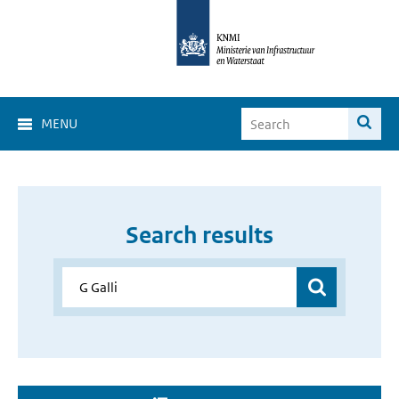
MENU
Search results