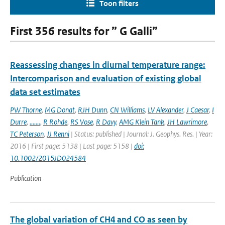
Toon filters
First 356 results for ” G Galli”
Reassessing changes in diurnal temperature range:
Intercomparison and evaluation of existing global
data set estimates
PW Thorne
,
MG Donat
,
RJH Dunn
,
CN Williams
,
LV Alexander
,
J Caesar
,
I
Durre
,
.......
,
R Rohde
,
RS Vose
,
R Davy
,
AMG Klein Tank
,
JH Lawrimore
,
TC Peterson
,
JJ Renni
| Status: published | Journal: J. Geophys. Res. | Year:
2016 | First page: 5138 | Last page: 5158 |
doi:
10.1002/2015JD024584
Publication
The global variation of CH4 and CO as seen by