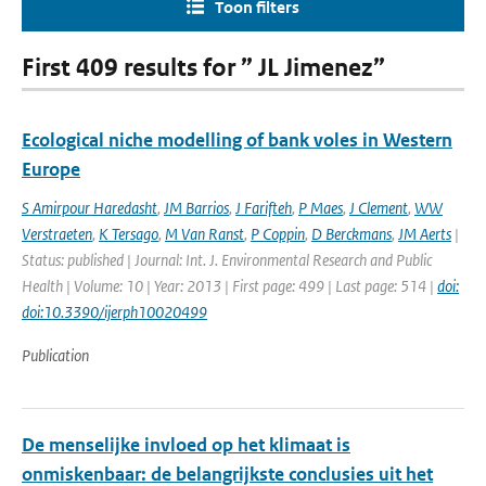
Toon filters
First 409 results for ” JL Jimenez”
Ecological niche modelling of bank voles in Western
Europe
S Amirpour Haredasht
,
JM Barrios
,
J Farifteh
,
P Maes
,
J Clement
,
WW
Verstraeten
,
K Tersago
,
M Van Ranst
,
P Coppin
,
D Berckmans
,
JM Aerts
|
Status: published | Journal: Int. J. Environmental Research and Public
Health | Volume: 10 | Year: 2013 | First page: 499 | Last page: 514 |
doi:
doi:10.3390/ijerph10020499
Publication
De menselijke invloed op het klimaat is
onmiskenbaar: de belangrijkste conclusies uit het