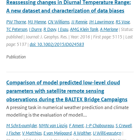
Reassessing changes in Diurnal Temperature Range:
A new dataset and characterization of data biases
PW Thorne
,
MJ Menne
,
CN Williams
,
JJ Rennie
,
JH Lawrimore
,
RS Vose
,
TC Peterson
,
I Durre
,
R Davy
,
I Esau
,
AMG Klein Tank
,
A Merlone
| Status:
published | Journal: J. Geophys. Res. | Year: 2016 | First page: 5115 | Last
page: 5137 |
doi: 10.1002/2015JD024583
Publication
Comparison of model predicted low-level cloud
parameters with satellite remote sensing
observations during the BALTEX Bridge Campaigns
A pressing task in numerical weather prediction and climate
modelling is the evaluation of modell...
M Schr&ouml;der
,
NMN van Lipzig
,
F Ament
,
J-P Chaboureau
,
S Crewell
,
J Fischer
,
V Matthias
,
E van Meijgaard
,
A Walther
,
U Will&eacute;n
|