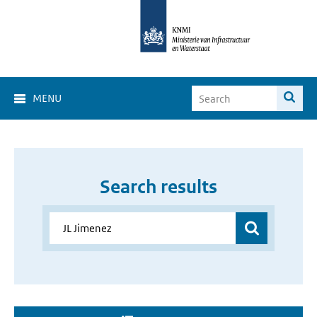
MENU
Search results