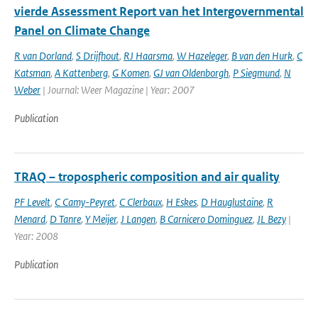
vierde Assessment Report van het Intergovernmental
Panel on Climate Change
R van Dorland
,
S Drijfhout
,
RJ Haarsma
,
W Hazeleger
,
B van den Hurk
,
C
Katsman
,
A Kattenberg
,
G Komen
,
GJ van Oldenborgh
,
P Siegmund
,
N
Weber
| Journal: Weer Magazine | Year: 2007
Publication
TRAQ – tropospheric composition and air quality
PF Levelt
,
C Camy-Peyret
,
C Clerbaux
,
H Eskes
,
D Hauglustaine
,
R
Menard
,
D Tanre
,
Y Meijer
,
J Langen
,
B Carnicero Dominguez
,
JL Bezy
|
Year: 2008
Publication