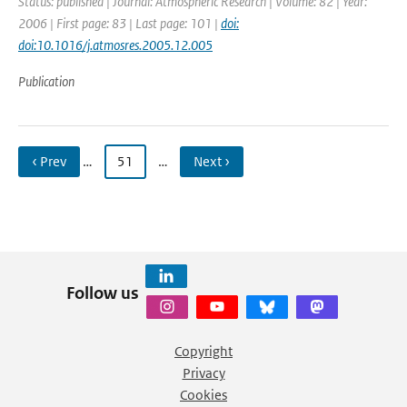
Status: published | Journal: Atmospheric Research | Volume: 82 | Year:
2006 | First page: 83 | Last page: 101 |
doi:
doi:10.1016/j.atmosres.2005.12.005
Publication
‹ Prev
…
51
…
Next ›
Follow us
Copyright
Privacy
Cookies