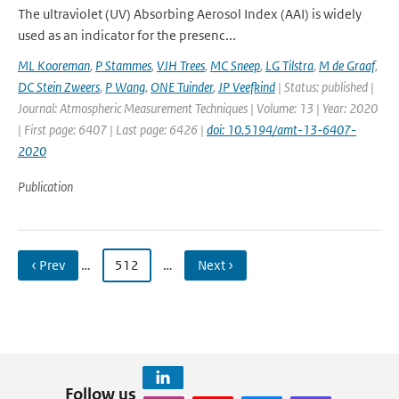
The ultraviolet (UV) Absorbing Aerosol Index (AAI) is widely
used as an indicator for the presenc...
ML Kooreman
,
P Stammes
,
VJH Trees
,
MC Sneep
,
LG Tilstra
,
M de Graaf
,
DC Stein Zweers
,
P Wang
,
ONE Tuinder
,
JP Veefkind
| Status: published |
Journal: Atmospheric Measurement Techniques | Volume: 13 | Year: 2020
| First page: 6407 | Last page: 6426 |
doi: 10.5194/amt-13-6407-
2020
Publication
‹ Prev
…
512
…
Next ›
Follow us