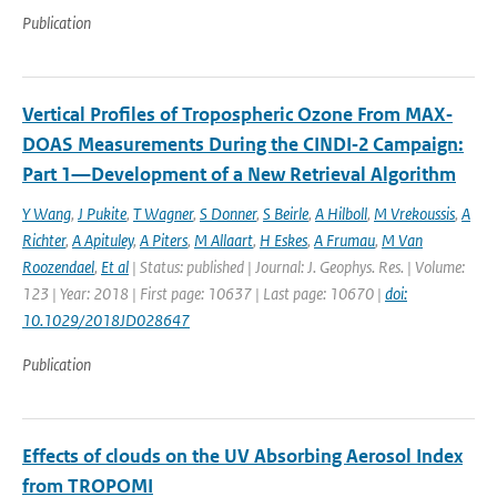
Publication
Vertical Profiles of Tropospheric Ozone From MAX‐
DOAS Measurements During the CINDI‐2 Campaign:
Part 1—Development of a New Retrieval Algorithm
Y Wang
,
J Pukite
,
T Wagner
,
S Donner
,
S Beirle
,
A Hilboll
,
M Vrekoussis
,
A
Richter
,
A Apituley
,
A Piters
,
M Allaart
,
H Eskes
,
A Frumau
,
M Van
Roozendael
,
Et al
| Status: published | Journal: J. Geophys. Res. | Volume:
123 | Year: 2018 | First page: 10637 | Last page: 10670 |
doi:
10.1029/2018JD028647
Publication
Effects of clouds on the UV Absorbing Aerosol Index
from TROPOMI