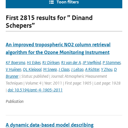
Toon filters
First 2815 results for ” Dinand
Schepers”
An improved tropospheric NO2 column retrieval
algorithm for the Ozone Monitoring Instrument
KF Boersma
,
HJ Eskes
,
RJ Dirksen
,
RJ van der A
,
JP Veefkind
,
P Stammes
,
V Huijnen
,
QL Kleipool
,
M Sneep
,
J Claas
,
J Leitao
,
A Richter
,
Y Zhou
,
D
Brunner
| Status: published | Journal: Atmospheric Measurement
Techniques | Volume: 4 | Year: 2011 | First page: 1905 | Last page: 1928
|
doi: 10.5194/amt-4-1905-2011
Publication
A dynamic data-based model describing