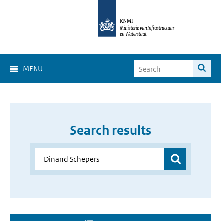
MENU
Search results