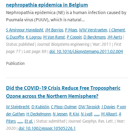
nephropathia epidemica in Belgium
Nephropathia epidemica (NE) is a human infection caused by
Puumala virus (PUUV), which is natural...
S Amirpour Haredasht
,
JM Barrios
,
P Maes
,
WW Verstraeten
,
J Clement
,
G Ducoffre
,
K Lagrou
,
M Van Ranst
,
P Coppin
,
D Berckmans
,
JM Aerts
|
Status: published | Journal: Biosystems engineering | Year: 2011 | First
page: 77 | Last page: 89 |
doi: 10.1016/j.biosystemseng.2011.02.004
Publication
Did the COVID-19 Crisis Reduce Free Tropospheric
Ozone across the Northern Hemisphere?
W Steinbrecht
,
D Kubistin
,
C Plass-Dulmer
,
DW Tarasick
,
J Davies
,
P von
der Gathen
,
H Deckelmann
,
N Jepsen
,
R Kivi
,
N Lyall
,
......
,
M Allaart
,
A
Piters
,
......
,
Et al.
| Status: submitted | Journal: Geophys. Res. Lett. | Year:
2020 |
doi: 10.1002/essoar.10505226.1