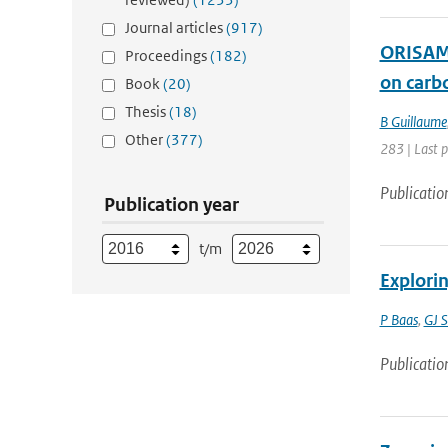
Journal articles
(917)
ORISAM-
Proceedings
(182)
on carb
Book
(20)
Thesis
(18)
B Guillaume
Other
(377)
283 | Last 
Publicatio
Publication year
t/m
Explorin
P Baas
,
GJ S
Publicatio