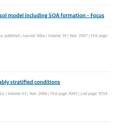
ol model including SOA formation - Focus
s: published | Journal: Tellus | Volume: 59 | Year: 2007 | First page:
ably stratified conditions
 Sci. | Volume: 63 | Year: 2006 | First page: 3045 | Last page: 3054