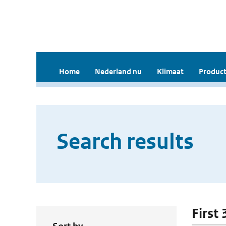
Home
Nederland nu
Klimaat
Product
Search results
First 