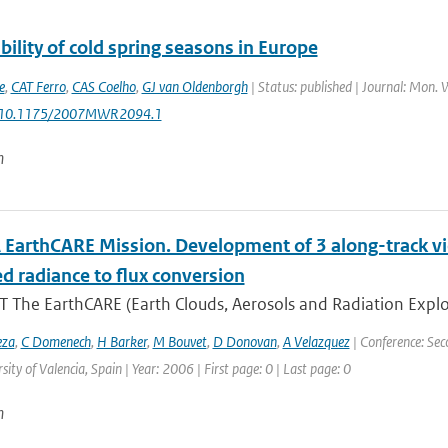
bility of cold spring seasons in Europe
e
,
CAT Ferro
,
CAS Coelho
,
GJ van Oldenborgh
| Status: published | Journal: Mon. 
: 10.1175/2007MWR2094.1
n
 EarthCARE Mission. Development of 3 along-track v
d radiance to flux conversion
 The EarthCARE (Earth Clouds, Aerosols and Radiation Explo
eza
,
C Domenech
,
H Barker
,
M Bouvet
,
D Donovan
,
A Velazquez
| Conference: Sec
sity of Valencia, Spain | Year: 2006 | First page: 0 | Last page: 0
n