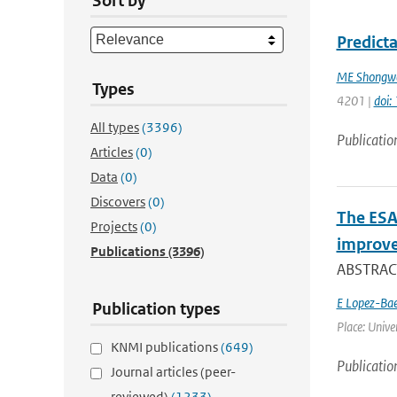
Sort by
Predicta
ME Shongw
Types
4201 |
doi
All types
(3396)
Publicatio
Articles
(0)
Data
(0)
Discovers
(0)
The ESA
Projects
(0)
improve
Publications
(3396)
ABSTRACT
E Lopez-Ba
Publication types
Place: Univer
KNMI publications
(649)
Publicatio
Journal articles (peer-
reviewed)
(1233)