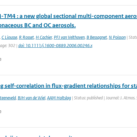
TM4 : a new global sectional multi-component aeros
onaceous BC and OC aerosols.
,
C Liousse
,
R Rosset
,
H Cachier
,
PFJ van Velthoven
,
B Bessagnet
,
N Poisson
| Statu
page: 302 |
doi: 10.1111/j.1600-0889.2006.00246.x
n
g self-correlation in flux-gradient relationships for st
teeneveld
,
BJH van de Wiel
,
AAM Holtslag
| Status: published | Journal: J. Atmos.
n