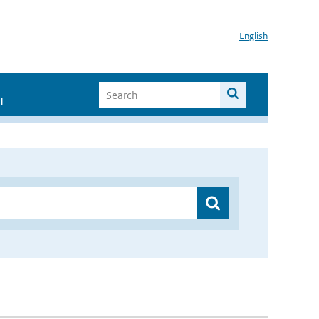
English
I