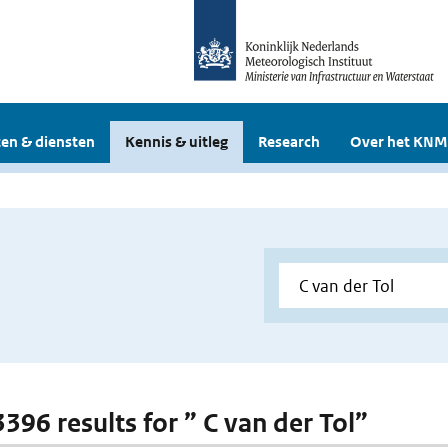
en & diensten
Kennis & uitleg
Research
Over het KNM
3396 results for ” C van der Tol”