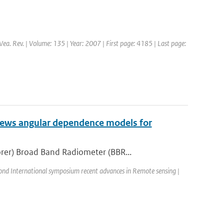
Wea. Rev. | Volume: 135 | Year: 2007 | First page: 4185 | Last page:
iews angular dependence models for
rer) Broad Band Radiometer (BBR...
ond International symposium recent advances in Remote sensing |