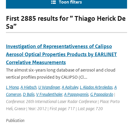
Toon filters
First 2885 results for ” Thiago Herick De
Sa”
Investigation of Representativeness of Calipso
Aerosol Optical Properties Products by EARLINET
Correlative Measurements
The almost six-years long database of aerosol and cloud
vertical profiles provided by CALIPSO (Cl...
L Mona
,
A Hiebsch
,
U Wandinger
,
A Apituley
,
L Alados Arbroledas
,
A
Comeron
,
D Balis
,
V Freudenthaler
,
A Pappayannis
,
G Pappalardo
|
Conference: 26th International Laser Radar Conference | Place: Porto
Heli, Greece | Year: 2012 | First page: 717 | Last page: 720
Publication