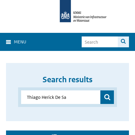
MENU
Search results