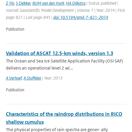
Z Yin
,
S Dekker
,
BJJM van den Hurk
,
HA Dijkstra
| Status: published |
Journal: Geoscientific Model Development | Volume: 7 | Year: 2014 | First
page: 821 | Last page: 845 |
doi: 10.5194/gmd-7-821-2014
Publication
Validation of ASCAT 12.5-km winds, version 1.3
The Ocean and Sea Ice Satellite Application Facility (OSI SAF)
delivers an operational level 2 wi...
A Verhoef
,
A Stoffelen
| Year: 2013
Publication
Characteristics of the raindrop distributions in RICO
shallow cumulus
The physical properties of rain spectra are gener- ally