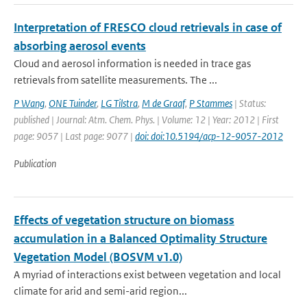
Interpretation of FRESCO cloud retrievals in case of
absorbing aerosol events
Cloud and aerosol information is needed in trace gas
retrievals from satellite measurements. The ...
P Wang
,
ONE Tuinder
,
LG Tilstra
,
M de Graaf
,
P Stammes
| Status:
published | Journal: Atm. Chem. Phys. | Volume: 12 | Year: 2012 | First
page: 9057 | Last page: 9077 |
doi: doi:10.5194/acp-12-9057-2012
Publication
Effects of vegetation structure on biomass
accumulation in a Balanced Optimality Structure
Vegetation Model (BOSVM v1.0)
A myriad of interactions exist between vegetation and local
climate for arid and semi-arid region...