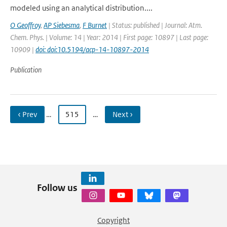
modeled using an analytical distribution....
O Geoffroy
,
AP Siebesma
,
F Burnet
| Status: published | Journal: Atm.
Chem. Phys. | Volume: 14 | Year: 2014 | First page: 10897 | Last page:
10909 |
doi: doi:10.5194/acp-14-10897-2014
Publication
‹ Prev
…
515
…
Next ›
Follow us
Copyright