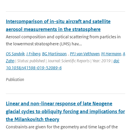
Intercomparison of in-situ aircraft and satellite
aerosol measurements in the stratosphere
Aerosol composition and optical scattering from particles in
the lowermost stratosphere (LMS) hav...
OS Sandvik
,
J Friberg
,
BG Martinsson
,
,
PFJ van Velthoven
,
M Hermann
,
A
Zahn
| Status: published | Journal: Scientific Reports | Year: 2019 |
doi:
10.1038/s41598-019-52089-6
Publication
Linear and non-linear response of late Neogene
glacial cycles to obliquity forcing and implications for
the Milankovitch theory
Constraints are given for the geometry and time lags of the