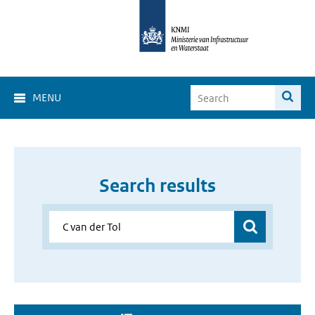
MENU
Search results