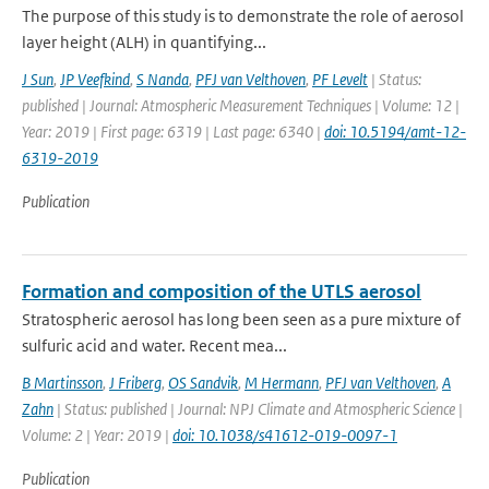
The purpose of this study is to demonstrate the role of aerosol
layer height (ALH) in quantifying...
J Sun
,
JP Veefkind
,
S Nanda
,
PFJ van Velthoven
,
PF Levelt
| Status:
published | Journal: Atmospheric Measurement Techniques | Volume: 12 |
Year: 2019 | First page: 6319 | Last page: 6340 |
doi: 10.5194/amt-12-
6319-2019
Publication
Formation and composition of the UTLS aerosol
Stratospheric aerosol has long been seen as a pure mixture of
sulfuric acid and water. Recent mea...
B Martinsson
,
J Friberg
,
OS Sandvik
,
M Hermann
,
PFJ van Velthoven
,
A
Zahn
| Status: published | Journal: NPJ Climate and Atmospheric Science |
Volume: 2 | Year: 2019 |
doi: 10.1038/s41612-019-0097-1
Publication