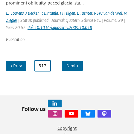
prominent obliquity-paced glacial sta...
LJ Lourens
,
J Becker
,
R Bintanja
,
FJ Hilgen
,
E Tuenter
,
RSW van de Wal
,
M
Ziegler
| Status: published | Journal: Quatern. Science Rev. | Volume: 29 |
Year: 2010 |
doi: 10.1016/j.quascirev.2009.10.018
Publication
‹ Prev
…
517
…
Next ›
Follow us
Copyright