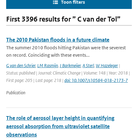
Toon filters
First 3396 results for ” C van der Tol”
The 2010 Pakistan floods in a future climate
The summer 2010 floods hitting Pakistan were the severest
on record. Coinciding with these events...
G van den Schrier
,
LM Rasmijn
,
J Barkmeijer
,
A Sterl
,
W Hazeleger
|
Status: published | Journal: Climatic Change | Volume: 148 | Year: 2018 |
First page: 205 | Last page: 218 |
doi: 10.1007/s10584-018-2173-7
Publication
The role of aerosol layer height in quantifying
aerosol absorption from ultraviolet satellite
observations