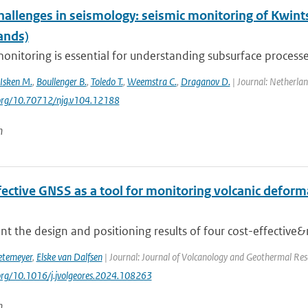
hallenges in seismology: seismic monitoring of Kwint
ands)
onitoring is essential for understanding subsurface processes
Isken M.
,
Boullenger B.
,
Toledo T.
,
Weemstra C.
,
Draganov D.
| Journal: Netherlan
.org/10.70712/njg.v104.12188
n
ective GNSS as a tool for monitoring volcanic deforma
t the design and positioning results of four cost-effective&
etemeyer
,
Elske van Dalfsen
| Journal: Journal of Volcanology and Geothermal Res
.org/10.1016/j.jvolgeores.2024.108263
n