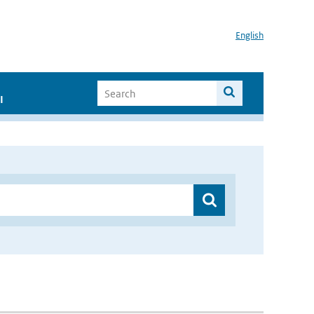
English
I