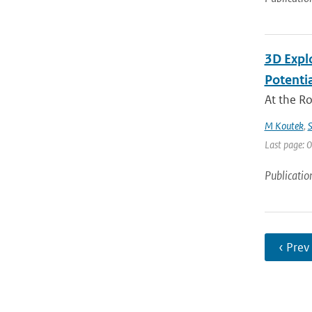
3D Expl
Potentia
At the R
M Koutek
,
S
Last page: 0
Publicatio
‹ Prev