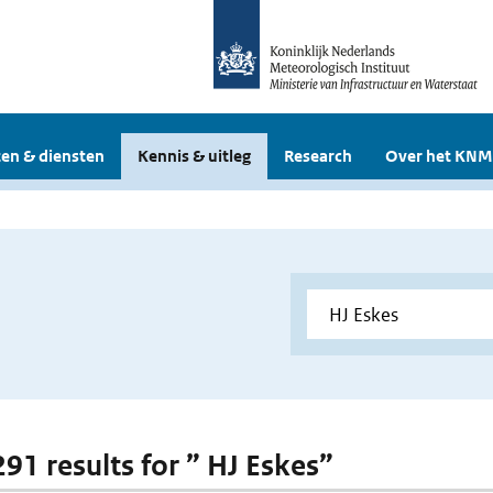
en & diensten
Kennis & uitleg
Research
Over het KNM
291 results for ” HJ Eskes”