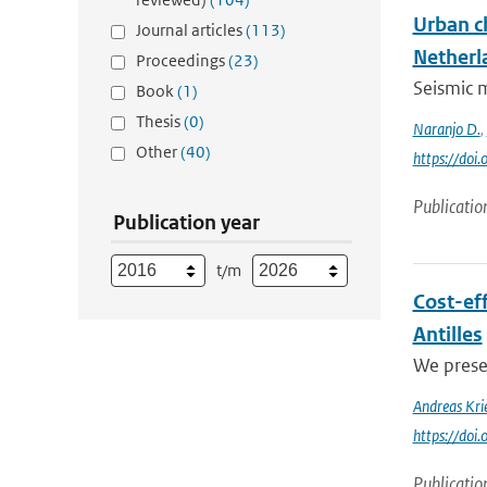
Urban c
Journal articles
(113)
Netherl
Proceedings
(23)
Seismic m
Book
(1)
Thesis
(0)
Naranjo D.
,
Other
(40)
https://doi
Publicatio
Publication year
t/m
Cost-eff
Antilles
We presen
Andreas Kri
https://doi
Publicatio