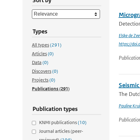
Sort by
Microgra
Detection
Types
Elske de Ze
https://doi
All types
(291)
Articles
(0)
Publicatio
Data
(0)
Discovers
(0)
Projects
(0)
Seismic
Publications
(291)
The Dutch
Pauline Krui
Publication types
Publicatio
KNMI publications
(10)
Journal articles (peer-
reviewed)
(104)