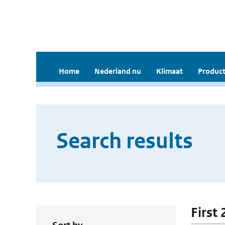
Home
Nederland nu
Klimaat
Product
Search results
First 