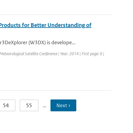
Products for Better Understanding of
r3DeXplorer (W3DX) is develope...
eorological Satellite Conference | Year: 2014 | First page: 0 |
54
55
…
Next ›