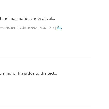
and magmatic activity at vol...
rmal research | Volume: 442 | Year: 2023 |
doi:
mmon. This is due to the tect...