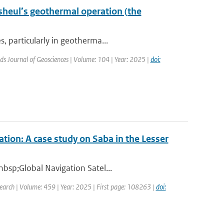
sheul’s geothermal operation (the
, particularly in geotherma...
ds Journal of Geosciences | Volume: 104 | Year: 2025 |
doi:
tion: A case study on Saba in the Lesser
nbsp;Global Navigation Satel...
earch | Volume: 459 | Year: 2025 | First page: 108263 |
doi: