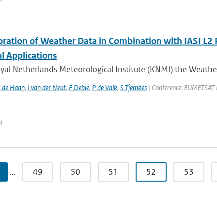
oration of Weather Data in Combination with IASI L2 
l Applications
oyal Netherlands Meteorological Institute (KNMI) the Weathe
 de Haan
,
I van der Neut
,
F Debie
,
P de Valk
,
S Tjemkes
| Conference: EUMETSAT Met
n
…
49
50
51
52
53