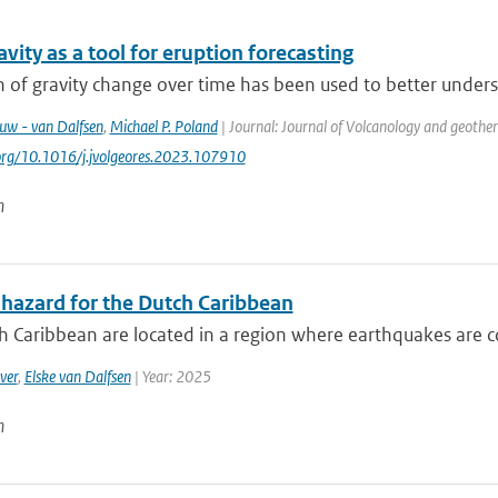
vity as a tool for eruption forecasting
 of gravity change over time has been used to better underst
euw - van Dalfsen
,
Michael P. Poland
| Journal: Journal of Volcanology and geothe
.org/10.1016/j.jvolgeores.2023.107910
n
 hazard for the Dutch Caribbean
 Caribbean are located in a region where earthquakes are co
ver
,
Elske van Dalfsen
| Year: 2025
n