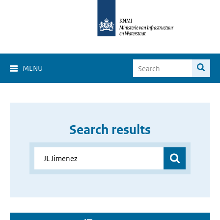
MENU
Search results