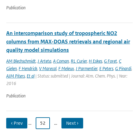
Publication
An intercomparison study of tropospheric NO2
columns from MAX-DOAS retrievals and regional air
quality model simulations
AM Blechschmidt
,
J Arteta
,
A Coman
,
RL Curier
,
H Eskes
,
G Foret
,
C
Gielen
,
F Hendrick
,
V Marecal
,
F Meleux
,
J Parmentier
,
E Peters
,
G Pinardi
,
AJM Piters
,
Et al
| Status: submitted | Journal: Atm. Chem. Phys. | Year:
2016
Publication
‹ Prev
…
52
…
Next ›