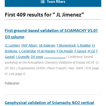
Toon filters
First 409 results for ” JL Jimenez”
First ground-based validation of SCIAMACHY V5.01
O3 column
JC Lambert
,
MAF Allaart
,
SB Andersen
,
T Blumenstock
,
G Bodeker
,
EJ
Brinksma
,
C Cambridge
,
M de Maziere
,
P De Moulin
,
P Gerard
,
M Gil
,
F
Goutail
,
J Granville
,
DV Ionov
,
..............................
| Conference: Second
workshop on the Atmospheric Chemistry Validation of Envisat (ACVE-2)
SP-562 | Organisation: ESRIN | Place: Frascati | Year: 2004 | First page:
0 | Last page: 0
Publication
Geophysical validation of Sciamachy NO2 vertical