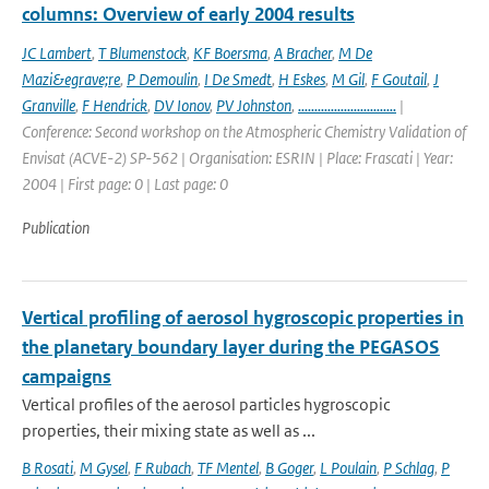
columns: Overview of early 2004 results
JC Lambert
,
T Blumenstock
,
KF Boersma
,
A Bracher
,
M De
Mazi&egrave;re
,
P Demoulin
,
I De Smedt
,
H Eskes
,
M Gil
,
F Goutail
,
J
Granville
,
F Hendrick
,
DV Ionov
,
PV Johnston
,
..............................
|
Conference: Second workshop on the Atmospheric Chemistry Validation of
Envisat (ACVE-2) SP-562 | Organisation: ESRIN | Place: Frascati | Year:
2004 | First page: 0 | Last page: 0
Publication
Vertical profiling of aerosol hygroscopic properties in
the planetary boundary layer during the PEGASOS
campaigns
Vertical profiles of the aerosol particles hygroscopic
properties, their mixing state as well as ...
B Rosati
,
M Gysel
,
F Rubach
,
TF Mentel
,
B Goger
,
L Poulain
,
P Schlag
,
P