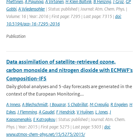
Miettinen
,
A Pajunoja
,
A Virtanen
,
H Klein Baltink
,
B Henzing
,
J Groz
,
GP
Gobbi
,
A Wiedensohler
| Status: published | Journal: Atm. Chem. Phys. |
Volume: 16 | Year: 2016 | First page: 7295 | Last page: 7315 |
doi:
10.5194/acp-16-7295-2016
Publication
Data assimilation of satellite-retrieved ozone,
carbon monoxide and nitrogen dioxide with ECMWF's
Composition-IFS
Daily global analyses and 5-day forecasts are generated in the
context of the European Monitoring...
A Inness
,
A Blechschmidt
,
I Bouarar
,
S Chabrillat
,
M Crepulja
,
R Engelen
,
H
Eskes
,
J Flemming
,
A Gaudel
,
F Hendrick
,
V Huijnen
,
L Jones
,
J
Kapsomenakis
,
E Katragkou
| Status: published | Journal: Atm. Chem.
Phys. | Year: 2015 | First page: 5275 | Last page: 5303 |
doi:
www.atmos-chem-phys.net/15/5275/2015/