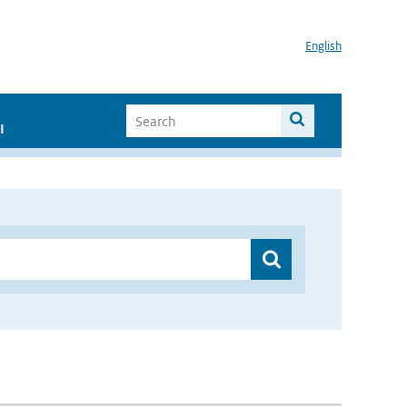
English
I