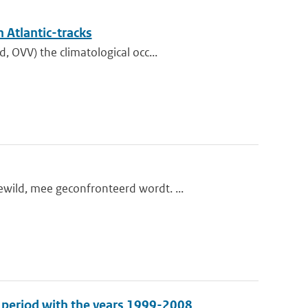
 Atlantic-tracks
 OVV) the climatological occ...
wild, mee geconfronteerd wordt. ...
e period with the years 1999-2008