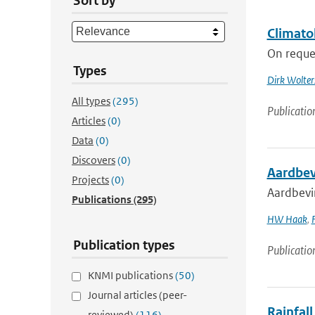
Sort by
Climato
On reques
Types
Dirk Wolter
All types
(295)
Publicatio
Articles
(0)
Data
(0)
Discovers
(0)
Aardbev
Projects
(0)
Aardbevi
Publications
(295)
HW Haak
,
Publication types
Publicatio
KNMI publications
(50)
Journal articles (peer-
Rainfall
reviewed)
(116)