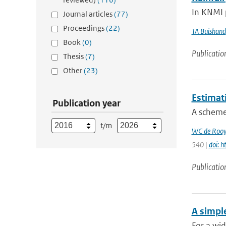
In KNMI p
Journal articles
(77)
Proceedings
(22)
TA Buishand
Book
(0)
Publicatio
Thesis
(7)
Other
(23)
Estimat
Publication year
A scheme 
t/m
WC de Rooy
540 |
doi: 
Publicatio
A simpl
For a wid