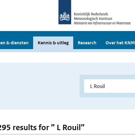
en & diensten
Kennis & uitleg
Research
Over het KNM
295 results for ” L Rouil”