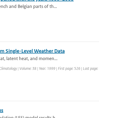
nch and Belgian parts of th...
rom Single-Level Weather Data
eat, latent heat, and momen...
Climatology | Volume: 38 | Year: 1999 | First page: 526 | Last page:
us
lation (LES) model results h...