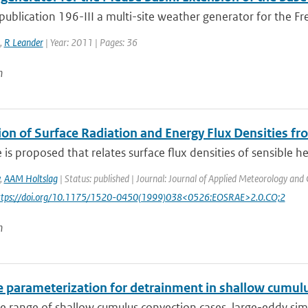
ublication 196-III a multi-site weather generator for the Fre
,
R Leander
| Year: 2011 | Pages: 36
n
ion of Surface Radiation and Energy Flux Densities f
is proposed that relates surface flux densities of sensible h
,
AAM Holtslag
| Status: published | Journal: Journal of Applied Meteorology and 
https://doi.org/10.1175/1520-0450(1999)038<0526:EOSRAE>2.0.CO;2
n
e parameterization for detrainment in shallow cumul
e range of shallow cumulus convection cases, large-eddy simu