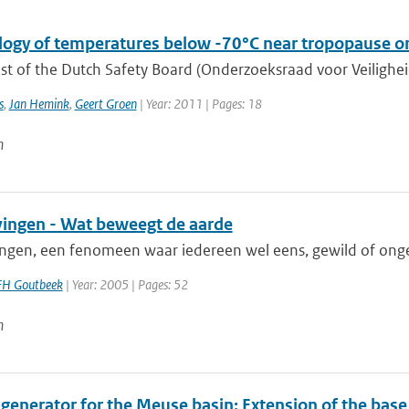
logy of temperatures below -70°C near tropopause on
t of the Dutch Safety Board (Onderzoeksraad voor Veiligheid,
s
,
Jan Hemink
,
Geert Groen
| Year: 2011 | Pages: 18
n
ingen - Wat beweegt de aarde
ngen, een fenomeen waar iedereen wel eens, gewild of onge
FH Goutbeek
| Year: 2005 | Pages: 52
n
 generator for the Meuse basin: Extension of the bas