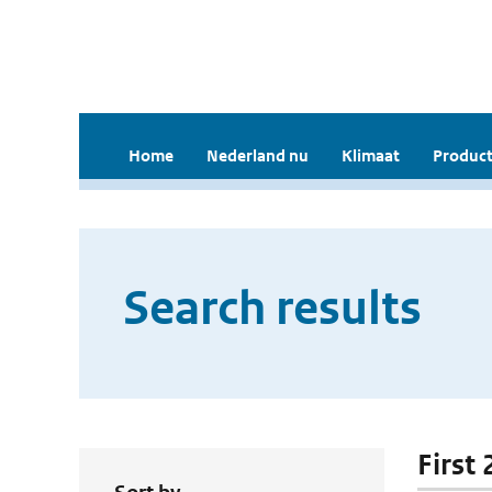
Home
Nederland nu
Klimaat
Product
Search results
First 