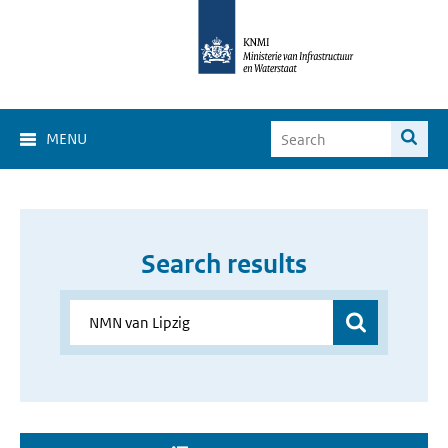
MENU
Search results