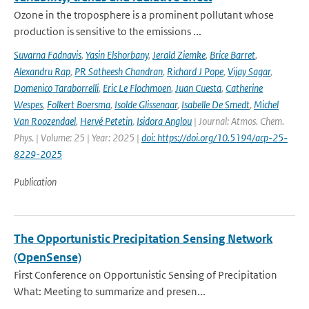
Ozone in the troposphere is a prominent pollutant whose
production is sensitive to the emissions ...
Suvarna Fadnavis
,
Yasin Elshorbany
,
Jerald Ziemke
,
Brice Barret
,
Alexandru Rap
,
PR Satheesh Chandran
,
Richard J Pope
,
Vijay Sagar
,
Domenico Taraborrelli
,
Eric Le Flochmoen
,
Juan Cuesta
,
Catherine
Wespes
,
Folkert Boersma
,
Isolde Glissenaar
,
Isabelle De Smedt
,
Michel
Van Roozendael
,
Hervé Petetin
,
Isidora Anglou
| Journal: Atmos. Chem.
Phys. | Volume: 25 | Year: 2025 |
doi: https://doi.org/10.5194/acp-25-
8229-2025
Publication
The Opportunistic Precipitation Sensing Network
(OpenSense)
First Conference on Opportunistic Sensing of Precipitation
What: Meeting to summarize and presen...