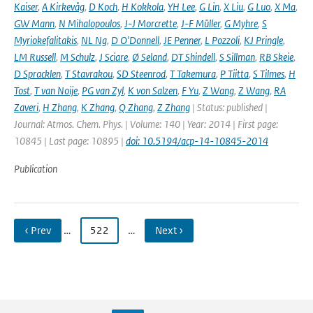
Kaiser
,
A Kirkevåg
,
D Koch
,
H Kokkola
,
YH Lee
,
G Lin
,
X Liu
,
G Luo
,
X Ma
,
GW Mann
,
N Mihalopoulos
,
J-J Morcrette
,
J-F Müller
,
G Myhre
,
S
Myriokefalitakis
,
NL Ng
,
D O'Donnell
,
JE Penner
,
L Pozzoli
,
KJ Pringle
,
LM Russell
,
M Schulz
,
J Sciare
,
Ø Seland
,
DT Shindell
,
S Sillman
,
RB Skeie
,
D Spracklen
,
T Stavrakou
,
SD Steenrod
,
T Takemura
,
P Tiitta
,
S Tilmes
,
H
Tost
,
T van Noije
,
PG van Zyl
,
K von Salzen
,
F Yu
,
Z Wang
,
Z Wang
,
RA
Zaveri
,
H Zhang
,
K Zhang
,
Q Zhang
,
Z Zhang
| Status: published |
Journal: Atmos. Chem. Phys. | Volume: 140 | Year: 2014 | First page:
10845 | Last page: 10895 |
doi: 10.5194/acp-14-10845-2014
Publication
‹ Prev
…
522
…
Next ›