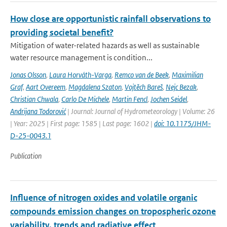
How close are opportunistic rainfall observations to
providing societal benefit?
Mitigation of water-related hazards as well as sustainable
water resource management is condition...
Jonas Olsson
,
Laura Horváth-Varga
,
Remco van de Beek
,
Maximilian
Graf
,
Aart Overeem
,
Magdalena Szaton
,
Vojtěch Bareš
,
Nejc Bezak
,
Christian Chwala
,
Carlo De Michele
,
Martin Fencl
,
Jochen Seidel
,
Andrijana Todorović
| Journal: Journal of Hydrometeorology | Volume: 26
| Year: 2025 | First page: 1585 | Last page: 1602 |
doi: 10.1175/JHM-
D-25-0043.1
Publication
Influence of nitrogen oxides and volatile organic
compounds emission changes on tropospheric ozone
variability, trends and radiative effect