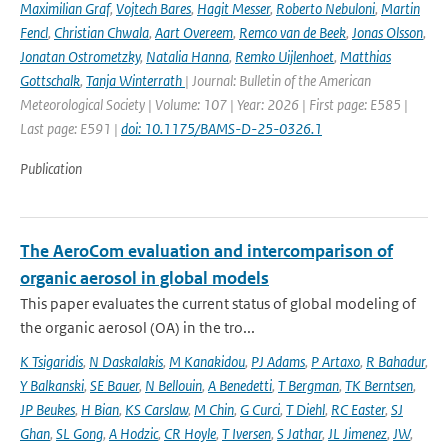
Maximilian Graf
,
Vojtech Bares
,
Hagit Messer
,
Roberto Nebuloni
,
Martin
Fencl
,
Christian Chwala
,
Aart Overeem
,
Remco van de Beek
,
Jonas Olsson
,
Jonatan Ostrometzky
,
Natalia Hanna
,
Remko Uijlenhoet
,
Matthias
Gottschalk
,
Tanja Winterrath
| Journal: Bulletin of the American
Meteorological Society | Volume: 107 | Year: 2026 | First page: E585 |
Last page: E591 |
doi: 10.1175/BAMS-D-25-0326.1
Publication
The AeroCom evaluation and intercomparison of
organic aerosol in global models
This paper evaluates the current status of global modeling of
the organic aerosol (OA) in the tro...
K Tsigaridis
,
N Daskalakis
,
M Kanakidou
,
PJ Adams
,
P Artaxo
,
R Bahadur
,
Y Balkanski
,
SE Bauer
,
N Bellouin
,
A Benedetti
,
T Bergman
,
TK Berntsen
,
JP Beukes
,
H Bian
,
KS Carslaw
,
M Chin
,
G Curci
,
T Diehl
,
RC Easter
,
SJ
Ghan
,
SL Gong
,
A Hodzic
,
CR Hoyle
,
T Iversen
,
S Jathar
,
JL Jimenez
,
JW
,