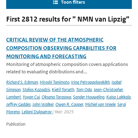
Toon filters
First 2812 results for ” NMN van Lipzig”
CRITICAL REVIEW OF THE ATMOSPHERIC
COMPOSITION OBSERVING CAPABILITIES FOR
MONITORING AND FORECASTING
Monitoring of atmospheric composition covers applications
related to evaluating distributions and...
Richard S. Eckman
,
Hiroshi Tanimoto
,
Irina Petropavlovskikh
,
Isobel
Simpson
,
Stelios Kazadzis
,
Kjetil Torseth
,
Tom Oda
,
Jean-Christopher
Lambert
,
Yuyan Cui
,
Oksana Tarasova
,
Sander Houweling
,
Kaisa Lakkala
,
Jeffrey Geddes
,
John Walker
,
Owen R. Cooper
,
Michiel van Weele
,
Sergi
Moreno
,
Leilani Dulguerov
| Year: 2025
Publication