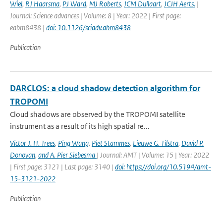
Wiel
,
RJ Haarsma
,
PJ Ward
,
MJ Roberts
,
JCM Dullaart
,
JCJH Aerts.
|
Journal: Science advances | Volume: 8 | Year: 2022 | First page:
eabm8438 |
doi: 10.1126/sciadv.abm8438
Publication
DARCLOS: a cloud shadow detection algorithm for
TROPOMI
Cloud shadows are observed by the TROPOMI satellite
instrument as a result of its high spatial re...
Victor J. H. Trees
,
Ping Wang
,
Piet Stammes
,
Lieuwe G. Tilstra
,
David P.
Donovan
,
and A. Pier Siebesma
| Journal: AMT | Volume: 15 | Year: 2022
| First page: 3121 | Last page: 3140 |
doi: https://doi.org/10.5194/amt-
15-3121-2022
Publication