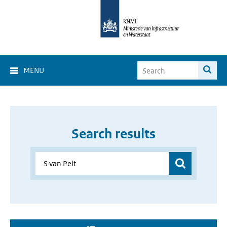
MENU
Search results