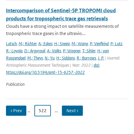
Intercomparison of Sentinel-5P TROPOMI cloud
products for tropospheric trace gas retrievals
Clouds have a strong impact on satellite measurements of
tropospheric trace gases in the ultravio...
Latsch
,
M.; Richter
,
A.; Eskes
,
H.; Sneep
,
M.; Wang
,
P.; Veefkind
,
P.; Lutz
,
R.; Loyola
,
D.; Argyrouli
,
A.; Valks
,
P.; Wagner
,
T.; Sihler
,
H.; van
Roozendael
,
M.; Theys
,
N.; Yu
,
H.; Siddans
,
R.; Burrows
,
J. P.
| Journal:
Atmospheric Measurement Techniques | Year: 2022 |
doi:
https://doi.org/10.5194/amt-15-6257-2022
Publication
‹ Prev
…
522
…
Next ›