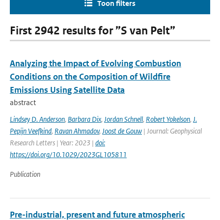
Toon filters
First 2942 results for ”S van Pelt”
Analyzing the Impact of Evolving Combustion
Conditions on the Composition of Wildfire
Emissions Using Satellite Data
abstract
Lindsey D. Anderson
,
Barbara Dix
,
Jordan Schnell
,
Robert Yokelson
,
J.
Pepijn Veefkind
,
Ravan Ahmadov
,
Joost de Gouw
| Journal: Geophysical
Research Letters | Year: 2023 |
doi:
https://doi.org/10.1029/2023GL105811
Publication
Pre-industrial, present and future atmospheric