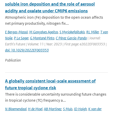
soluble iron deposition and the role of aerosol
acidity and oxalate under CMIP6 emissions
Atmospheric iron (Fe) deposition to the open ocean affects
net primary productivity, nitrogen fix...
E Bergas-Massó
,
M Gonçalves Ageitos
,
S Myriokefalitakis
,
RL Miller
,
T van
Noije
,
P Le Sager
,
G Montané Pinto
,
C Pérez García-Pando
| Journal:
Earth's Future | Volume: 11 | Year: 2023 | First page: e2022EF003353 |
doi: 10.1029/2022EF003353
Publication
A globally consistent local-scale assessment of
future tropical cyclone risk
There is considerable uncertainty surrounding future changes
in tropical cyclone (TC) frequency a...
N Bloemendaal
,
H de Moel
,
AB Martinez
,
S Muis
,
ID Haigh
,
K van der