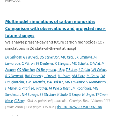
Publication
Multimodel simulations of carbon monoxide:
Comparison with observations and projected near-
future changes
We analyze present‐day and future carbon monoxide (CO)
simulations in 26 state‐of‐the‐art atmosph...
DT Shindell
,
G Faluvegi
,
DS Stevenson
,
MC Krol
,
LK Emmons
,
J-F
Lamarque
,
G Pétron
,
FJ Dentener
,
K Ellingsen
,
MG Schultz
,
O Wild
,
M
Amann
,
CS Atherton
,
DJ Bergmann
,
I Bey
,
T Butler
,
J Cofala
,
WJ Collins
,
RG Derwent
,
RM Doherty
,
J Drevet
,
HJ Eskes
,
AM Fiore
,
M Gauss
,
DA
Hauglustaine
,
LW Horowitz
,
ISA Isaksen
,
MG Lawrence
,
V Montanaro
,
J-
F Müller
,
G Pitari
,
MJ Prather
,
JA Pyle
,
S Rast
,
JM Rodriguez
,
MG
Sanderson
,
NH Savage
,
SE Strahan
,
K Sudo
,
S Szopa
,
N Unger
,
TPC van
Noije
,
G Zeng
| Status: published | Journal: J. Geophys. Res. | Volume: 111
| Year: 2006 | First page: D19306 |
doi: 10.1029/2006JD007100