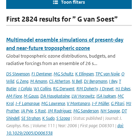
Toon filters
First 2824 results for ” G van Soest”
Multimodel ensemble simulations of present-day
and near-future tropospheric ozone
Global tropospheric ozone distributions, budgets, and
radiative forcings from an ensemble of 26 s...
DS Stevenson
,
FJ Dentener
,
MG Schultz
,
K Ellingsen
,
TPC van Noije
,
O
Wild
,
G Zeng
,
M Amann
,
CS Atherton
,
N Bell
,
DJ Bergmann
,
I Bey
,
T
Butler
,
J Cofala
,
WJ Collins
,
RG Derwent
,
RM Doherty
,
J Drevet
,
HJ Eskes
,
AM Fiore
,
M Gauss
,
DA Hauglustaine
,
LW Horowitz
,
ISA Isaksen
,
MC
Krol
,
J-F Lamarque
,
MG Lawrence
,
V Montanaro
,
J-F Müller
,
G Pitari
,
MJ
Prather
,
JA Pyle
,
S Rast
,
JM Rodriguez
,
MG Sanderson
,
NH Savage
,
DT
Shindell
,
SE Strahan
,
K Sudo
,
S Szopa
| Status: published | Journal: J.
Geophys. Res. | Volume: 111 | Year: 2006 | First page: D08301 |
doi:
10.1029/2005JD006338