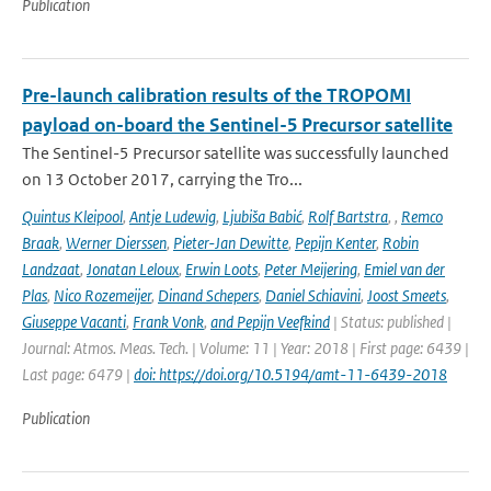
Publication
Pre-launch calibration results of the TROPOMI
payload on-board the Sentinel-5 Precursor satellite
The Sentinel-5 Precursor satellite was successfully launched
on 13 October 2017, carrying the Tro...
Quintus Kleipool
,
Antje Ludewig
,
Ljubiša Babić
,
Rolf Bartstra
,
,
Remco
Braak
,
Werner Dierssen
,
Pieter-Jan Dewitte
,
Pepijn Kenter
,
Robin
Landzaat
,
Jonatan Leloux
,
Erwin Loots
,
Peter Meijering
,
Emiel van der
Plas
,
Nico Rozemeijer
,
Dinand Schepers
,
Daniel Schiavini
,
Joost Smeets
,
Giuseppe Vacanti
,
Frank Vonk
,
and Pepijn Veefkind
| Status: published |
Journal: Atmos. Meas. Tech. | Volume: 11 | Year: 2018 | First page: 6439 |
Last page: 6479 |
doi: https://doi.org/10.5194/amt-11-6439-2018
Publication