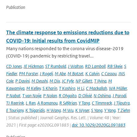
Publication
The climate response to emissions reductions due to
COVID-19: Initial results from CovidMIP
Many nations responded to the corona virus disease-2019
(COVID-19) pandemic by restricting travel...
CD Jones
,
JE Hickman
,
ST Rumbold
,
J Walton
,
RD Lamboll
,
RB Skeie
,
S
Fiedler
,
PM Forster
,
J Rogelj
,
M Abe
,
M Botzet
,
K Calvin
,
C Cassou
,
JNS
Cole
,
P Davini
,
M Deushi
,
M Dix
,
JC Fyfe
,
NP Gillett
,
T Ilyina
,
M
Kawamiya
,
M Kelley
,
S Kharin
,
T Koshiro
,
H Li
,
C Mackallah
,
WA Müller
,
P Nabat
,
T van Noije
,
P Nolan
,
R Ohgaito
,
D Olivié
,
N Oshima
,
J Parodi
,
TJ Reerink
,
L Ren
,
A Romanou
,
R Séférian
,
Y Tang
,
C Timmreck
,
J Tjiputra
,
E Tourigny
,
K Tsigaridis
,
H Wang
,
M Wu
,
K Wyser
,
S Yang
,
Y Yang
,
T Ziehn
| Status: published | Journal: Geophys. Res. Lett. | Volume: 48 | Year:
2021 | First page: e2020GL091883 |
doi: 10.1029/2020GL091883