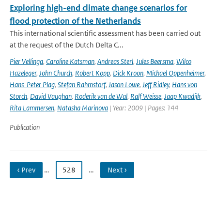
Exploring high-end climate change scenarios for
flood protection of the Netherlands
This international scientific assessment has been carried out
at the request of the Dutch Delta C...
Pier Vellinga
,
Caroline Katsman
,
Andreas Sterl
,
Jules Beersma
,
Wilco
Hazeleger
,
John Church
,
Robert Kopp
,
Dick Kroon
,
Michael Oppenheimer
,
Hans-Peter Plag
,
Stefan Rahmstorf
,
Jason Lowe
,
Jeff Ridley
,
Hans von
Storch
,
David Vaughan
,
Roderik van de Wal
,
Ralf Weisse
,
Jaap Kwadijk
,
Rita Lammersen
,
Natasha Marinova
| Year: 2009 | Pages: 144
Publication
‹ Prev
…
528
…
Next ›