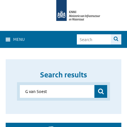
MENU
Search results