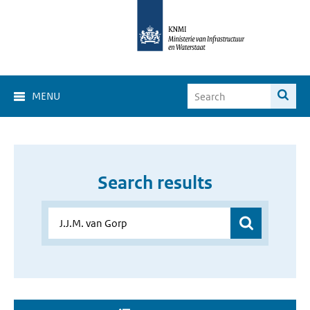
MENU
Search results