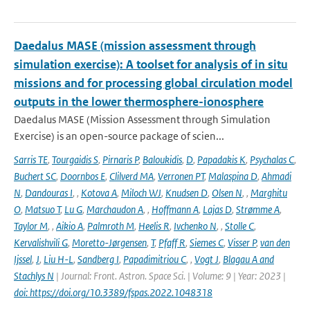
Daedalus MASE (mission assessment through
simulation exercise): A toolset for analysis of in situ
missions and for processing global circulation model
outputs in the lower thermosphere-ionosphere
Daedalus MASE (Mission Assessment through Simulation
Exercise) is an open-source package of scien...
Sarris TE
,
Tourgaidis S
,
Pirnaris P
,
Baloukidis
,
D
,
Papadakis K
,
Psychalas C
,
Buchert SC
,
Doornbos E
,
Clilverd MA
,
Verronen PT
,
Malaspina D
,
Ahmadi
N
,
Dandouras I
,
,
Kotova A
,
Miloch WJ
,
Knudsen D
,
Olsen N
,
,
Marghitu
O
,
Matsuo T
,
Lu G
,
Marchaudon A
,
,
Hoffmann A
,
Lajas D
,
Strømme A
,
Taylor M
,
,
Aikio A
,
Palmroth M
,
Heelis R
,
Ivchenko N
,
,
Stolle C
,
Kervalishvili G
,
Moretto-Jørgensen
,
T
,
Pfaff R
,
Siemes C
,
Visser P
,
van den
Ijssel
,
J
,
Liu H-L
,
Sandberg I
,
Papadimitriou C
,
,
Vogt J
,
Blagau A and
Stachlys N
| Journal: Front. Astron. Space Sci. | Volume: 9 | Year: 2023 |
doi: https://doi.org/10.3389/fspas.2022.1048318