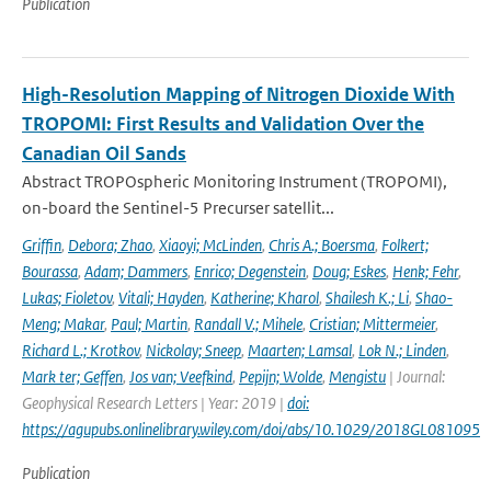
Publication
High-Resolution Mapping of Nitrogen Dioxide With
TROPOMI: First Results and Validation Over the
Canadian Oil Sands
Abstract TROPOspheric Monitoring Instrument (TROPOMI),
on-board the Sentinel-5 Precurser satellit...
Griffin
,
Debora; Zhao
,
Xiaoyi; McLinden
,
Chris A.; Boersma
,
Folkert;
Bourassa
,
Adam; Dammers
,
Enrico; Degenstein
,
Doug; Eskes
,
Henk; Fehr
,
Lukas; Fioletov
,
Vitali; Hayden
,
Katherine; Kharol
,
Shailesh K.; Li
,
Shao-
Meng; Makar
,
Paul; Martin
,
Randall V.; Mihele
,
Cristian; Mittermeier
,
Richard L.; Krotkov
,
Nickolay; Sneep
,
Maarten; Lamsal
,
Lok N.; Linden
,
Mark ter; Geffen
,
Jos van; Veefkind
,
Pepijn; Wolde
,
Mengistu
| Journal:
Geophysical Research Letters | Year: 2019 |
doi:
https://agupubs.onlinelibrary.wiley.com/doi/abs/10.1029/2018GL081095
Publication