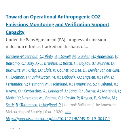
Toward an Operational Anthropogenic CO2
Emissions Monitoring and Verification Support
Capacity
Under the Paris Agreement (PA), progress of emission
reduction efforts is tracked on the basis of...
Janssens-Maenhout
,
G.; Pinty
,
B.; Dowell
,
M.; Zunker
,
H.; Andersson
,
E.;
Balsamo
,
G.; Bézy
,
J.-L.; Brunhes
,
T.; Bösch
,
H.; Bojkov
,
B.; Brunner
,
D.;
Buchwitz
,
M.; Crisp
,
D.; Ciais
,
P.; Counet
,
P.; Dee
,
D.; Denier van der Gon
,
H.; Dolman
,
H.; Drinkwater
,
M. R.; Dubovik
,
O.; Engelen
,
R.; Fehr
,
T.;
Fernandez
,
V.; Heimann
,
M.; Holmlund
,
K.; Houweling
,
S.; Husband
,
R.;
Juvyns
,
O.; Kentarchos
,
A.; Landgraf
,
J.; Lang
,
R.; Löscher
,
A.; Marshall
,
J.;
Meijer
,
Y.; Nakajima
,
M.; Palmer
,
P. I.; Peylin
,
P.; Rayner
,
P.; Scholze
,
M.;
Sierk
,
B.; Tamminen
,
J.; Veefkind
,
P.
| Journal: Bulletin of the American
Meteorological Society | Year: 2020 |
doi:
https://journals.ametsoc.org/doi/10.1175/BAMS-D-19-0017.1