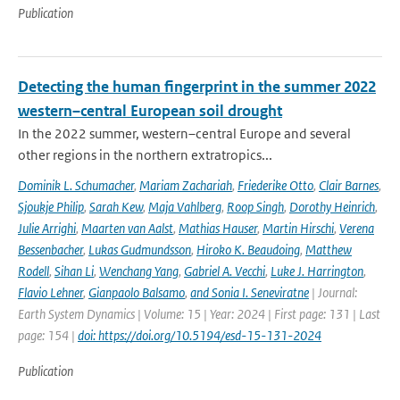
Publication
Detecting the human fingerprint in the summer 2022
western–central European soil drought
In the 2022 summer, western–central Europe and several
other regions in the northern extratropics...
Dominik L. Schumacher
,
Mariam Zachariah
,
Friederike Otto
,
Clair Barnes
,
Sjoukje Philip
,
Sarah Kew
,
Maja Vahlberg
,
Roop Singh
,
Dorothy Heinrich
,
Julie Arrighi
,
Maarten van Aalst
,
Mathias Hauser
,
Martin Hirschi
,
Verena
Bessenbacher
,
Lukas Gudmundsson
,
Hiroko K. Beaudoing
,
Matthew
Rodell
,
Sihan Li
,
Wenchang Yang
,
Gabriel A. Vecchi
,
Luke J. Harrington
,
Flavio Lehner
,
Gianpaolo Balsamo
,
and Sonia I. Seneviratne
| Journal:
Earth System Dynamics | Volume: 15 | Year: 2024 | First page: 131 | Last
page: 154 |
doi: https://doi.org/10.5194/esd-15-131-2024
Publication