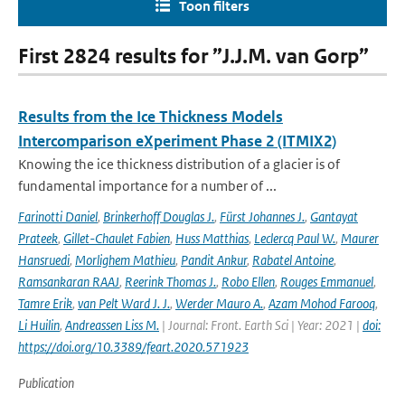
Toon filters
First 2824 results for ”J.J.M. van Gorp”
Results from the Ice Thickness Models
Intercomparison eXperiment Phase 2 (ITMIX2)
Knowing the ice thickness distribution of a glacier is of
fundamental importance for a number of ...
Farinotti Daniel
,
Brinkerhoff Douglas J.
,
Fürst Johannes J.
,
Gantayat
Prateek
,
Gillet-Chaulet Fabien
,
Huss Matthias
,
Leclercq Paul W.
,
Maurer
Hansruedi
,
Morlighem Mathieu
,
Pandit Ankur
,
Rabatel Antoine
,
Ramsankaran RAAJ
,
Reerink Thomas J.
,
Robo Ellen
,
Rouges Emmanuel
,
Tamre Erik
,
van Pelt Ward J. J.
,
Werder Mauro A.
,
Azam Mohod Farooq
,
Li Huilin
,
Andreassen Liss M.
| Journal: Front. Earth Sci | Year: 2021 |
doi:
https://doi.org/10.3389/feart.2020.571923
Publication