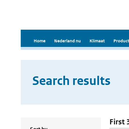
Home
Nederland nu
Klimaat
Product
Search results
First 