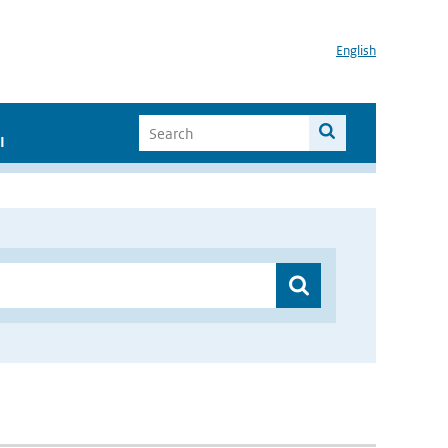
English
I