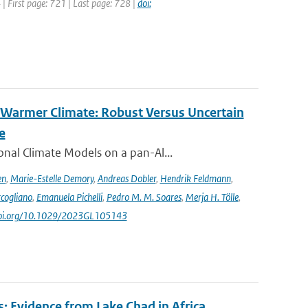
4 | First page: 721 | Last page: 728 |
doi:
 Warmer Climate: Robust Versus Uncertain
e
nal Climate Models on a pan-Al...
en
,
Marie-Estelle Demory
,
Andreas Dobler
,
Hendrik Feldmann
,
cogliano
,
Emanuela Pichelli
,
Pedro M. M. Soares
,
Merja H. Tölle
,
/doi.org/10.1029/2023GL105143
: Evidence from Lake Chad in Africa