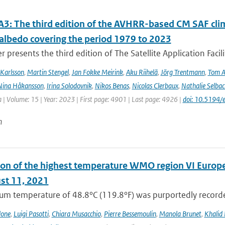
3: The third edition of the AVHRR-based CM SAF clima
 albedo covering the period 1979 to 2023
r presents the third edition of The Satellite Application Facil
Karlsson
,
Martin Stengel
,
Jan Fokke Meirink
,
Aku Riihelä
,
Jörg Trentmann
,
Tom 
Nina Håkansson
,
Irina Solodovnik
,
Nikos Benas
,
Nicolas Clerbaux
,
Nathalie Selbac
 | Volume: 15 | Year: 2023 | First page: 4901 | Last page: 4926 |
doi: 10.5194
n
on of the highest temperature WMO region VI Europe (c
st 11, 2021
m temperature of 48.8°C (119.8°F) was purportedly recorded
lone
,
Luigi Pasotti
,
Chiara Musacchio
,
Pierre Bessemoulin
,
Manola Brunet
,
Khalid 