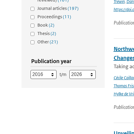
Trewin
,
Dan
Journal articles
(197)
https://doi
Proceedings
(11)
Publicatio
Book
(2)
Thesis
(2)
Other
(21)
Northwe
Changes
Publication year
Taking a
t/m
Cécile Cailla
Thomas Fris
Hylke de Vr
Publicatio
Unveili