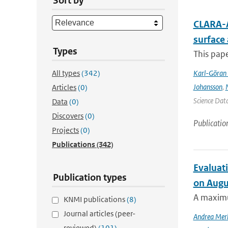
Sort by
CLARA-A
surface
Types
This pape
All types
(342)
Karl-Göran 
Johansson
,
Articles
(0)
Science Data
Data
(0)
Discovers
(0)
Publicatio
Projects
(0)
Publications
(342)
Evaluati
Publication types
on Augu
A maximu
KNMI publications
(8)
Journal articles (peer-
Andrea Mer
reviewed)
(101)