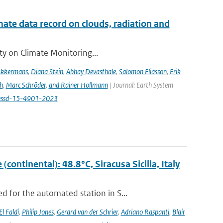
te data record on clouds, radiation and
ity on Climate Monitoring...
Akkermans
,
Diana Stein
,
Abhay Devasthale
,
Salomon Eliasson
,
Erik
h
,
Marc Schröder
,
and Rainer Hollmann
| Journal: Earth System
/essd-15-4901-2023
ontinental): 48.8°C, Siracusa Sicilia, Italy
 for the automated station in S...
El Faldi
,
Philip Jones
,
Gerard van der Schrier
,
Adriano Raspanti
,
Blair