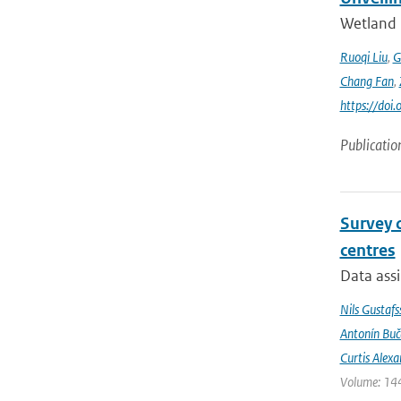
Wetland 
Ruoqi Liu
,
G
Chang Fan
,
https://doi
Publicatio
Survey 
centres
Data assi
Nils Gustafs
Antonín Bu
Curtis Alexa
Volume: 144