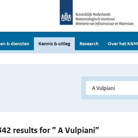
en & diensten
Kennis & uitleg
Research
Over het KNM
342 results for ” A Vulpiani”