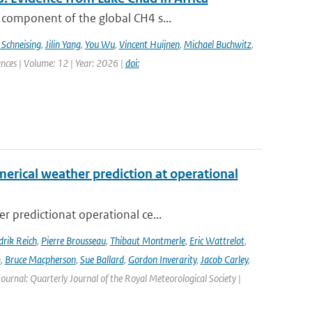
 component of the global CH4 s...
 Schneising
,
Jilin Yang
,
You Wu
,
Vincent Huijnen
,
Michael Buchwitz
,
ances | Volume: 12 | Year: 2026 |
doi:
erical weather prediction at operational
 predictionat operational ce...
rik Reich
,
Pierre Brousseau
,
Thibaut Montmerle
,
Eric Wattrelot
,
m
,
Bruce Macpherson
,
Sue Ballard
,
Gordon Inverarity
,
Jacob Carley
,
 Journal: Quarterly Journal of the Royal Meteorological Society |