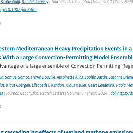
 Krahenbuhl
,
Randall Cerveny
| Journal: Int. J. Climatol. | Volume: 44 | Year: 202
.org/10.1002/joc.8361
n
stern Mediterranean Heavy Precipitation Events in a
 With a Large Convection-Permitting Model Ensembl
dvantage of a large ensemble of Convection Permitting-Regio
ud
,
Samuel Somot
,
Hervé Douville
,
Antoinette Alias
,
Sophie Bastin
,
Susanne Brien
ius
,
Klaus Goergen
,
Elizabeth J. Kendon
,
Klaus Keuler
,
Geert Lenderink
,
Paola Mer
ies
| Journal: Geophysical Rearch Letters | Volume: 51 | Year: 2024 |
doi: https:/
n
ng cascading lag effects of wetland methane emissions