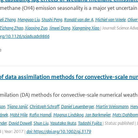
methane (CH4) emission seasonality is a major yet uncertain
eli Zhang
,
Mengyao Liu
,
Shushi Peng
,
Ronald van der A
,
Michiel van Weele
,
Oliver
Zizhang Zhao
,
Xiaoxing Zuo
,
Jinwei Dong
,
Xiangming Xiao
| Journal: Science Adv
.org/10.1126/sciadv.adx9866
n
of data assimilation methods for convective-scale num
milation (DA) methods for convective-scale numerical weather
son
,
Tijana Janjić
,
Christoph Schraff
,
Daniel Leuenberger
,
Martin Weissmann
,
Hend
čánek
,
Máté Mile
,
Rafiq Hamdi
,
Magnus Lindskog
,
Jan Barkmeijer
,
Mats Dahlbo
nder
,
David Dowell
,
Shun Liu
,
Yasutaka Ikuta
,
Tadashi Fujita
| Status: published |
 | Year: 2017 |
doi: https://doi.org/10.1002/qj.3179