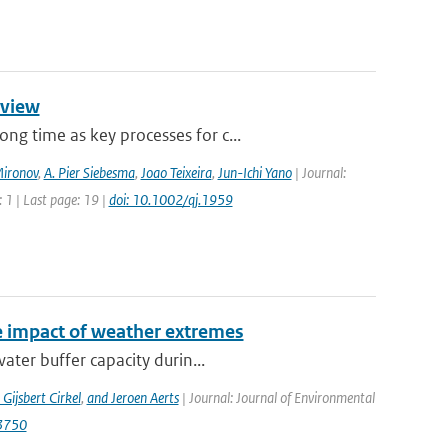
rview
g time as key processes for c...
Mironov
,
A. Pier Siebesma
,
Joao Teixeira
,
Jun-Ichi Yano
| Journal:
 1 | Last page: 19 |
doi: 10.1002/qj.1959
e impact of weather extremes
ater buffer capacity durin...
 Gijsbert Cirkel
,
and Jeroen Aerts
| Journal: Journal of Environmental
13750