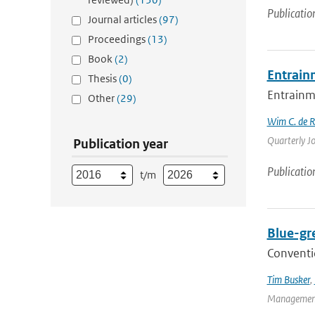
Publicatio
Journal articles
(97)
Proceedings
(13)
Book
(2)
Entrain
Thesis
(0)
Entrainme
Other
(29)
Wim C. de 
Quarterly Jo
Publication year
Publicatio
t/m
Blue-gr
Conventio
Tim Busker
,
Management 