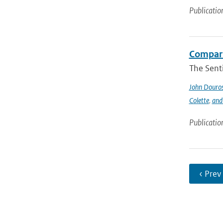
Publicatio
Compari
The Sent
John Douro
Colette
,
and
Publicatio
‹ Prev