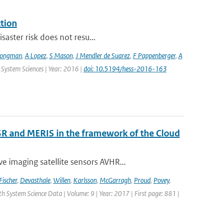
ction
saster risk does not resu...
Jongman
,
A Lopez
,
S Mason
,
J Mendler de Suarez
,
F Pappenberger
,
A
 System Sciences | Year: 2016 |
doi: 10.5194/hess-2016-163
R and MERIS in the framework of the Cloud
 imaging satellite sensors AVHR...
Fischer
,
Devasthale
,
Willen
,
Karlsson
,
McGarragh
,
Proud
,
Povey
,
rth System Science Data | Volume: 9 | Year: 2017 | First page: 881 |