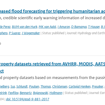
ased flood forecasting for triggering humanitarian a
, credible scientific early warning information of increased di
de Perez
,
BJJM van den Hurk
,
MK van Aalst
,
I Amuron
,
D Bamanya
,
T Hauser
,
B 
ephens
,
P Suarez
,
J Wagemaker
| Status: published | Journal: Hydrology and Earth
n
roperty datasets retrieved from AVHRR, MODIS, AATS
ect
d property datasets based on measurements from the passive
pelberg
,
Sus
,
Schlundt
,
Poulsen
,
Thomas
,
Christensen
,
Carbajal Henken
,
Preusker
,
irink
,
Feofilov
,
Bennartz
,
Bojanowski
,
Hollmann
| Status: published | Journal: Ea
904 |
doi: 10.5194/essd-9-881-2017