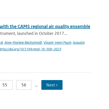
th the CAMS regional air quality ensemble
rument, launched in October 2017...
di
,
Anne-Marlene Blechschmidt
,
Vincent-Henri Peuch
,
Augustin
 https://doi.org/10.5194/gmd-16-509-2023
55
56
…
Next ›