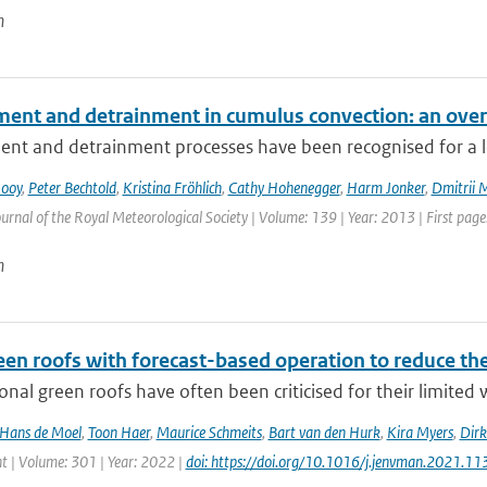
n
ment and detrainment in cumulus convection: an ove
nt and detrainment processes have been recognised for a lon
Rooy
,
Peter Bechtold
,
Kristina Fröhlich
,
Cathy Hohenegger
,
Harm Jonker
,
Dmitrii 
urnal of the Royal Meteorological Society | Volume: 139 | Year: 2013 | First page:
n
een roofs with forecast-based operation to reduce th
nal green roofs have often been criticised for their limited w
Hans de Moel
,
Toon Haer
,
Maurice Schmeits
,
Bart van den Hurk
,
Kira Myers
,
Dirk
| Volume: 301 | Year: 2022 |
doi: https://doi.org/10.1016/j.jenvman.2021.1