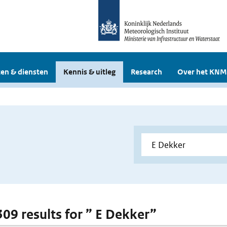
en & diensten
Kennis & uitleg
Research
Over het KNM
 309 results for ” E Dekker”