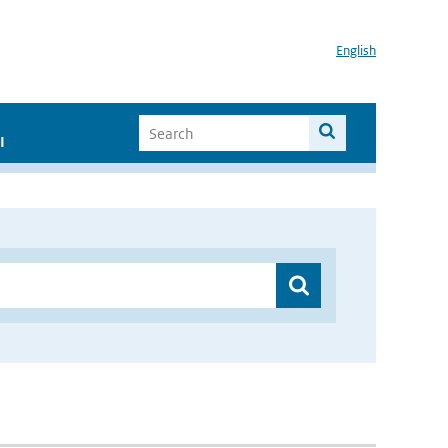
English
I