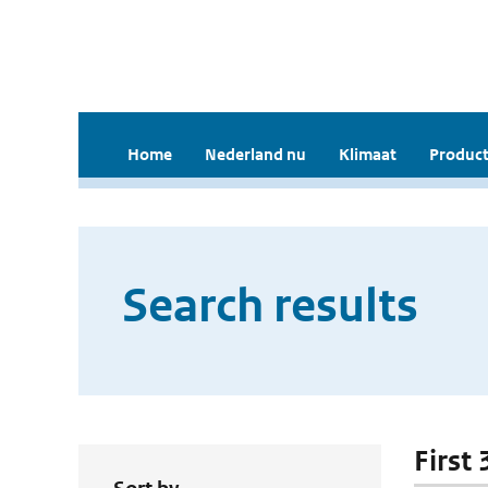
Home
Nederland nu
Klimaat
Product
Search results
First