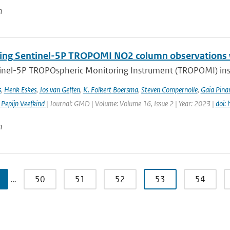
n
ng Sentinel-5P TROPOMI NO2 column observations wi
inel-5P TROPOspheric Monitoring Instrument (TROPOMI) inst
s
,
Henk Eskes
,
Jos van Geffen
,
K. Folkert Boersma
,
Steven Compernolle
,
Gaia Pinar
 Pepijn Veefkind
| Journal: GMD | Volume: Volume 16, Issue 2 | Year: 2023 |
doi:
n
…
50
51
52
53
54