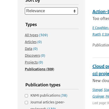
Sort by
Action-b
Too often
Types
E Coughlan 
Rueth
,
E St
All types
(309)
Articles
(0)
Publicatio
Data
(0)
Discovers
(0)
Projects
(0)
Cloud p
Publications
(309)
cci proj
New clou
Publication types
Stengel
,
Sta
KNMI publications
(38)
Grainger
,
Me
Journal articles (peer-
Last page: 
reviewed)
(130)