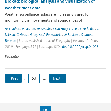
BioRad: biological analysis and visualization of
weather radar data
Weather surveillance radars are increasingly used for
monitoring the movements and abundances of ...
AM Dokter
,
P Desmet
,
JH Spaaks
,
S van Hoey
,
L Veen
,
L Verlinden
,
C
Nilsson
,
G Haase
,
H Leijnse
,
A Farnsworth
,
W Bouten
,
J Shamoun-
Baranes
| Status: published | Journal: Ecography | Volume: 42 | Year:
2019 | First page: 852 | Last page: 860 |
doi: 10.1111/ecog.04028
Publication
‹ Prev
…
53
…
Next ›