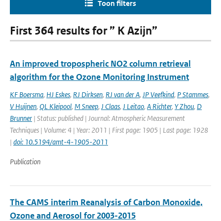
Toon filters
First 364 results for ” K Azijn”
An improved tropospheric NO2 column retrieval
algorithm for the Ozone Monitoring Instrument
KF Boersma
,
HJ Eskes
,
RJ Dirksen
,
RJ van der A
,
JP Veefkind
,
P Stammes
,
V Huijnen
,
QL Kleipool
,
M Sneep
,
J Claas
,
J Leitao
,
A Richter
,
Y Zhou
,
D
Brunner
| Status: published | Journal: Atmospheric Measurement
Techniques | Volume: 4 | Year: 2011 | First page: 1905 | Last page: 1928
|
doi: 10.5194/amt-4-1905-2011
Publication
The CAMS interim Reanalysis of Carbon Monoxide,
Ozone and Aerosol for 2003-2015