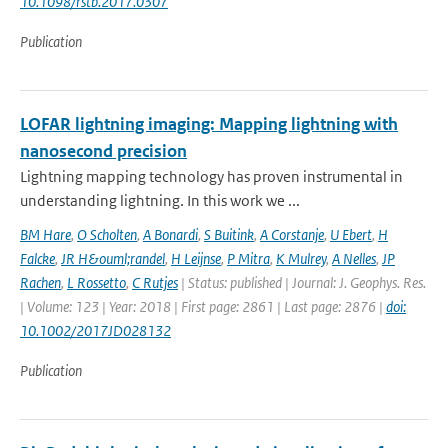
10.1098/rstb.2017.0307
Publication
LOFAR lightning imaging: Mapping lightning with
nanosecond precision
Lightning mapping technology has proven instrumental in
understanding lightning. In this work we ...
BM Hare
,
O Scholten
,
A Bonardi
,
S Buitink
,
A Corstanje
,
U Ebert
,
H
Falcke
,
JR H&ouml;randel
,
H Leijnse
,
P Mitra
,
K Mulrey
,
A Nelles
,
JP
Rachen
,
L Rossetto
,
C Rutjes
| Status: published | Journal: J. Geophys. Res.
| Volume: 123 | Year: 2018 | First page: 2861 | Last page: 2876 |
doi:
10.1002/2017JD028132
Publication