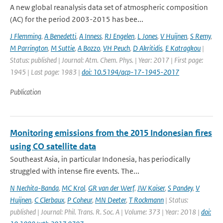
A new global reanalysis data set of atmospheric composition
(AC) for the period 2003-2015 has bee...
J Flemming
,
A Benedetti
,
A Inness
,
RJ Engelen
,
L Jones
,
V Huijnen
,
S Remy
,
M Parrington
,
M Suttie
,
A Bozzo
,
VH Peuch
,
D Akritidis
,
E Katragkou
|
Status: published | Journal: Atm. Chem. Phys. | Year: 2017 | First page:
1945 | Last page: 1983 |
doi: 10.5194/acp-17-1945-2017
Publication
Monitoring emissions from the 2015 Indonesian fires
using CO satellite data
Southeast Asia, in particular Indonesia, has periodically
struggled with intense fire events. The...
N Nechita-Banda
,
MC Krol
,
GR van der Werf
,
JW Kaiser
,
S Pandey
,
V
Huijnen
,
C Clerbaux
,
P Coheur
,
MN Deeter
,
T Rockmann
| Status:
published | Journal: Phil. Trans. R. Soc. A | Volume: 373 | Year: 2018 |
doi: