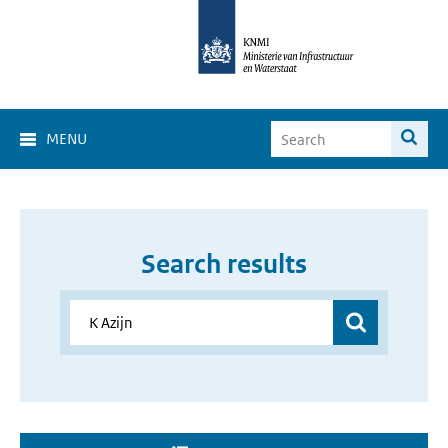
MENU
Search results