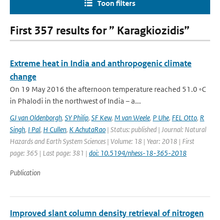
Toon filters
First 357 results for ” Karagkiozidis”
Extreme heat in India and anthropogenic climate
change
On 19 May 2016 the afternoon temperature reached 51.0 ◦C
in Phalodi in the northwest of India – a...
GJ van Oldenborgh
,
SY Philip
,
SF Kew
,
M van Weele
,
P Uhe
,
FEL Otto
,
R
Singh
,
I Pal
,
H Cullen
,
K AchutaRao
| Status: published | Journal: Natural
Hazards and Earth System Sciences | Volume: 18 | Year: 2018 | First
page: 365 | Last page: 381 |
doi: 10.5194/nhess-18-365-2018
Publication
Improved slant column density retrieval of nitrogen