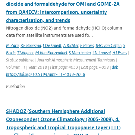
dioxide and formaldehyde for OMI and GOME-2A
from QA4ECV: intercomparison, uncertainty
characterisation, and trends
Nitrogen dioxide (NO2) and formaldehyde (HCHO) column
data from satellite instruments are used fo...
M Zara
,
KF Boersma
,
I De Smedt
,
A Richter
,
E Peters
,
JHG van Geffen
,
S
Beirle
,
T Wagner
,
M Van Roozendael
,
S Marchenko
,
LN Lamsal
,
HJ Eskes
|
Status: published | Journal: Atmospheric Measurement Techniques |
Volume: 11 | Year: 2018 | First page: 4033 | Last page: 4058 |
doi:
https://doi.org/10.5194/amt-11-4033-2018
Publication
SHADOZ (Southern Hemisphere Additional
Ozonesondes) Ozone Climatology (2005-2009). 4.
Tropospheric and Tropical Tropopause Layer (TTL)