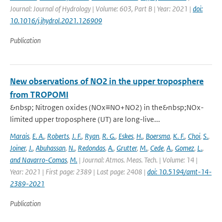
Journal: Journal of Hydrology | Volume: 603, Part B | Year: 2021 |
doi:
10.1016/j.jhydrol.2021.126909
Publication
New observations of NO2 in the upper troposphere
from TROPOMI
&nbsp; Nitrogen oxides (NOx≡NO+NO2) in the&nbsp;NOx-
limited upper troposphere (UT) are long-live...
Marais
,
E. A.
,
Roberts
,
J. F.
,
Ryan
,
R. G.
,
Eskes
,
H.
,
Boersma
,
K. F.
,
Choi
,
S.
,
Joiner
,
J.
,
Abuhassan
,
N.
,
Redondas
,
A.
,
Grutter
,
M.
,
Cede
,
A.
,
Gomez
,
L.
,
and Navarro-Comas
,
M.
| Journal: Atmos. Meas. Tech. | Volume: 14 |
Year: 2021 | First page: 2389 | Last page: 2408 |
doi: 10.5194/amt-14-
2389-2021
Publication