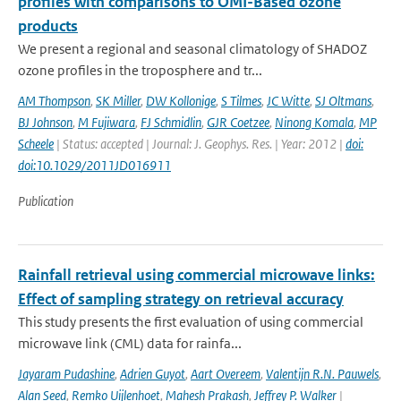
profiles with comparisons to OMI-Based ozone
products
We present a regional and seasonal climatology of SHADOZ
ozone profiles in the troposphere and tr...
AM Thompson
,
SK Miller
,
DW Kollonige
,
S Tilmes
,
JC Witte
,
SJ Oltmans
,
BJ Johnson
,
M Fujiwara
,
FJ Schmidlin
,
GJR Coetzee
,
Ninong Komala
,
MP
Scheele
| Status: accepted | Journal: J. Geophys. Res. | Year: 2012 |
doi:
doi:10.1029/2011JD016911
Publication
Rainfall retrieval using commercial microwave links:
Effect of sampling strategy on retrieval accuracy
This study presents the first evaluation of using commercial
microwave link (CML) data for rainfa...
Jayaram Pudashine
,
Adrien Guyot
,
Aart Overeem
,
Valentijn R.N. Pauwels
,
Alan Seed
,
Remko Uijlenhoet
,
Mahesh Prakash
,
Jeffrey P. Walker
|