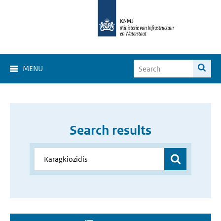
MENU
Search results