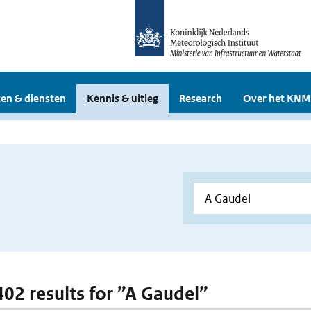
en & diensten
Kennis & uitleg
Research
Over het KNM
 402 results for ”A Gaudel”