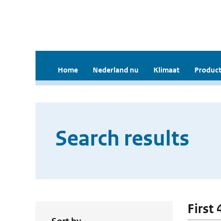
Home
Nederland nu
Klimaat
Product
Search results
First