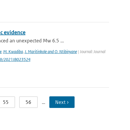
c evidence
enced an unexpected Mw 6.5 ...
e
,
M. Kwadiba
,
J. Maritinkole and O. Ntibinyane
| Journal: Journal
1029/2021JB023524
55
56
…
Next ›