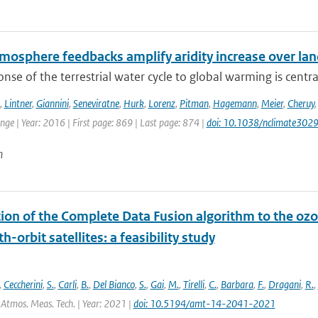
mosphere feedbacks amplify aridity increase over la
nse of the terrestrial water cycle to global warming is central
,
Lintner
,
Giannini
,
Seneviratne
,
Hurk
,
Lorenz
,
Pitman
,
Hagemann
,
Meier
,
Cheruy
ge | Year: 2016 | First page: 869 | Last page: 874 |
doi: 10.1038/nclimate302
n
tion of the Complete Data Fusion algorithm to the oz
h-orbit satellites: a feasibility study
,
Ceccherini
,
S.
,
Carli
,
B.
,
Del Bianco
,
S.
,
Gai
,
M.
,
Tirelli
,
C.
,
Barbara
,
F.
,
Dragani
,
R.
,
 Atmos. Meas. Tech. | Year: 2021 |
doi: 10.5194/amt-14-2041-2021