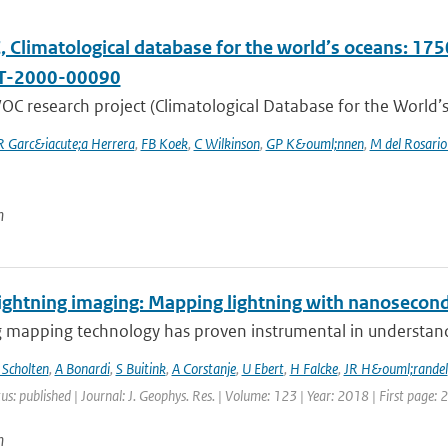
Climatological database for the world’s oceans: 1750
T-2000-00090
C research project (Climatological Database for the World’s
R Garc&iacute;a Herrera
,
FB Koek
,
C Wilkinson
,
GP K&ouml;nnen
,
M del Rosario
n
ightning imaging: Mapping lightning with nanosecond
 mapping technology has proven instrumental in understandin
 Scholten
,
A Bonardi
,
S Buitink
,
A Corstanje
,
U Ebert
,
H Falcke
,
JR H&ouml;randel
us: published | Journal: J. Geophys. Res. | Volume: 123 | Year: 2018 | First page:
n