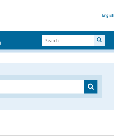
English
I