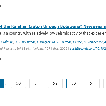
n
 of the Kalahari Craton through Botswana? New seismi
is a country with relatively low seismic activity that experi
,
T. Micallef
,
D. R. Bouwman
,
E. Ruigrok
,
M. W. Herman
,
I. Fadel
,
M. van der Meijd
al Research: Solid Earth | Volume: 127 | Year: 2022 |
doi: https://doi.org/10.
n
…
50
51
52
53
54