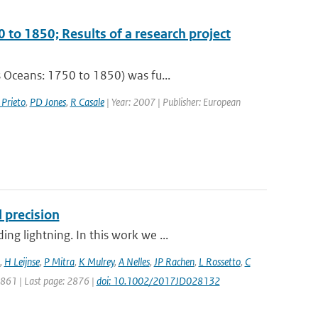
 to 1850; Results of a research project
 Oceans: 1750 to 1850) was fu...
 Prieto
,
PD Jones
,
R Casale
| Year: 2007 | Publisher: European
 precision
g lightning. In this work we ...
,
H Leijnse
,
P Mitra
,
K Mulrey
,
A Nelles
,
JP Rachen
,
L Rossetto
,
C
 2861 | Last page: 2876 |
doi: 10.1002/2017JD028132