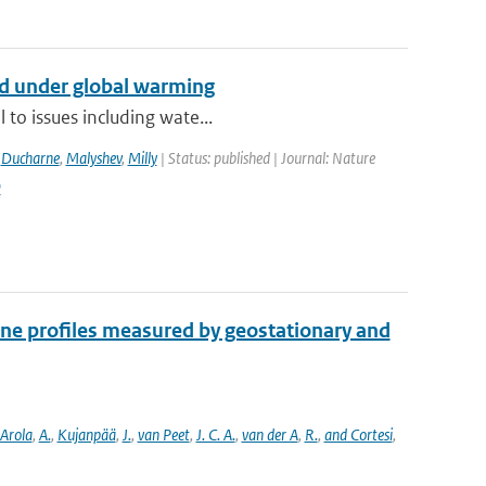
nd under global warming
 to issues including wate...
,
Ducharne
,
Malyshev
,
Milly
| Status: published | Journal: Nature
9
one profiles measured by geostationary and
Arola
,
A.
,
Kujanpää
,
J.
,
van Peet
,
J. C. A.
,
van der A
,
R.
,
and Cortesi
,