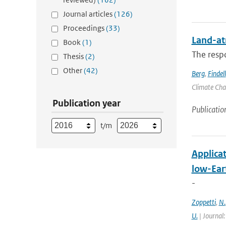
Journal articles
(126)
Proceedings
(33)
Land-at
Book
(1)
The respo
Thesis
(2)
Other
(42)
Berg
,
Findell
Climate Chan
Publication year
Publicatio
t/m
Applica
low-Eart
-
Zoppetti
,
N.
U.
| Journal: