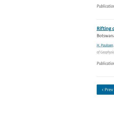
Publicatio
Rifting
Botswana 
H. Paulssen
of Geophysic
Publicatio
‹ Prev