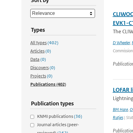
Sort by
CLIWOC, 
EVK1-C
Types
The CLIWO
All types
(402)
D Wheeler
,
Commission
Articles
(0)
Data
(0)
Publicatio
Discovers
(0)
Projects
(0)
Publications
(402)
LOFAR l
Lightning
Publication types
BM Hare
,
O
KNMI publications
(36)
Rutjes
| Stat
Journal articles (peer-
Publicatio
reviewed)
(162)