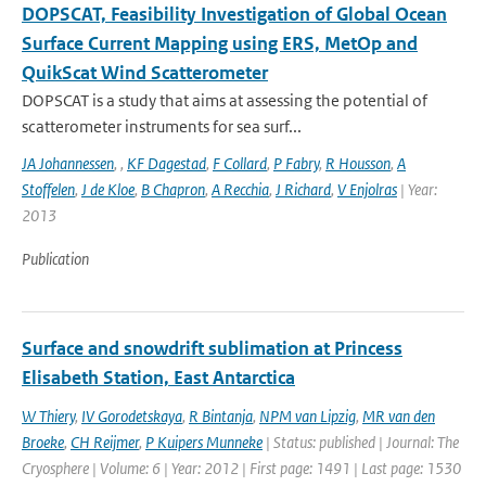
DOPSCAT, Feasibility Investigation of Global Ocean
Surface Current Mapping using ERS, MetOp and
QuikScat Wind Scatterometer
DOPSCAT is a study that aims at assessing the potential of
scatterometer instruments for sea surf...
JA Johannessen
,
,
KF Dagestad
,
F Collard
,
P Fabry
,
R Housson
,
A
Stoffelen
,
J de Kloe
,
B Chapron
,
A Recchia
,
J Richard
,
V Enjolras
| Year:
2013
Publication
Surface and snowdrift sublimation at Princess
Elisabeth Station, East Antarctica
W Thiery
,
IV Gorodetskaya
,
R Bintanja
,
NPM van Lipzig
,
MR van den
Broeke
,
CH Reijmer
,
P Kuipers Munneke
| Status: published | Journal: The
Cryosphere | Volume: 6 | Year: 2012 | First page: 1491 | Last page: 1530