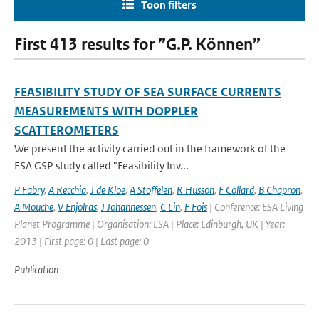
Toon filters
First 413 results for ”G.P. Können”
FEASIBILITY STUDY OF SEA SURFACE CURRENTS
MEASUREMENTS WITH DOPPLER
SCATTEROMETERS
We present the activity carried out in the framework of the
ESA GSP study called "Feasibility Inv...
P Fabry
,
A Recchia
,
J de Kloe
,
A Stoffelen
,
R Husson
,
F Collard
,
B Chapron
,
A Mouche
,
V Enjolras
,
J Johannessen
,
C Lin
,
F Fois
| Conference: ESA Living
Planet Programme | Organisation: ESA | Place: Edinburgh, UK | Year:
2013 | First page: 0 | Last page: 0
Publication