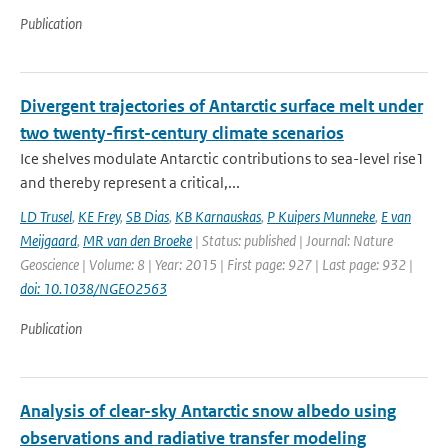
Publication
Divergent trajectories of Antarctic surface melt under
two twenty-first-century climate scenarios
Ice shelves modulate Antarctic contributions to sea-level rise1
and thereby represent a critical,...
LD Trusel
,
KE Frey
,
SB Dias
,
KB Karnauskas
,
P Kuipers Munneke
,
E van
Meijgaard
,
MR van den Broeke
| Status: published | Journal: Nature
Geoscience | Volume: 8 | Year: 2015 | First page: 927 | Last page: 932 |
doi: 10.1038/NGEO2563
Publication
Analysis of clear-sky Antarctic snow albedo using
observations and radiative transfer modeling