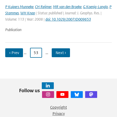
P Kuipers Munneke
,
CH Reijmer
,
MR van den Broeke
,
G Koenig-Langlo
,
P
Stammes
,
WH Knap
| Status: published | Journal: J. Geophys. Res. |
Volume: 113 | Year: 2008 |
doi: 10.1029/2007JD009653
Publication
‹ Prev
…
53
…
Next ›
Follow us
Copyright
Privacy