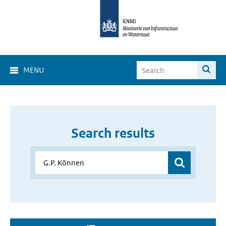
MENU
Search results