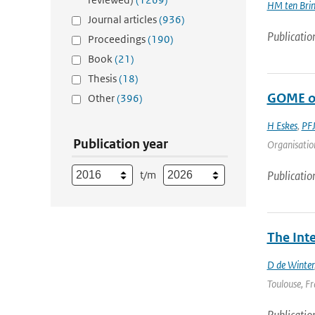
HM ten Bri
Journal articles
(936)
Publicatio
Proceedings
(190)
Book
(21)
Thesis
(18)
GOME oz
Other
(396)
H Eskes
,
PFJ
Publication year
Organisation
t/m
Publicatio
The Int
D de Winter
Toulouse, Fr