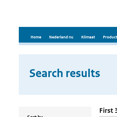
Home
Nederland nu
Klimaat
Product
Search results
First