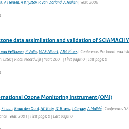
nk
,
A Hensen
,
A Khystov
,
R van Dorland
,
A Jeuken
| Year: 2006
n
one data assimilation and validation of SCIAMACHY
 van Velthoven
,
P Valks
,
MAF Allaart
,
AJM Piters
| Conference: Pre launch worksh
: Estec | Place: Noordwijk | Year: 2001 | First page: 0 | Last page: 0
n
ernational Ozone Monitoring Instrument (OMI)
,
E Laan
,
B van den Oord
,
AC Kelly
,
JC Rivera
,
J Carpay
,
A Malkki
| Conference: 52
ance | Year: 2001 | First page: 0 | Last page: 0