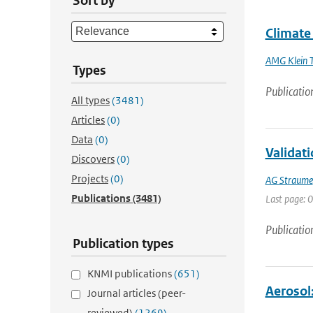
Sort by
Climate
AMG Klein 
Types
Publicatio
All types
(3481)
Articles
(0)
Data
(0)
Validat
Discovers
(0)
Projects
(0)
AG Straume
Publications
(3481)
Last page: 0
Publicatio
Publication types
KNMI publications
(651)
Aerosol:
Journal articles (peer-
reviewed)
(1269)