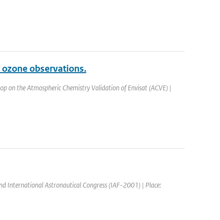
 ozone observations.
op on the Atmospheric Chemistry Validation of Envisat (ACVE) |
nd International Astronautical Congress (IAF-2001) | Place: