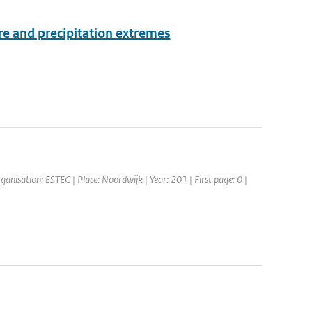
e and precipitation extremes
anisation: ESTEC | Place: Noordwijk | Year: 201 | First page: 0 |