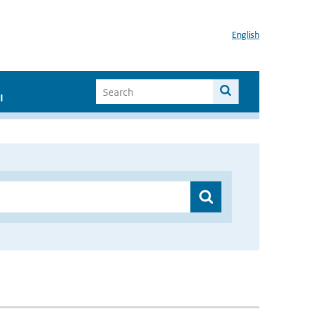
English
I