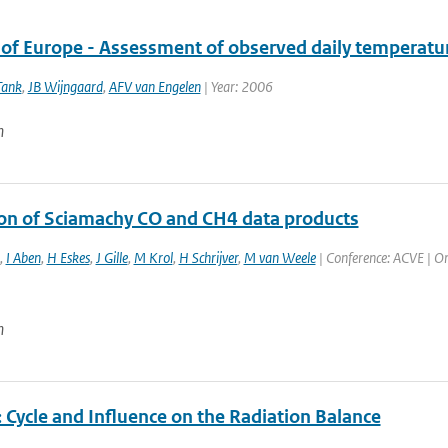
 of Europe - Assessment of observed daily temperatur
Tank
,
JB Wijngaard
,
AFV van Engelen
| Year: 2006
n
ion of Sciamachy CO and CH4 data products
,
I Aben
,
H Eskes
,
J Gille
,
M Krol
,
H Schrijver
,
M van Weele
| Conference: ACVE | Org
n
 Cycle and Influence on the Radiation Balance