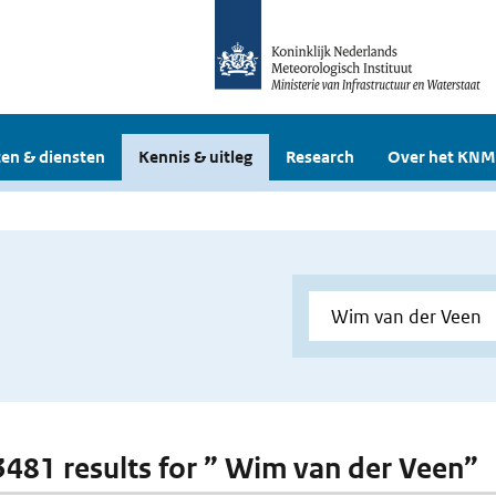
en & diensten
Kennis & uitleg
Research
Over het KNM
 3481 results for ” Wim van der Veen”