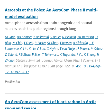
Aerosols at the Poles: An AeroCom Phase II multi-
model evaluation
Atmospheric aerosols from anthropogenic and natural
sources reach the polar regions through long-...
M Sand
,
BH Samset
,
Y Balkanski
,
S Bauer
,
N Bellouin
,
TK Berntsen
,
H
Bian
,
M Chin
,
T Diehl
,
R Easter
,
SJ Ghan
,
T Iversen
,
A Kirkevåg
,
J-F
Lamarque
,
G Lin
,
X Liu
,
G Luo
,
G Myhre
,
T van Noije
,
JE Penner
,
M Schulz
,
Ø Seland
,
RB Skeie
,
P Stier
,
T Takemura
,
K Tsigaridis
,
F Yu
,
K Zhang
,
H
Zhang
| Status: submitted | Journal: Atmos. Chem. Phys. | Volume: 17 |
Year: 2017 | First page: 12197 | Last page: 12218 |
doi: 10.5194/acp-
17-12197-2017
Publication
An AeroCom assessment of black carbon in Arctic
snow and sea ice