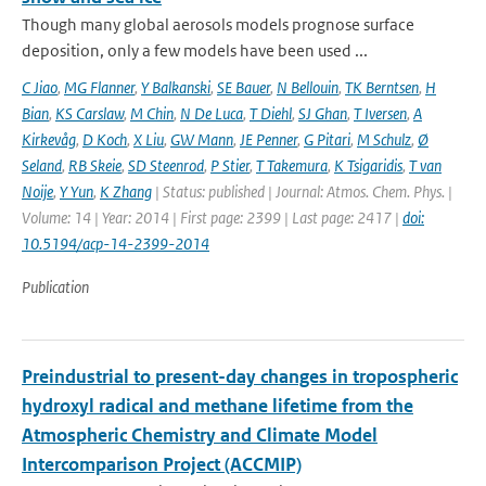
Though many global aerosols models prognose surface
deposition, only a few models have been used ...
C Jiao
,
MG Flanner
,
Y Balkanski
,
SE Bauer
,
N Bellouin
,
TK Berntsen
,
H
Bian
,
KS Carslaw
,
M Chin
,
N De Luca
,
T Diehl
,
SJ Ghan
,
T Iversen
,
A
Kirkevåg
,
D Koch
,
X Liu
,
GW Mann
,
JE Penner
,
G Pitari
,
M Schulz
,
Ø
Seland
,
RB Skeie
,
SD Steenrod
,
P Stier
,
T Takemura
,
K Tsigaridis
,
T van
Noije
,
Y Yun
,
K Zhang
| Status: published | Journal: Atmos. Chem. Phys. |
Volume: 14 | Year: 2014 | First page: 2399 | Last page: 2417 |
doi:
10.5194/acp-14-2399-2014
Publication
Preindustrial to present-day changes in tropospheric
hydroxyl radical and methane lifetime from the
Atmospheric Chemistry and Climate Model
Intercomparison Project (ACCMIP)