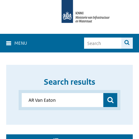
MENU
Search results