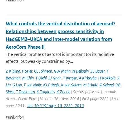
What controls the vertical distribution of aerosol?
Relationships between process sensitivity in
HadGEM3–UKCA and inter-model variation from
AeroCom Phase II
The vertical profile of aerosol is important for its radiative
effects, but weakly constrained by...
Z Kipling
,
P Stier
,
CE Johnson
,
GW Mann
,
N Bellouin
,
SE Bauer
,
T
Bergman
,
M Chin
,
T Diehl
,
SJ Ghan
,
T Iversen
,
A Kirkevåg
,
H Kokkola
,
X
Liu
,
G Luo
,
T van Noije
,
KJ Pringle
,
K von Salzen
,
M Schulz
,
Ø Seland
,
RB
Skeie
,
T Takemura
,
K Tsigaridis
,
K Zhang
| Status: published | Journal:
Atmos. Chem. Phys. | Volume: 16 | Year: 2016 | First page: 2221 | Last
page: 2241 |
doi: 10.5194/acp-16-2221-2016
Publication