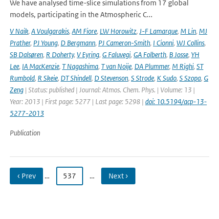
We have analysed time-slice simulations from 17 global
models, participating in the Atmospheric C...
V Naik
,
A Voulgarakis
,
AM Fiore
,
LW Horowitz
,
J-F Lamarque
,
M Lin
,
MJ
Prather
,
PJ Young
,
D Bergmann
,
PJ Cameron-Smith
,
I Cionni
,
WJ Collins
,
SB Dalsøren
,
R Doherty
,
V Eyring
,
G Faluvegi
,
GA Folberth
,
B Josse
,
YH
Lee
,
IA MacKenzie
,
T Nagashima
,
T van Noije
,
DA Plummer
,
M Righi
,
ST
Rumbold
,
R Skeie
,
DT Shindell
,
D Stevenson
,
S Strode
,
K Sudo
,
S Szopa
,
G
Zeng
| Status: published | Journal: Atmos. Chem. Phys. | Volume: 13 |
Year: 2013 | First page: 5277 | Last page: 5298 |
doi: 10.5194/acp-13-
5277-2013
Publication
‹ Prev
…
537
…
Next ›