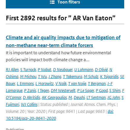
Toon filters
First 2892 results for ” AR Van Eaton”
Climate and air quality impacts due to mitigation of
non-methane near-term climate forcers
It is important to understand how future environmental
policies will impact both climate change a...
RJ Allen
,
S Turnock
,
P Nabat
,
D Neubauer
,
U Lohmann
,
D Olivié
,
N
Oshima
,
M Michou
,
T Wu
,
J Zhang
,
T Takemura
,
M Schulz
,
K Tsigaridis
,
SE
Bauer
,
L Emmons
,
L Horowitz
,
V Naik
,
T van Noije
,
T Bergman
,
J-F
Lamarque
,
P Zanis
,
I Tegen
,
DM Westervelt
,
P Le Sager
,
P Good
,
S Shim
,
F
O'Connor
,
D Akritidis
,
AK Georgoulias
,
M
,
Deushi
,
LT Sentman
,
JG John
,
S
Fujimori
,
WJ Collins
| Status: published | Journal: Atmos. Chem. Phys. |
Volume: 20 | Year: 2020 | First page: 9641 | Last page: 9663 |
doi:
10.5194/acp-20-9641-2020
Publication