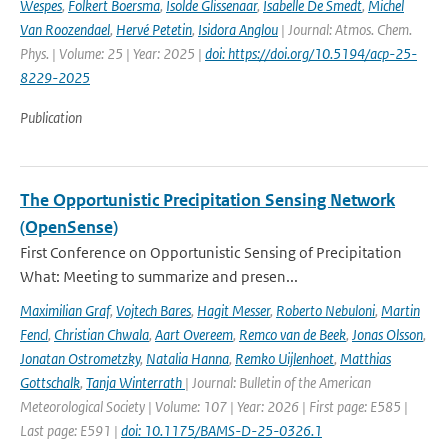
Wespes
,
Folkert Boersma
,
Isolde Glissenaar
,
Isabelle De Smedt
,
Michel
Van Roozendael
,
Hervé Petetin
,
Isidora Anglou
| Journal: Atmos. Chem.
Phys. | Volume: 25 | Year: 2025 |
doi: https://doi.org/10.5194/acp-25-
8229-2025
Publication
The Opportunistic Precipitation Sensing Network
(OpenSense)
First Conference on Opportunistic Sensing of Precipitation
What: Meeting to summarize and presen...
Maximilian Graf
,
Vojtech Bares
,
Hagit Messer
,
Roberto Nebuloni
,
Martin
Fencl
,
Christian Chwala
,
Aart Overeem
,
Remco van de Beek
,
Jonas Olsson
,
Jonatan Ostrometzky
,
Natalia Hanna
,
Remko Uijlenhoet
,
Matthias
Gottschalk
,
Tanja Winterrath
| Journal: Bulletin of the American
Meteorological Society | Volume: 107 | Year: 2026 | First page: E585 |
Last page: E591 |
doi: 10.1175/BAMS-D-25-0326.1