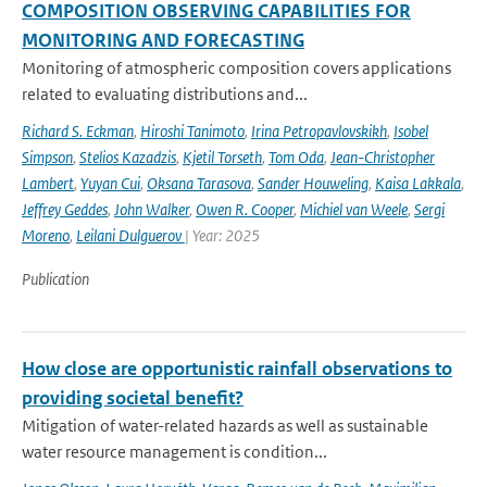
COMPOSITION OBSERVING CAPABILITIES FOR
MONITORING AND FORECASTING
Monitoring of atmospheric composition covers applications
related to evaluating distributions and...
Richard S. Eckman
,
Hiroshi Tanimoto
,
Irina Petropavlovskikh
,
Isobel
Simpson
,
Stelios Kazadzis
,
Kjetil Torseth
,
Tom Oda
,
Jean-Christopher
Lambert
,
Yuyan Cui
,
Oksana Tarasova
,
Sander Houweling
,
Kaisa Lakkala
,
Jeffrey Geddes
,
John Walker
,
Owen R. Cooper
,
Michiel van Weele
,
Sergi
Moreno
,
Leilani Dulguerov
| Year: 2025
Publication
How close are opportunistic rainfall observations to
providing societal benefit?
Mitigation of water-related hazards as well as sustainable
water resource management is condition...