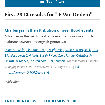
Toon filters
First 2914 results for ” E Van Dedem”
Challenges in the attribution of river flood events
Advances in the field of extreme event attribution allow to
estimate how anthropogenic global war...
Paolo Scussolini
,
Linh Nhat Luu
,
Sjoukje Philip
,
Wouter R Berghuijs
,
Dirk
Eilander
,
Jeroen CJH Aerts
,
Sarah F Kew
,
Geert Jan van Oldenborgh
,
Willem HJ Toonen
,
Jan Volkholz
,
Dim Coumou
| Journal: WIREs Climate
Change | Volume: 15 | Year: 2024 | First page: e874 |
doi:
https://doi.org/10.1002/wcc.874
Publication
CRITICAL REVIEW OF THE ATMOSPHERIC