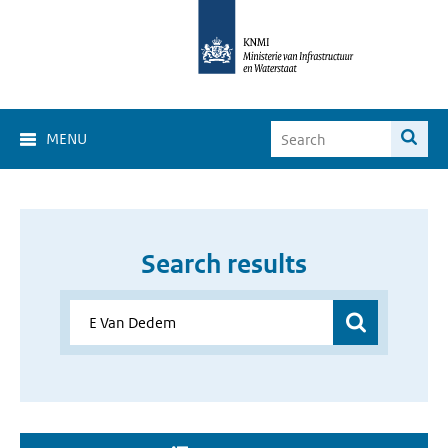
MENU
Search results