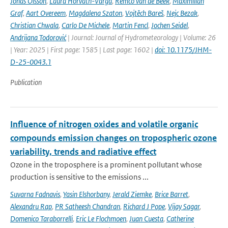
Jonas Olsson
,
Laura Horváth-Varga
,
Remco van de Beek
,
Maximilian
Graf
,
Aart Overeem
,
Magdalena Szaton
,
Vojtěch Bareš
,
Nejc Bezak
,
Christian Chwala
,
Carlo De Michele
,
Martin Fencl
,
Jochen Seidel
,
Andrijana Todorović
| Journal: Journal of Hydrometeorology | Volume: 26
| Year: 2025 | First page: 1585 | Last page: 1602 |
doi: 10.1175/JHM-
D-25-0043.1
Publication
Influence of nitrogen oxides and volatile organic
compounds emission changes on tropospheric ozone
variability, trends and radiative effect
Ozone in the troposphere is a prominent pollutant whose
production is sensitive to the emissions ...
Suvarna Fadnavis
,
Yasin Elshorbany
,
Jerald Ziemke
,
Brice Barret
,
Alexandru Rap
,
PR Satheesh Chandran
,
Richard J Pope
,
Vijay Sagar
,
Domenico Taraborrelli
,
Eric Le Flochmoen
,
Juan Cuesta
,
Catherine