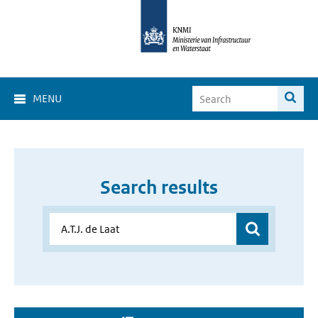
MENU
Search results