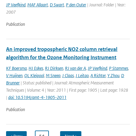
JP Veefkind
,
MAF Allaart
,
D Swart
,
P den Outer
| Journal: Folder | Year:
2007
Publication
An improved tropospheric NO2 column retrieval
algorithm for the Ozone Monitoring Instrument
KF Boersma
,
HJ Eskes
,
RJ Dirksen
,
RJ van der A
,
JP Veefkind
,
P Stammes
,
V Huijnen
,
QL Kleipool
,
M Sneep
,
J Claas
,
J Leitao
,
A Richter
,
Y Zhou
,
D
Brunner
| Status: published | Journal: Atmospheric Measurement
Techniques | Volume: 4 | Year: 2011 | First page: 1905 | Last page: 1928
|
doi: 10.5194/amt-4-1905-2011
Publication