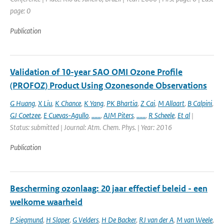
page: 0
Publication
Validation of 10-year SAO OMI Ozone Profile
(PROFOZ) Product Using Ozonesonde Observations
G Huang
,
X Liu
,
K Chance
,
K Yang
,
PK Bhartia
,
Z Cai
,
M Allaart
,
B Calpini
,
GJ Coetzee
,
E Cuevas-Agullo
,
......
,
AJM Piters
,
......
,
R Scheele
,
Et al
|
Status: submitted | Journal: Atm. Chem. Phys. | Year: 2016
Publication
Bescherming ozonlaag: 20 jaar effectief beleid - een
welkome waarheid
P Siegmund
,
H Slaper
,
G Velders
,
H De Backer
,
RJ van der A
,
M van Weele
,