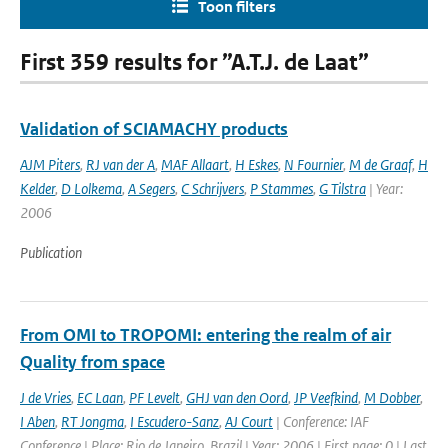
Toon filters
First 359 results for ”A.T.J. de Laat”
Validation of SCIAMACHY products
AJM Piters
,
RJ van der A
,
MAF Allaart
,
H Eskes
,
N Fournier
,
M de Graaf
,
H
Kelder
,
D Lolkema
,
A Segers
,
C Schrijvers
,
P Stammes
,
G Tilstra
| Year:
2006
Publication
From OMI to TROPOMI: entering the realm of air
Quality from space
J de Vries
,
EC Laan
,
PF Levelt
,
GHJ van den Oord
,
JP Veefkind
,
M Dobber
,
I Aben
,
RT Jongma
,
I Escudero-Sanz
,
AJ Court
| Conference: IAF
Conference | Place: Rio de Janeiro, Brazil | Year: 2006 | First page: 0 | Last